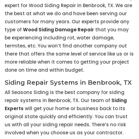
expert for Wood Siding Repair in Benbrook, TX. We are
the best at what we do and have been serving our
customers for many years. Our experts provide any
type of
Wood Siding Damage Repair
that you may
be experiencing including rot, water damage,
termites, etc. You won’t find another company out
there that offers the same level of service like us or is
more reliable when it comes to getting your project
done on time and within budget.
Siding Repair Systems in Benbrook, TX
All Seasons Siding is the best company for siding
repair systems in Benbrook, TX. Our team of
Siding
Experts
will get your home or business back to its
original state quickly and efficiently. You can trust
us with all your siding repair needs. There’s no risk
involved when you choose us as your contractor.