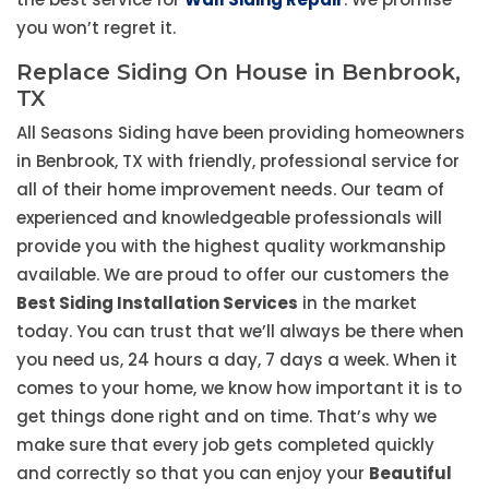
you won’t regret it.
Replace Siding On House in Benbrook,
TX
All Seasons Siding have been providing homeowners
in Benbrook, TX with friendly, professional service for
all of their home improvement needs. Our team of
experienced and knowledgeable professionals will
provide you with the highest quality workmanship
available. We are proud to offer our customers the
Best Siding Installation Services
in the market
today. You can trust that we’ll always be there when
you need us, 24 hours a day, 7 days a week. When it
comes to your home, we know how important it is to
get things done right and on time. That’s why we
make sure that every job gets completed quickly
and correctly so that you can enjoy your
Beautiful