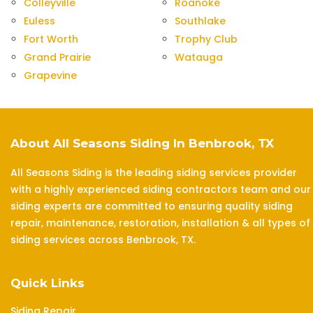
Colleyville
Roanoke
Euless
Southlake
Fort Worth
Trophy Club
Grand Prairie
Watauga
Grapevine
About All Seasons Siding In Benbrook, TX
All Seasons Siding is the leading siding services provider
with a highly experienced siding contractors team and our
siding experts are committed to ensuring quality siding
repair, maintenance, restoration, installation & all types of
siding services across Benbrook, TX.
Quick Links
Siding Repair