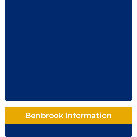
Benbrook Information