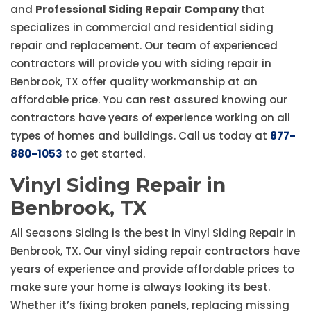
and
Professional Siding Repair Company
that
specializes in commercial and residential siding
repair and replacement. Our team of experienced
contractors will provide you with siding repair in
Benbrook, TX offer quality workmanship at an
affordable price. You can rest assured knowing our
contractors have years of experience working on all
types of homes and buildings. Call us today at
877-
880-1053
to get started.
Vinyl Siding Repair in
Benbrook, TX
All Seasons Siding is the best in Vinyl Siding Repair in
Benbrook, TX. Our vinyl siding repair contractors have
years of experience and provide affordable prices to
make sure your home is always looking its best.
Whether it’s fixing broken panels, replacing missing