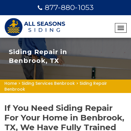
877-880-1053
Siding Repair in
Benbrook, TX
Home
>
Siding Services Benbrook
>
Siding Repair
Benbrook
If You Need Siding Repair
For Your Home in Benbrook,
TX, We Have Fully Trained