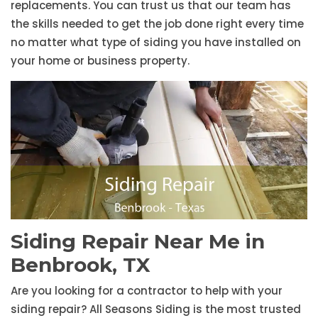
replacements. You can trust us that our team has
the skills needed to get the job done right every time
no matter what type of siding you have installed on
your home or business property.
Siding Repair Near Me in
Benbrook, TX
Are you looking for a contractor to help with your
siding repair? All Seasons Siding is the most trusted