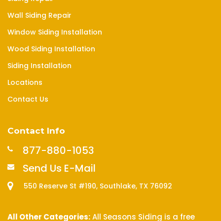
Wall Siding Repair
Window Siding Installation
Wood Siding Installation
Siding Installation
Locations
Contact Us
Contact Info
877-880-1053
Send Us E-Mail
550 Reserve St #190, Southlake, TX 76092
All Other Categories:
All Seasons Siding is a free