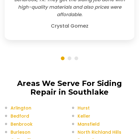
high-quality materials and also prices were
affordable.
Crystal Gomez
Areas We Serve For Siding
Repair in Southlake
Arlington
Hurst
Bedford
Keller
Benbrook
Mansfield
Burleson
North Richland Hills