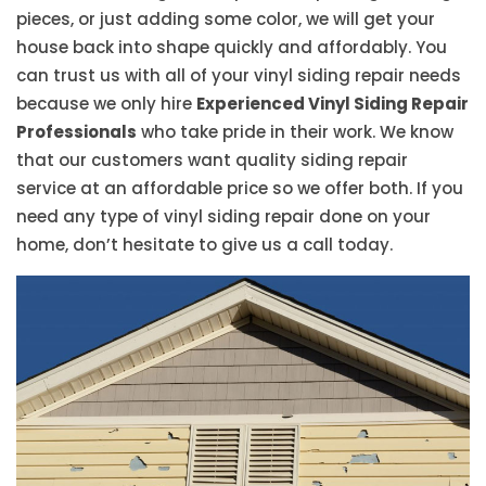
pieces, or just adding some color, we will get your
house back into shape quickly and affordably. You
can trust us with all of your vinyl siding repair needs
because we only hire
Experienced Vinyl Siding Repair
Professionals
who take pride in their work. We know
that our customers want quality siding repair
service at an affordable price so we offer both. If you
need any type of vinyl siding repair done on your
home, don’t hesitate to give us a call today.