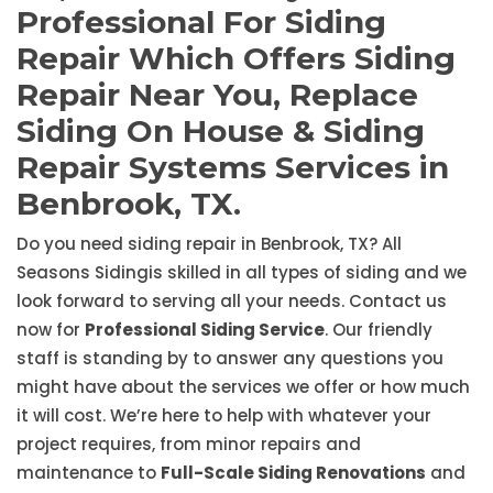
Professional For Siding
Repair Which Offers Siding
Repair Near You, Replace
Siding On House & Siding
Repair Systems Services in
Benbrook, TX.
Do you need siding repair in Benbrook, TX? All
Seasons Sidingis skilled in all types of siding and we
look forward to serving all your needs. Contact us
now for
Professional Siding Service
. Our friendly
staff is standing by to answer any questions you
might have about the services we offer or how much
it will cost. We’re here to help with whatever your
project requires, from minor repairs and
maintenance to
Full-Scale Siding Renovations
and