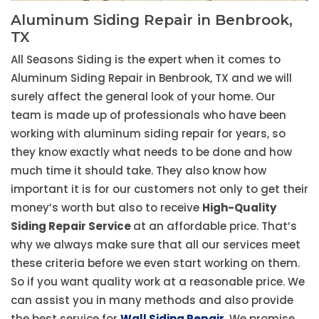
Aluminum Siding Repair in Benbrook,
TX
All Seasons Siding is the expert when it comes to
Aluminum Siding Repair in Benbrook, TX and we will
surely affect the general look of your home. Our
team is made up of professionals who have been
working with aluminum siding repair for years, so
they know exactly what needs to be done and how
much time it should take. They also know how
important it is for our customers not only to get their
money’s worth but also to receive
High-Quality
Siding Repair Service
at an affordable price. That’s
why we always make sure that all our services meet
these criteria before we even start working on them.
So if you want quality work at a reasonable price. We
can assist you in many methods and also provide
the best service for
Wall Siding Repair
. We promise