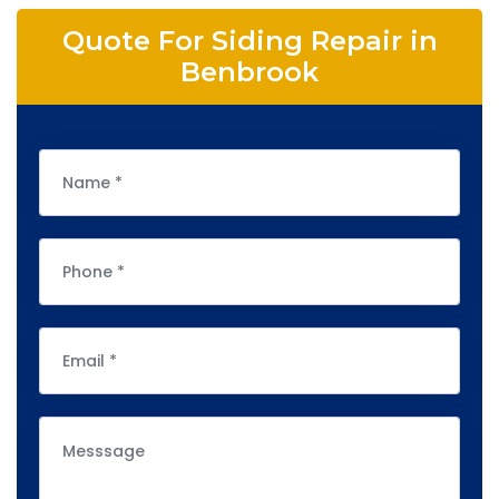
Quote For Siding Repair in
Benbrook