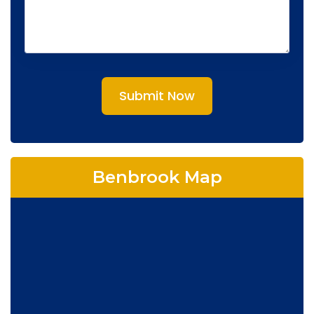
Submit Now
Benbrook Map