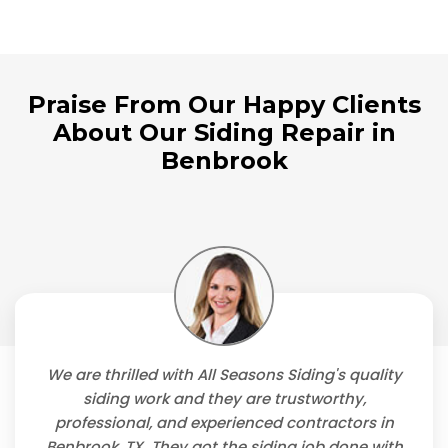
Praise From Our Happy Clients
About Our Siding Repair in
Benbrook
We are thrilled with All Seasons Siding's quality
siding work and they are trustworthy,
professional, and experienced contractors in
Benbrook, TX. They got the siding job done with