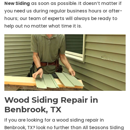
New Siding
as soon as possible. It doesn’t matter if
you need us during regular business hours or after-
hours; our team of experts will always be ready to
help out no matter what time it is.
Wood Siding Repair in
Benbrook, TX
If you are looking for a wood siding repair in
Benbrook, TX? look no further than All Seasons Siding