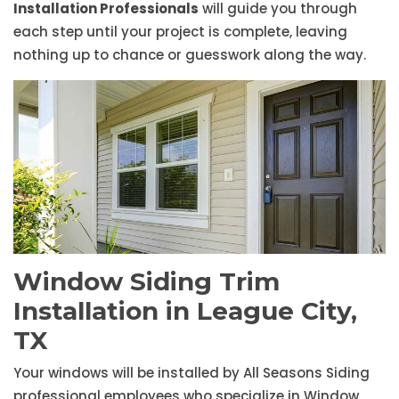
Installation Professionals
will guide you through
each step until your project is complete, leaving
nothing up to chance or guesswork along the way.
Window Siding Trim
Installation in League City,
TX
Your windows will be installed by All Seasons Siding
professional employees who specialize in Window