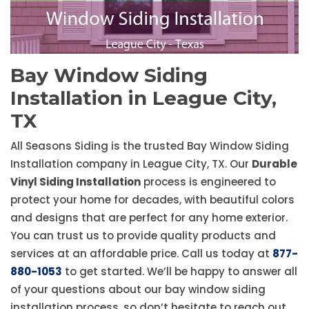
Bay Window Siding
Installation in League City,
TX
All Seasons Siding is the trusted Bay Window Siding
Installation company in League City, TX. Our
Durable
Vinyl Siding Installation
process is engineered to
protect your home for decades, with beautiful colors
and designs that are perfect for any home exterior.
You can trust us to provide quality products and
services at an affordable price. Call us today at
877-
880-1053
to get started. We’ll be happy to answer all
of your questions about our bay window siding
installation process, so don’t hesitate to reach out.