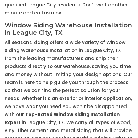
qualified League City residents. Don’t wait another
minute and call us now.
Window Siding Warehouse Installation
in League City, TX
All Seasons Siding offers a wide variety of Window
Siding Warehouse Installation in League City, TX
from the leading manufacturers and ship their
products directly to our warehouse, saving you time
and money without limiting your design options. Our
team is here to help guide you through the process
so that we can find the perfect solution for your
needs. Whether it’s an exterior or interior application,
we have what you need You won’t be disappointed
with our
Top-Rated Window Siding Installation
Expert
in League City, TX. We carry all types of wood,
vinyl, fiber cement and metal siding that will provide