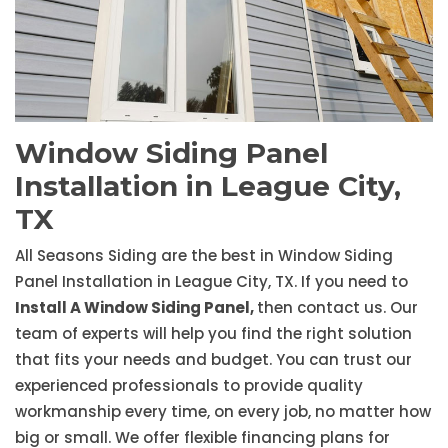
Window Siding Panel
Installation in League City,
TX
All Seasons Siding are the best in Window Siding
Panel Installation in League City, TX. If you need to
Install A Window Siding Panel,
then contact us. Our
team of experts will help you find the right solution
that fits your needs and budget. You can trust our
experienced professionals to provide quality
workmanship every time, on every job, no matter how
big or small. We offer flexible financing plans for