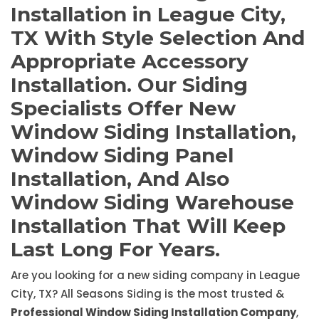
Installation in League City,
TX With Style Selection And
Appropriate Accessory
Installation. Our Siding
Specialists Offer New
Window Siding Installation,
Window Siding Panel
Installation, And Also
Window Siding Warehouse
Installation That Will Keep
Last Long For Years.
Are you looking for a new siding company in League
City, TX? All Seasons Siding is the most trusted &
Professional Window Siding Installation Company
,