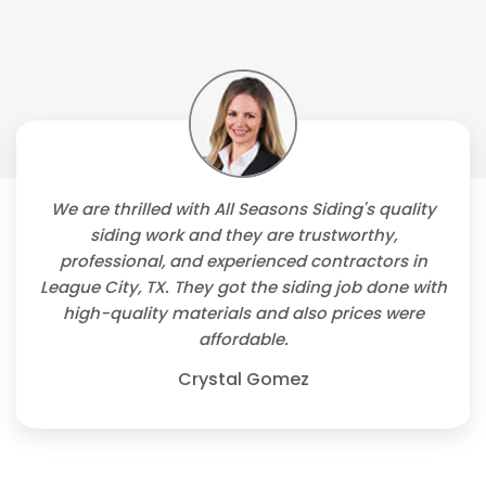
We are thrilled with All Seasons Siding's quality
siding work and they are trustworthy,
professional, and experienced contractors in
League City, TX. They got the siding job done with
high-quality materials and also prices were
affordable.
Crystal Gomez