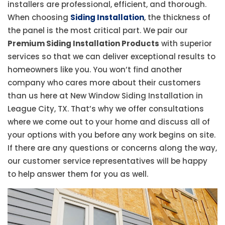
installers are professional, efficient, and thorough.
When choosing
Siding Installation
, the thickness of
the panel is the most critical part. We pair our
Premium Siding Installation Products
with superior
services so that we can deliver exceptional results to
homeowners like you. You won’t find another
company who cares more about their customers
than us here at New Window Siding Installation in
League City, TX. That’s why we offer consultations
where we come out to your home and discuss all of
your options with you before any work begins on site.
If there are any questions or concerns along the way,
our customer service representatives will be happy
to help answer them for you as well.