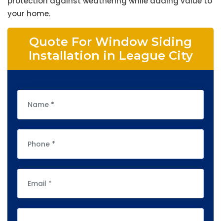
protection against weathering while adding value to
your home.
Quote For Window Siding
Installation in League City