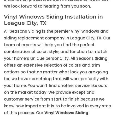
We look forward to hearing from you soon.
Vinyl Windows Siding Installation in
League City, TX
All Seasons Siding is the premier vinyl windows and
siding replacement company in League City, TX. Our
team of experts will help you find the perfect
combination of color, style, and function to match
your home’s unique personality. All Seasons Siding
offers an extensive selection of colors and trim
options so that no matter what look you are going
for, we have something that will work perfectly with
your home. You won’t find another service like ours
on the market today. We provide exceptional
customer service from start to finish because we
know how important it is to be involved in every step
of this process. Our
Vinyl Windows Siding