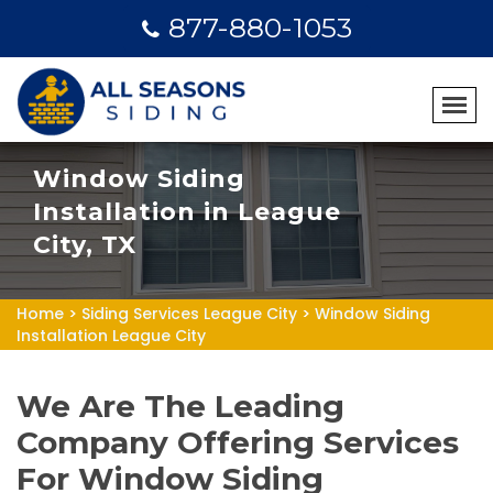
877-880-1053
Window Siding
Installation in League
City, TX
Home
>
Siding Services League City
>
Window Siding
Installation League City
We Are The Leading
Company Offering Services
For Window Siding