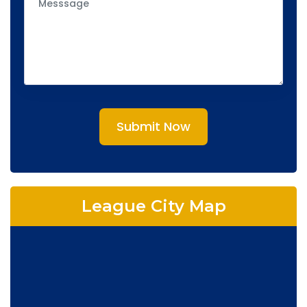
Submit Now
League City Map