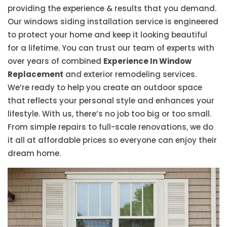
providing the experience & results that you demand.
Our windows siding installation service is engineered
to protect your home and keep it looking beautiful
for a lifetime. You can trust our team of experts with
over years of combined
Experience In Window
Replacement
and exterior remodeling services.
We’re ready to help you create an outdoor space
that reflects your personal style and enhances your
lifestyle. With us, there’s no job too big or too small.
From simple repairs to full-scale renovations, we do
it all at affordable prices so everyone can enjoy their
dream home.