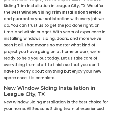
Siding Trim Installation in League City, TX. We offer
the
Best Window Siding Trim Installation Service
and guarantee your satisfaction with every job we
do. You can trust us to get the job done right, on
time, and within budget. With years of experience in
installing windows, siding, doors, and more we’ve
seen it all. That means no matter what kind of
project you have going on at home or work, we’re
ready to help you out today. Let us take care of
everything from start to finish so that you don’t
have to worry about anything but enjoy your new
space once it is complete.
New Window Siding Installation in
League City, TX
New Window Siding Installation is the best choice for
your home. All Seasons Siding team of experienced