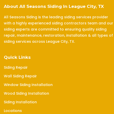
About All Seasons Siding In League City, TX
All Seasons Siding is the leading siding services provider
with a highly experienced siding contractors team and our
siding experts are committed to ensuring quality siding
repair, maintenance, restoration, installation & all types of
siding services across League City, TX.
Quick Links
Siding Repair
Wall Siding Repair
Window Siding Installation
Wood Siding Installation
Siding Installation
Locations