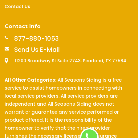
Contact Us
Contact Info
877-880-1053
Send Us E-Mail
11200 Broadway St Suite 2743, Pearland, TX 77584
All Other Categories:
All Seasons Siding is a free
service to assist homeowners in connecting with
local service providers. All service providers are
independent and All Seasons Siding does not
warrant or guarantee any service performed or
product offered. It is the responsibility of the
homeowner to verify that the hired provider
furnishes the necessary license and insurance