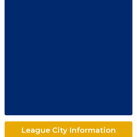
League City Information