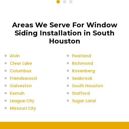
Areas We Serve For Window
Siding Installation in South
Houston
Alvin
Pearland
Clear Lake
Richmond
Columbus
Rosenberg
Friendswood
Seabrook
Galveston
South Houston
Kemah
Stafford
League City
Sugar Land
Missouri City