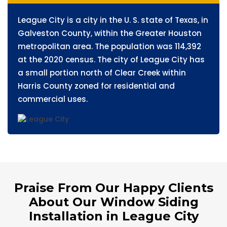
League City is a city in the U. S. state of Texas, in
Galveston County, within the Greater Houston
metropolitan area. The population was 114,392
at the 2020 census. The city of League City has
a small portion north of Clear Creek within
Harris County zoned for residential and
commercial uses.
Praise From Our Happy Clients
About Our Window Siding
Installation in League City