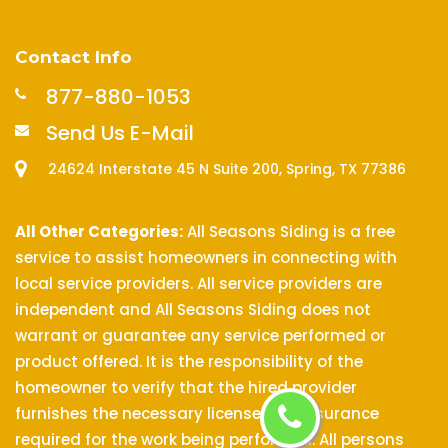
Contact Info
877-880-1053
Send Us E-Mail
24624 Interstate 45 N Suite 200, Spring, TX 77386
All Other Categories:
All Seasons Siding is a free
service to assist homeowners in connecting with
local service providers. All service providers are
independent and All Seasons Siding does not
warrant or guarantee any service performed or
product offered. It is the responsibility of the
homeowner to verify that the hired provider
furnishes the necessary license and insurance
required for the work being performed. All persons