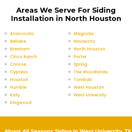
Areas We Serve For Siding
Installation in North Houston
Atascocita
Magnolia
Bellaire
Navasota
Brenham
North Houston
Cinco Ranch
Porter
Conroe
Spring
Cypress
The Woodlands
Houston
Tomball
Humble
West Houston
Katy
West University
Kingwood
About All Seasons Siding In West University, TX