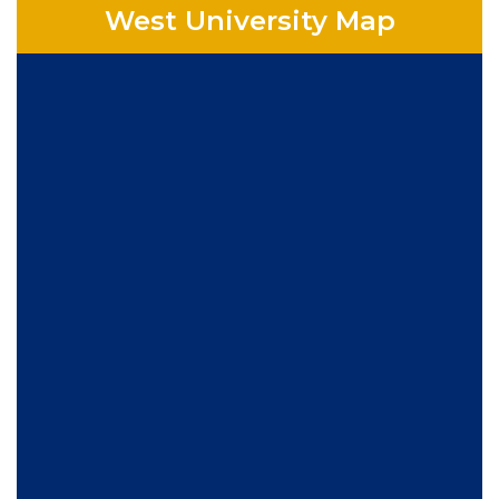
West University Map