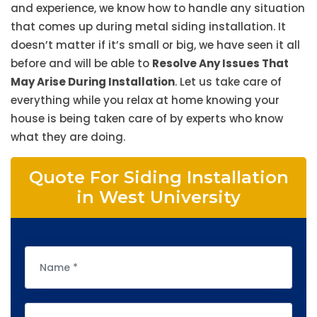
and experience, we know how to handle any situation
that comes up during metal siding installation. It
doesn’t matter if it’s small or big, we have seen it all
before and will be able to
Resolve Any Issues That
May Arise During Installation
. Let us take care of
everything while you relax at home knowing your
house is being taken care of by experts who know
what they are doing.
Quote For Siding Installation
in West University