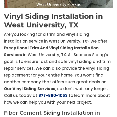
Vinyl Siding Installation in
West University, TX
Are you looking for a trim and vinyl siding
installation service in West University, TX? We offer
Exceptional Trim And Vinyl Siding Installation
Services
in West University, TX. All Seasons Siding's
goal is to ensure fast and safe vinyl siding and trim
repair services. We can also provide the vinyl siding
replacement for your entire home. You won’t find
another company that offers such great deals on
Our Vinyl Siding Services
, so don’t wait any longer.
Call us today at
877-880-1053
to learn more about
how we can help you with your next project.
Fiber Cement Siding Installation in