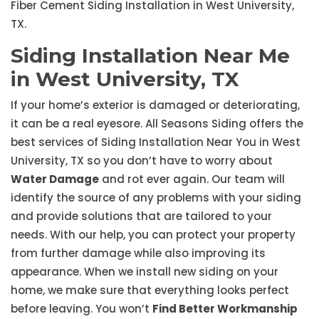
Fiber Cement Siding Installation in West University,
TX.
Siding Installation Near Me
in West University, TX
If your home’s exterior is damaged or deteriorating,
it can be a real eyesore. All Seasons Siding offers the
best services of Siding Installation Near You in West
University, TX so you don’t have to worry about
Water Damage
and rot ever again. Our team will
identify the source of any problems with your siding
and provide solutions that are tailored to your
needs. With our help, you can protect your property
from further damage while also improving its
appearance. When we install new siding on your
home, we make sure that everything looks perfect
before leaving. You won’t
Find Better Workmanship