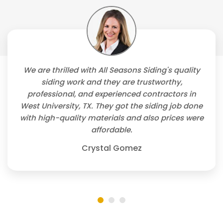
We are thrilled with All Seasons Siding's quality
siding work and they are trustworthy,
professional, and experienced contractors in
West University, TX. They got the siding job done
with high-quality materials and also prices were
affordable.
Crystal Gomez