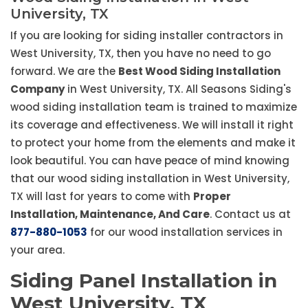
University, TX
If you are looking for siding installer contractors in
West University, TX, then you have no need to go
forward. We are the
Best Wood Siding Installation
Company
in West University, TX. All Seasons Siding's
wood siding installation team is trained to maximize
its coverage and effectiveness. We will install it right
to protect your home from the elements and make it
look beautiful. You can have peace of mind knowing
that our wood siding installation in West University,
TX will last for years to come with
Proper
Installation, Maintenance, And Care
. Contact us at
877-880-1053
for our wood installation services in
your area.
Siding Panel Installation in
West University, TX