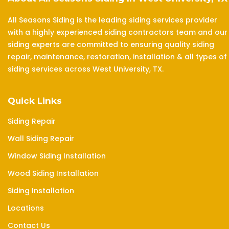
All Seasons Siding is the leading siding services provider
with a highly experienced siding contractors team and our
siding experts are committed to ensuring quality siding
repair, maintenance, restoration, installation & all types of
siding services across West University, TX.
Quick Links
Siding Repair
Wall Siding Repair
Window Siding Installation
Wood Siding Installation
Siding Installation
Locations
Contact Us