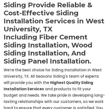
Siding Provide Reliable &
Cost-Effective Siding
Installation Services in West
University, TX
Including Fiber Cement
Siding Installation, Wood
Siding Installation, And
Siding Panel Installation.
We’re the best choice for Siding Installation in West
University, TX. All Seasons Siding's team of experts
will provide you with the
Highest Quality Siding
Installation Services
and products to fit your
budget and needs. We take pride in developing long-
lasting relationships with our customers, so we work
hard to ensure that every customer is satisfied. You