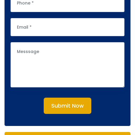
Submit Now