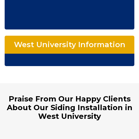
West University Information
Praise From Our Happy Clients
About Our Siding Installation in
West University