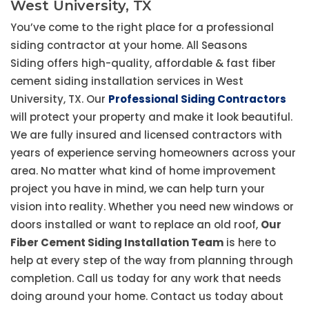
West University, TX
You’ve come to the right place for a professional
siding contractor at your home. All Seasons
Siding offers high-quality, affordable & fast fiber
cement siding installation services in West
University, TX. Our
Professional Siding Contractors
will protect your property and make it look beautiful.
We are fully insured and licensed contractors with
years of experience serving homeowners across your
area. No matter what kind of home improvement
project you have in mind, we can help turn your
vision into reality. Whether you need new windows or
doors installed or want to replace an old roof,
Our
Fiber Cement Siding Installation Team
is here to
help at every step of the way from planning through
completion. Call us today for any work that needs
doing around your home. Contact us today about