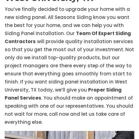
You’ve finally decided to upgrade your home with a
new siding panel. All Seasons Siding know you want
the best for your home, and we can help you with
Siding Panel Installation. Our
Team Of Expert Siding
Contractors
will provide quality installation services
so that you get the most out of your investment. Not
only do we install top-quality products, but our
project managers are there every step of the way to
ensure that everything goes smoothly from start to
finish. If you want siding panel installation in West
University, TX today, we’ll give you
Proper Siding
Panel Services
. You should make an appointment of
speaking with one of our representatives. You should
not wait for more, call now and let us take care of
everything else.