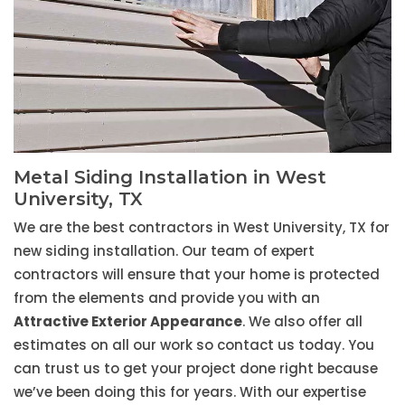
Metal Siding Installation in West
University, TX
We are the best contractors in West University, TX for
new siding installation. Our team of expert
contractors will ensure that your home is protected
from the elements and provide you with an
Attractive Exterior Appearance
. We also offer all
estimates on all our work so contact us today. You
can trust us to get your project done right because
we’ve been doing this for years. With our expertise