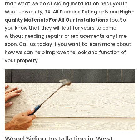
than what we do at siding installation near you in
West University, TX. All Seasons Siding only use
High-
quality Materials For All Our Installations
too. So
you know that they will last for years to come
without needing repairs or replacements anytime
soon. Call us today if you want to learn more about
how we can help improve the look and function of
your property.
Wood Siding Installation in West