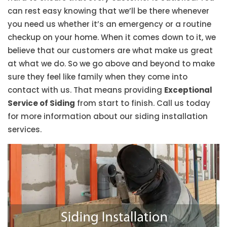
can rest easy knowing that we’ll be there whenever
you need us whether it’s an emergency or a routine
checkup on your home. When it comes down to it, we
believe that our customers are what make us great
at what we do. So we go above and beyond to make
sure they feel like family when they come into
contact with us. That means providing
Exceptional
Service of Siding
from start to finish. Call us today
for more information about our siding installation
services.