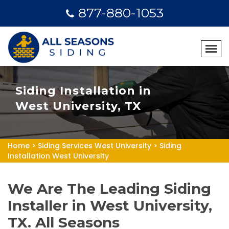
877-880-1053
Siding Installation in
West University, TX
Home
>
Siding Services West University
>
Siding
Installation West University
We Are The Leading Siding
Installer in West University,
TX. All Seasons