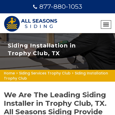
877-880-1053
Siding Installation in
Trophy Club, TX
Home
>
Siding Services Trophy Club
>
Siding Installation
Trophy Club
We Are The Leading Siding
Installer in Trophy Club, TX.
All Seasons Siding Provide