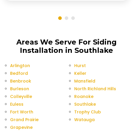
Areas We Serve For Siding
Installation in Southlake
Arlington
Hurst
Bedford
Keller
Benbrook
Mansfield
Burleson
North Richland Hills
Colleyville
Roanoke
Euless
Southlake
Fort Worth
Trophy Club
Grand Prairie
Watauga
Grapevine