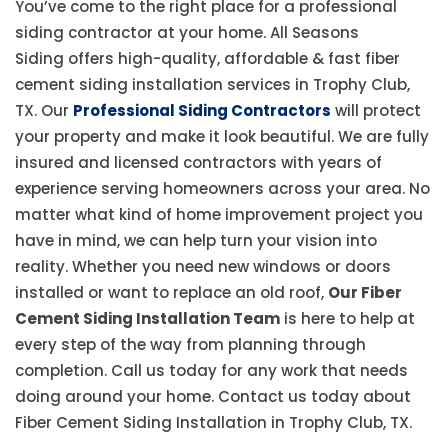
You’ve come to the right place for a professional
siding contractor at your home. All Seasons
Siding offers high-quality, affordable & fast fiber
cement siding installation services in Trophy Club,
TX. Our
Professional Siding Contractors
will protect
your property and make it look beautiful. We are fully
insured and licensed contractors with years of
experience serving homeowners across your area. No
matter what kind of home improvement project you
have in mind, we can help turn your vision into
reality. Whether you need new windows or doors
installed or want to replace an old roof,
Our Fiber
Cement Siding Installation Team
is here to help at
every step of the way from planning through
completion. Call us today for any work that needs
doing around your home. Contact us today about
Fiber Cement Siding Installation in Trophy Club, TX.