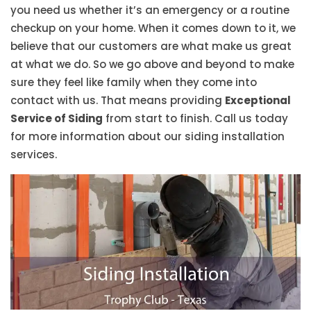
you need us whether it’s an emergency or a routine
checkup on your home. When it comes down to it, we
believe that our customers are what make us great
at what we do. So we go above and beyond to make
sure they feel like family when they come into
contact with us. That means providing
Exceptional
Service of Siding
from start to finish. Call us today
for more information about our siding installation
services.