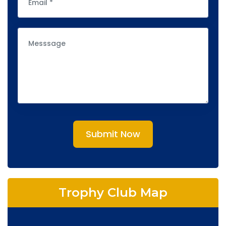
Submit Now
Trophy Club Map