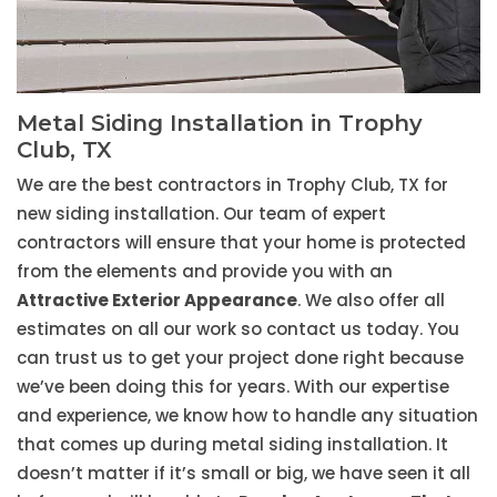
Metal Siding Installation in Trophy
Club, TX
We are the best contractors in Trophy Club, TX for
new siding installation. Our team of expert
contractors will ensure that your home is protected
from the elements and provide you with an
Attractive Exterior Appearance
. We also offer all
estimates on all our work so contact us today. You
can trust us to get your project done right because
we’ve been doing this for years. With our expertise
and experience, we know how to handle any situation
that comes up during metal siding installation. It
doesn’t matter if it’s small or big, we have seen it all