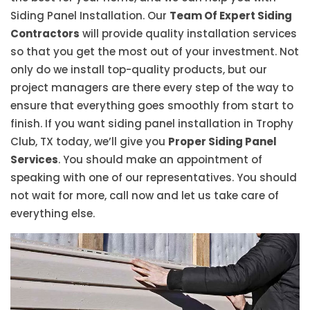
Siding Panel Installation. Our
Team Of Expert Siding
Contractors
will provide quality installation services
so that you get the most out of your investment. Not
only do we install top-quality products, but our
project managers are there every step of the way to
ensure that everything goes smoothly from start to
finish. If you want siding panel installation in Trophy
Club, TX today, we’ll give you
Proper Siding Panel
Services
. You should make an appointment of
speaking with one of our representatives. You should
not wait for more, call now and let us take care of
everything else.