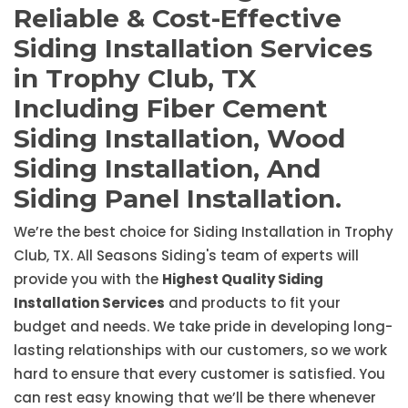
Reliable & Cost-Effective
Siding Installation Services
in Trophy Club, TX
Including Fiber Cement
Siding Installation, Wood
Siding Installation, And
Siding Panel Installation.
We’re the best choice for Siding Installation in Trophy
Club, TX. All Seasons Siding's team of experts will
provide you with the
Highest Quality Siding
Installation Services
and products to fit your
budget and needs. We take pride in developing long-
lasting relationships with our customers, so we work
hard to ensure that every customer is satisfied. You
can rest easy knowing that we’ll be there whenever