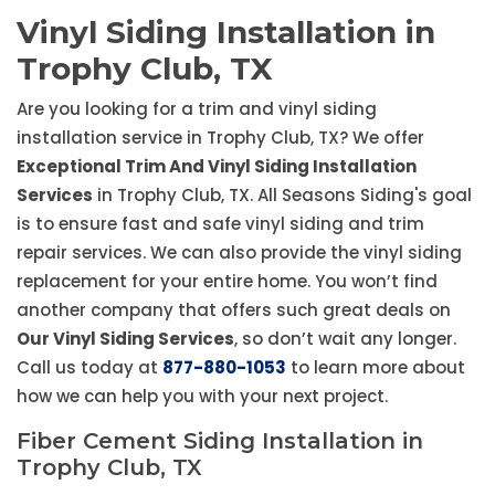
Vinyl Siding Installation in
Trophy Club, TX
Are you looking for a trim and vinyl siding
installation service in Trophy Club, TX? We offer
Exceptional Trim And Vinyl Siding Installation
Services
in Trophy Club, TX. All Seasons Siding's goal
is to ensure fast and safe vinyl siding and trim
repair services. We can also provide the vinyl siding
replacement for your entire home. You won’t find
another company that offers such great deals on
Our Vinyl Siding Services
, so don’t wait any longer.
Call us today at
877-880-1053
to learn more about
how we can help you with your next project.
Fiber Cement Siding Installation in
Trophy Club, TX