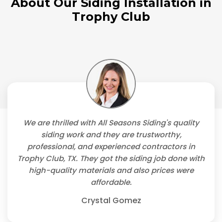
About Our Siding Installation in
Trophy Club
We are thrilled with All Seasons Siding's quality
siding work and they are trustworthy,
professional, and experienced contractors in
Trophy Club, TX. They got the siding job done with
high-quality materials and also prices were
affordable.
Crystal Gomez