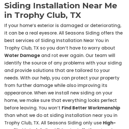
Siding Installation Near Me
in Trophy Club, TX
If your home’s exterior is damaged or deteriorating,
it can be a real eyesore. All Seasons Siding offers the
best services of Siding Installation Near You in
Trophy Club, TX so you don’t have to worry about
Water Damage
and rot ever again. Our team will
identify the source of any problems with your siding
and provide solutions that are tailored to your
needs. With our help, you can protect your property
from further damage while also improving its
appearance. When we install new siding on your
home, we make sure that everything looks perfect
before leaving. You won’t
Find Better Workmanship
than what we do at siding installation near you in
Trophy Club, TX. All Seasons Siding only use
High-