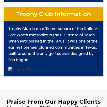
Trophy Club Information
Trophy Club is an affluent suburb of the Dallas–
Fort Worth metroplex in the U. S. state of Texas.
When established in the 1970s, it was one of the
earliest premier planned communities in Texas,
built around the only golf course designed by
Ben Hogan.
Praise From Our Happy Clients