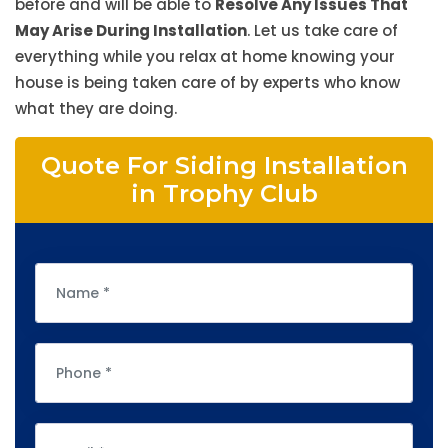
before and will be able to
Resolve Any Issues That
May Arise During Installation
. Let us take care of
everything while you relax at home knowing your
house is being taken care of by experts who know
what they are doing.
Quote For Siding Installation
in Trophy Club