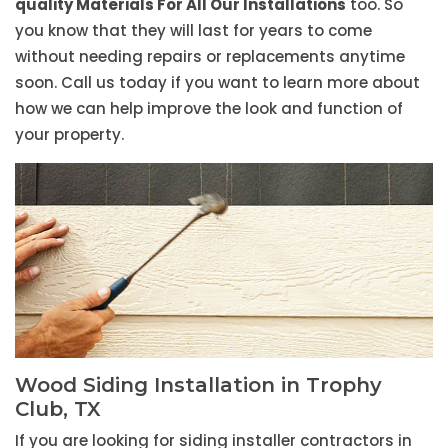
quality Materials For All Our Installations
too. So
you know that they will last for years to come
without needing repairs or replacements anytime
soon. Call us today if you want to learn more about
how we can help improve the look and function of
your property.
Wood Siding Installation in Trophy
Club, TX
If you are looking for siding installer contractors in