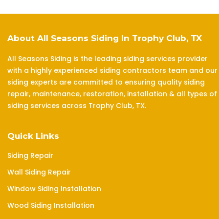
About All Seasons Siding In Trophy Club, TX
All Seasons Siding is the leading siding services provider
with a highly experienced siding contractors team and our
siding experts are committed to ensuring quality siding
repair, maintenance, restoration, installation & all types of
siding services across Trophy Club, TX.
Quick Links
Siding Repair
Wall Siding Repair
Window Siding Installation
Wood Siding Installation