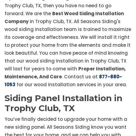
Trophy Club, TX, then you have no need to go
forward. We are the
Best Wood Siding Installation
Company
in Trophy Club, TX. All Seasons Siding's
wood siding installation team is trained to maximize
its coverage and effectiveness. We will install it right
to protect your home from the elements and make it
look beautiful. You can have peace of mind knowing
that our wood siding installation in Trophy Club, TX
will last for years to come with
Proper Installation,
Maintenance, And Care
. Contact us at
877-880-
1053
for our wood installation services in your area.
Siding Panel Installation in
Trophy Club, TX
You’ve finally decided to upgrade your home with a
new siding panel. All Seasons Siding know you want
the best for your home, and we can help you with