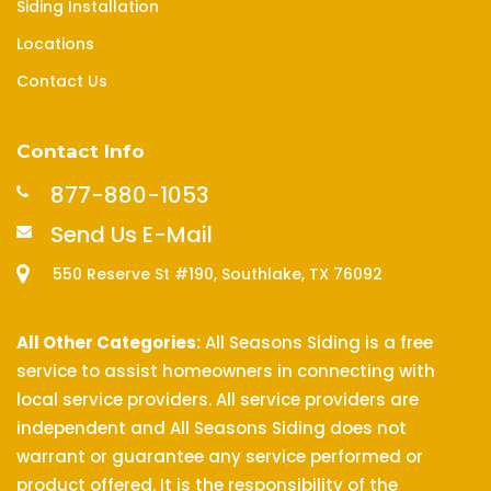
Siding Installation
Locations
Contact Us
Contact Info
877-880-1053
Send Us E-Mail
550 Reserve St #190, Southlake, TX 76092
All Other Categories:
All Seasons Siding is a free
service to assist homeowners in connecting with
local service providers. All service providers are
independent and All Seasons Siding does not
warrant or guarantee any service performed or
product offered. It is the responsibility of the