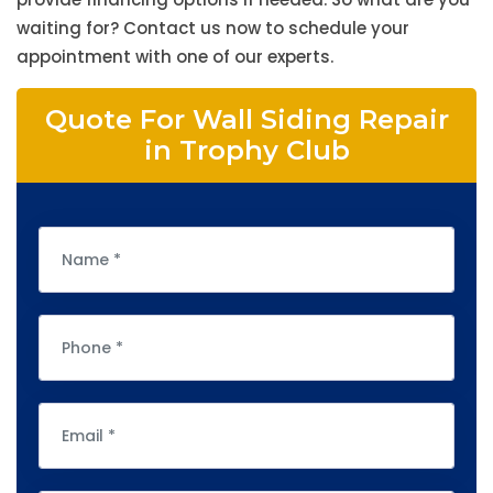
waiting for? Contact us now to schedule your
appointment with one of our experts.
Quote For Wall Siding Repair
in Trophy Club