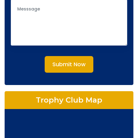
Submit Now
Trophy Club Map