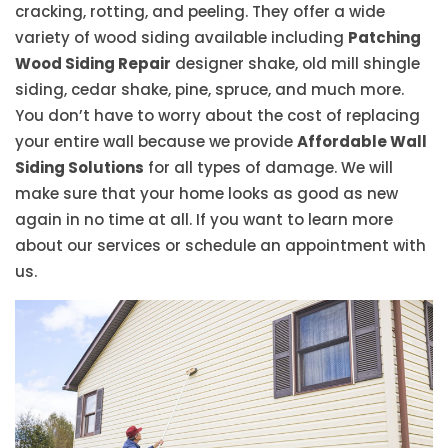
cracking, rotting, and peeling. They offer a wide
variety of wood siding available including
Patching
Wood Siding Repair
designer shake, old mill shingle
siding, cedar shake, pine, spruce, and much more.
You don’t have to worry about the cost of replacing
your entire wall because we provide
Affordable Wall
Siding Solutions
for all types of damage. We will
make sure that your home looks as good as new
again in no time at all. If you want to learn more
about our services or schedule an appointment with
us.