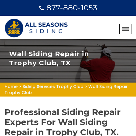
877-880-1053
Wall Siding Repair in
Trophy Club, TX
Home
>
Siding Services Trophy Club
>
Wall Siding Repair
Trophy Club
Professional Siding Repair
Experts For Wall Siding
Repair in Trophy Club, TX.