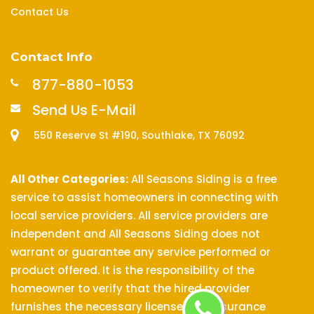
Contact Us
Contact Info
877-880-1053
Send Us E-Mail
550 Reserve St #190, Southlake, TX 76092
All Other Categories:
All Seasons Siding is a free
service to assist homeowners in connecting with
local service providers. All service providers are
independent and All Seasons Siding does not
warrant or guarantee any service performed or
product offered. It is the responsibility of the
homeowner to verify that the hired provider
furnishes the necessary license and insurance