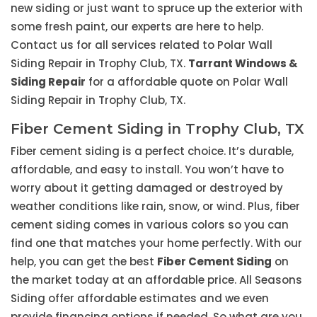
new siding or just want to spruce up the exterior with
some fresh paint, our experts are here to help.
Contact us for all services related to Polar Wall
Siding Repair in Trophy Club, TX.
Tarrant Windows &
Siding Repair
for a affordable quote on Polar Wall
Siding Repair in Trophy Club, TX.
Fiber Cement Siding in Trophy Club, TX
Fiber cement siding is a perfect choice. It’s durable,
affordable, and easy to install. You won’t have to
worry about it getting damaged or destroyed by
weather conditions like rain, snow, or wind. Plus, fiber
cement siding comes in various colors so you can
find one that matches your home perfectly. With our
help, you can get the best
Fiber Cement Siding
on
the market today at an affordable price. All Seasons
Siding offer affordable estimates and we even
provide financing options if needed. So what are you