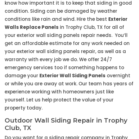
know how important it is to keep that siding in good
condition. Siding can be damaged by weather
conditions like rain and wind. Hire the best
Exterior
Walls Replace Panels
in Trophy Club, TX for all of
your exterior wall siding panels repair needs. You’ll
get an affordable estimate for any work needed on
your exterior wall siding panels repair, as well as a
warranty with every job we do. We offer 24/7
emergency services too if something happens to
damage your
Exterior Wall Siding Panels
overnight
or while you are away at work. Our team has years of
experience working with homeowners just like
yourself. Let us help protect the value of your
property today.
Outdoor Wall Siding Repair in Trophy
Club, TX
Do you want for a siding repair company in Trophy