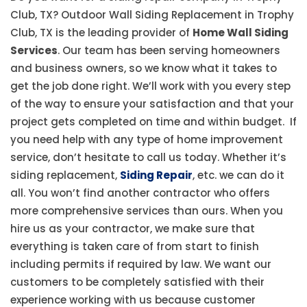
Club, TX? Outdoor Wall Siding Replacement in Trophy
Club, TX is the leading provider of
Home Wall Siding
Services
. Our team has been serving homeowners
and business owners, so we know what it takes to
get the job done right. We’ll work with you every step
of the way to ensure your satisfaction and that your
project gets completed on time and within budget. If
you need help with any type of home improvement
service, don’t hesitate to call us today. Whether it’s
siding replacement,
Siding Repair
, etc. we can do it
all. You won’t find another contractor who offers
more comprehensive services than ours. When you
hire us as your contractor, we make sure that
everything is taken care of from start to finish
including permits if required by law. We want our
customers to be completely satisfied with their
experience working with us because customer