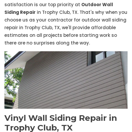
satisfaction is our top priority at
Outdoor Wall
Siding Repair
in Trophy Club, TX. That's why when you
choose us as your contractor for outdoor wall siding
repair in Trophy Club, TX, we'll provide affordable
estimates on all projects before starting work so
there are no surprises along the way.
Vinyl Wall Siding Repair in
Trophy Club, TX