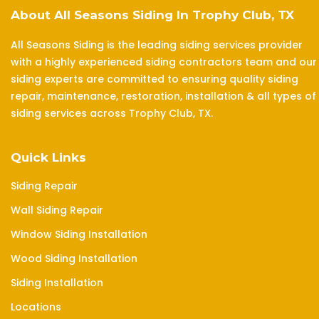
About All Seasons Siding In Trophy Club, TX
All Seasons Siding is the leading siding services provider
with a highly experienced siding contractors team and our
siding experts are committed to ensuring quality siding
repair, maintenance, restoration, installation & all types of
siding services across Trophy Club, TX.
Quick Links
Siding Repair
Wall Siding Repair
Window Siding Installation
Wood Siding Installation
Siding Installation
Locations