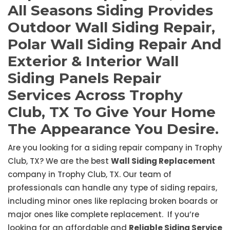
All Seasons Siding Provides
Outdoor Wall Siding Repair,
Polar Wall Siding Repair And
Exterior & Interior Wall
Siding Panels Repair
Services Across Trophy
Club, TX To Give Your Home
The Appearance You Desire.
Are you looking for a siding repair company in Trophy
Club, TX? We are the best
Wall Siding Replacement
company in Trophy Club, TX. Our team of
professionals can handle any type of siding repairs,
including minor ones like replacing broken boards or
major ones like complete replacement. If you’re
looking for an affordable and
Reliable Siding Service