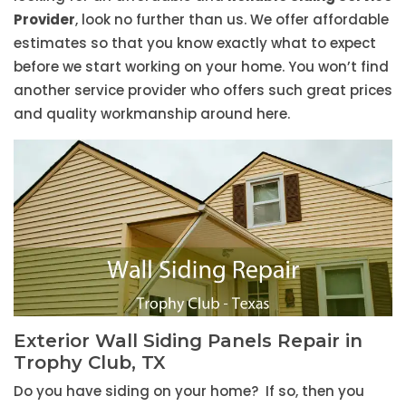
Provider
, look no further than us. We offer affordable
estimates so that you know exactly what to expect
before we start working on your home. You won’t find
another service provider who offers such great prices
and quality workmanship around here.
Exterior Wall Siding Panels Repair in
Trophy Club, TX
Do you have siding on your home? If so, then you