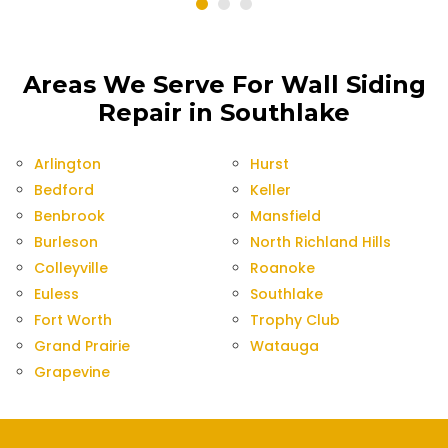
Areas We Serve For Wall Siding
Repair in Southlake
Arlington
Hurst
Bedford
Keller
Benbrook
Mansfield
Burleson
North Richland Hills
Colleyville
Roanoke
Euless
Southlake
Fort Worth
Trophy Club
Grand Prairie
Watauga
Grapevine