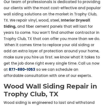
Our team of professionals is dedicated to providing
our clients with the most cost-effective and popular
wall siding solutions on the market in Trophy Club,
TX. We repair vinyl, wood, steel,
Interior Drywall
Siding,
and fiber cement panels that will last for
years to come. You won’t find another contractor in
Trophy Club, TX that can offer you more than we do.
When it comes time to replace your old siding or
add an extra layer of protection around your home,
make sure you hire us first. we know what it takes to
get the job done right every single time. Call us now
at
877-880-1053
so we can schedule an
affordable consultation with one of our experts.
Wood Wall Siding Repair in
Trophy Club, TX
Wood siding is engineered to last and withstand