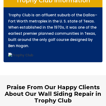
Trophy Club Information
Trophy Club is an affluent suburb of the Dallas–
Fort Worth metroplex in the U. S. state of Texas.
When established in the 1970s, it was one of the
earliest premier planned communities in Texas,
built around the only golf course designed by
Ben Hogan.
Praise From Our Happy Clients
About Our Wall Siding Repair in
Trophy Club