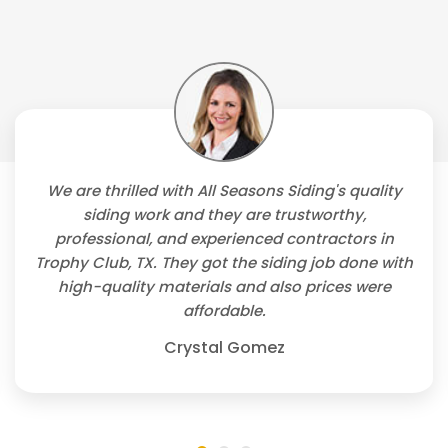
We are thrilled with All Seasons Siding's quality
siding work and they are trustworthy,
professional, and experienced contractors in
Trophy Club, TX. They got the siding job done with
high-quality materials and also prices were
affordable.
Crystal Gomez