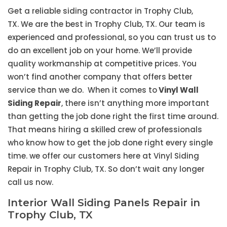
Get a reliable siding contractor in Trophy Club,
TX. We are the best in Trophy Club, TX. Our team is
experienced and professional, so you can trust us to
do an excellent job on your home. We’ll provide
quality workmanship at competitive prices. You
won’t find another company that offers better
service than we do. When it comes to
Vinyl Wall
Siding Repair
, there isn’t anything more important
than getting the job done right the first time around.
That means hiring a skilled crew of professionals
who know how to get the job done right every single
time. we offer our customers here at Vinyl Siding
Repair in Trophy Club, TX. So don’t wait any longer
call us now.
Interior Wall Siding Panels Repair in
Trophy Club, TX