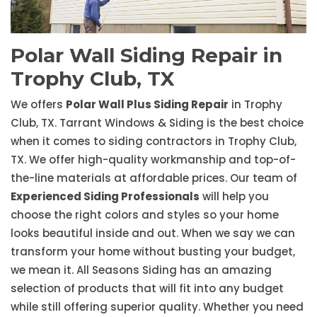
Polar Wall Siding Repair in
Trophy Club, TX
We offers
Polar Wall Plus Siding Repair
in Trophy
Club, TX. Tarrant Windows & Siding is the best choice
when it comes to siding contractors in Trophy Club,
TX. We offer high-quality workmanship and top-of-
the-line materials at affordable prices. Our team of
Experienced Siding Professionals
will help you
choose the right colors and styles so your home
looks beautiful inside and out. When we say we can
transform your home without busting your budget,
we mean it. All Seasons Siding has an amazing
selection of products that will fit into any budget
while still offering superior quality. Whether you need