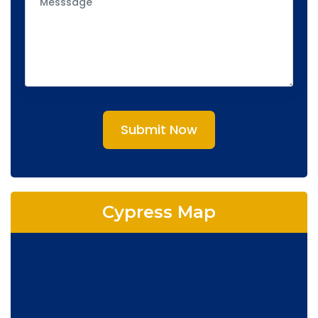
Submit Now
Cypress Map