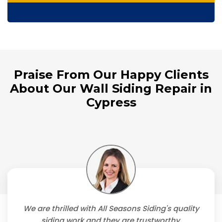
Praise From Our Happy Clients
About Our Wall Siding Repair in
Cypress
We are thrilled with All Seasons Siding's quality
siding work and they are trustworthy,