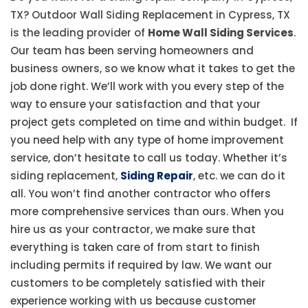
TX? Outdoor Wall Siding Replacement in Cypress, TX
is the leading provider of
Home Wall Siding Services
.
Our team has been serving homeowners and
business owners, so we know what it takes to get the
job done right. We’ll work with you every step of the
way to ensure your satisfaction and that your
project gets completed on time and within budget. If
you need help with any type of home improvement
service, don’t hesitate to call us today. Whether it’s
siding replacement,
Siding Repair
, etc. we can do it
all. You won’t find another contractor who offers
more comprehensive services than ours. When you
hire us as your contractor, we make sure that
everything is taken care of from start to finish
including permits if required by law. We want our
customers to be completely satisfied with their
experience working with us because customer