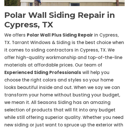
Polar Wall Siding Repair in
Cypress, TX
We offers
Polar Wall Plus Siding Repair
in Cypress,
TX. Tarrant Windows & Siding is the best choice when
it comes to siding contractors in Cypress, TX. We
offer high-quality workmanship and top-of-the-line
materials at affordable prices. Our team of
Experienced Siding Professionals
will help you
choose the right colors and styles so your home
looks beautiful inside and out. When we say we can
transform your home without busting your budget,
we mean it. All Seasons Siding has an amazing
selection of products that will fit into any budget
while still offering superior quality. Whether you need
new siding or just want to spruce up the exterior with