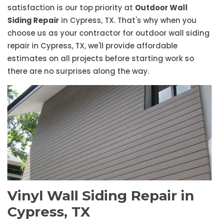
satisfaction is our top priority at
Outdoor Wall
Siding Repair
in Cypress, TX. That's why when you
choose us as your contractor for outdoor wall siding
repair in Cypress, TX, we'll provide affordable
estimates on all projects before starting work so
there are no surprises along the way.
Vinyl Wall Siding Repair in
Cypress, TX