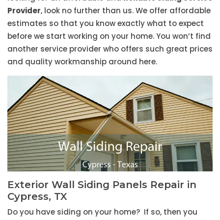
Provider
, look no further than us. We offer affordable
estimates so that you know exactly what to expect
before we start working on your home. You won’t find
another service provider who offers such great prices
and quality workmanship around here.
Exterior Wall Siding Panels Repair in
Cypress, TX
Do you have siding on your home? If so, then you