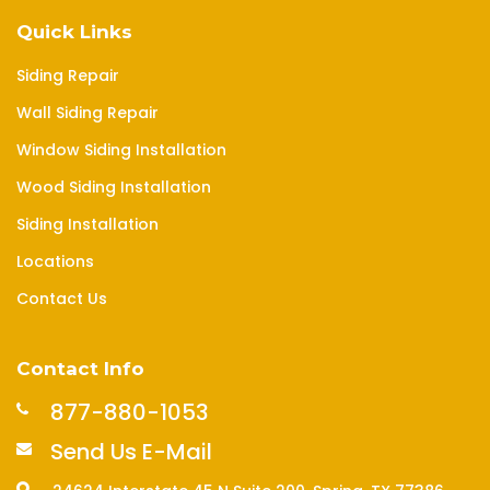
Quick Links
Siding Repair
Wall Siding Repair
Window Siding Installation
Wood Siding Installation
Siding Installation
Locations
Contact Us
Contact Info
877-880-1053
Send Us E-Mail