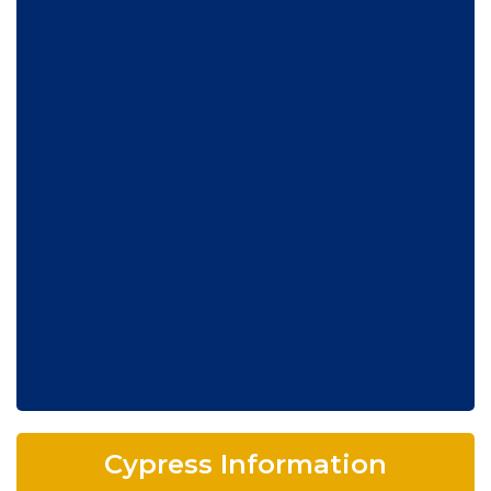
Cypress Information