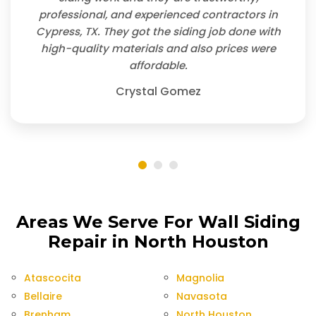
professional, and experienced contractors in
Cypress, TX. They got the siding job done with
high-quality materials and also prices were
affordable.
Crystal Gomez
Areas We Serve For Wall Siding
Repair in North Houston
Atascocita
Magnolia
Bellaire
Navasota
Brenham
North Houston