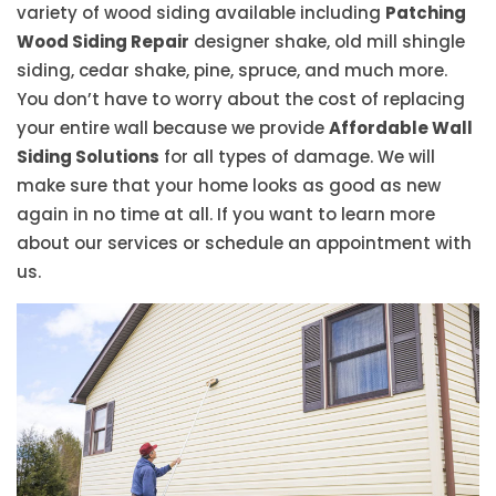
variety of wood siding available including
Patching
Wood Siding Repair
designer shake, old mill shingle
siding, cedar shake, pine, spruce, and much more.
You don’t have to worry about the cost of replacing
your entire wall because we provide
Affordable Wall
Siding Solutions
for all types of damage. We will
make sure that your home looks as good as new
again in no time at all. If you want to learn more
about our services or schedule an appointment with
us.