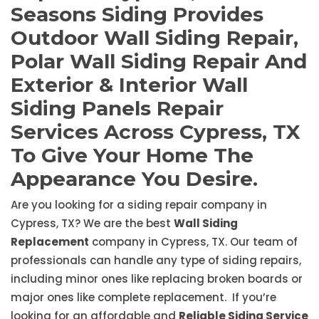
Seasons Siding Provides
Outdoor Wall Siding Repair,
Polar Wall Siding Repair And
Exterior & Interior Wall
Siding Panels Repair
Services Across Cypress, TX
To Give Your Home The
Appearance You Desire.
Are you looking for a siding repair company in
Cypress, TX? We are the best
Wall Siding
Replacement
company in Cypress, TX. Our team of
professionals can handle any type of siding repairs,
including minor ones like replacing broken boards or
major ones like complete replacement. If you’re
looking for an affordable and
Reliable Siding Service