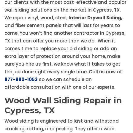
our clients with the most cost-effective and popular
wall siding solutions on the market in Cypress, TX.
We repair vinyl, wood, steel,
Interior Drywall Siding,
and fiber cement panels that will last for years to
come. You won’t find another contractor in Cypress,
TX that can offer you more than we do. When it
comes time to replace your old siding or add an
extra layer of protection around your home, make
sure you hire us first. we know what it takes to get
the job done right every single time. Call us now at
877-880-1053
so we can schedule an
affordable consultation with one of our experts.
Wood Wall Siding Repair in
Cypress, TX
Wood siding is engineered to last and withstand
cracking, rotting, and peeling. They offer a wide