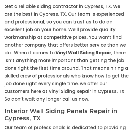
Get a reliable siding contractor in Cypress, TX. We
are the best in Cypress, TX. Our team is experienced
and professional, so you can trust us to do an
excellent job on your home. We’ll provide quality
workmanship at competitive prices. You won’t find
another company that offers better service than we
do. When it comes to
Vinyl Wall Siding Repair
, there
isn’t anything more important than getting the job
done right the first time around. That means hiring a
skilled crew of professionals who know how to get the
job done right every single time. we offer our
customers here at Vinyl Siding Repair in Cypress, TX.
So don’t wait any longer call us now.
Interior Wall Siding Panels Repair in
Cypress, TX
Our team of professionals is dedicated to providing