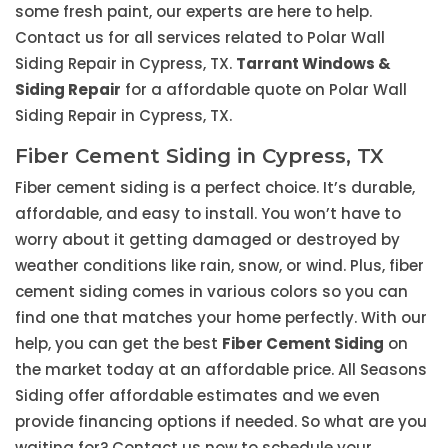
some fresh paint, our experts are here to help.
Contact us for all services related to Polar Wall
Siding Repair in Cypress, TX.
Tarrant Windows &
Siding Repair
for a affordable quote on Polar Wall
Siding Repair in Cypress, TX.
Fiber Cement Siding in Cypress, TX
Fiber cement siding is a perfect choice. It’s durable,
affordable, and easy to install. You won’t have to
worry about it getting damaged or destroyed by
weather conditions like rain, snow, or wind. Plus, fiber
cement siding comes in various colors so you can
find one that matches your home perfectly. With our
help, you can get the best
Fiber Cement Siding
on
the market today at an affordable price. All Seasons
Siding offer affordable estimates and we even
provide financing options if needed. So what are you
waiting for? Contact us now to schedule your