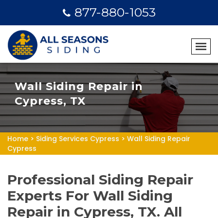
877-880-1053
Wall Siding Repair in
Cypress, TX
Home
>
Siding Services Cypress
>
Wall Siding Repair
Cypress
Professional Siding Repair
Experts For Wall Siding
Repair in Cypress, TX. All