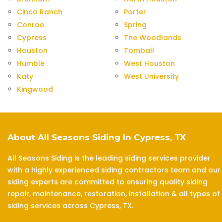
Cinco Ranch
Porter
Conroe
Spring
Cypress
The Woodlands
Houston
Tomball
Humble
West Houston
Katy
West University
Kingwood
About All Seasons Siding In Cypress, TX
All Seasons Siding is the leading siding services provider
with a highly experienced siding contractors team and our
siding experts are committed to ensuring quality siding
repair, maintenance, restoration, installation & all types of
siding services across Cypress, TX.