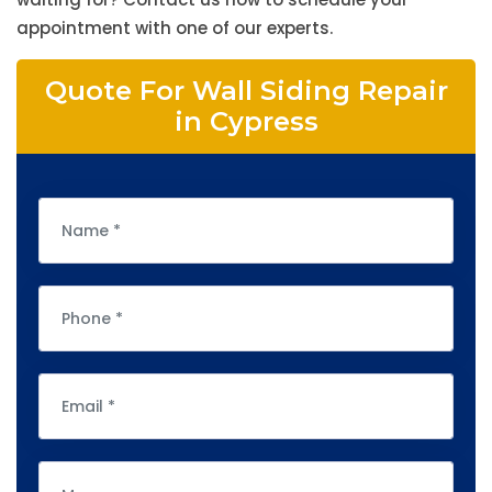
appointment with one of our experts.
Quote For Wall Siding Repair
in Cypress