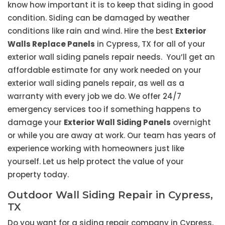
know how important it is to keep that siding in good
condition. Siding can be damaged by weather
conditions like rain and wind. Hire the best
Exterior
Walls Replace Panels
in Cypress, TX for all of your
exterior wall siding panels repair needs. You’ll get an
affordable estimate for any work needed on your
exterior wall siding panels repair, as well as a
warranty with every job we do. We offer 24/7
emergency services too if something happens to
damage your
Exterior Wall Siding Panels
overnight
or while you are away at work. Our team has years of
experience working with homeowners just like
yourself. Let us help protect the value of your
property today.
Outdoor Wall Siding Repair in Cypress,
TX
Do you want for a siding repair company in Cypress,