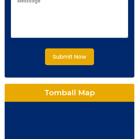
Submit Now
Tomball Map