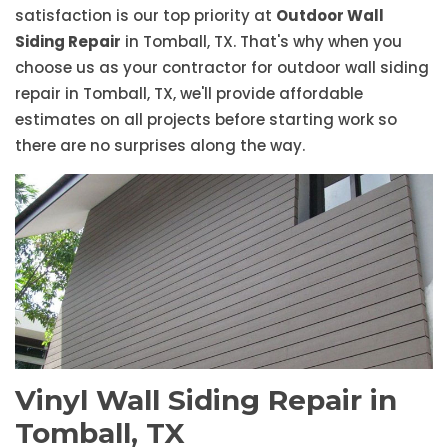
satisfaction is our top priority at
Outdoor Wall
Siding Repair
in Tomball, TX. That's why when you
choose us as your contractor for outdoor wall siding
repair in Tomball, TX, we'll provide affordable
estimates on all projects before starting work so
there are no surprises along the way.
Vinyl Wall Siding Repair in
Tomball, TX