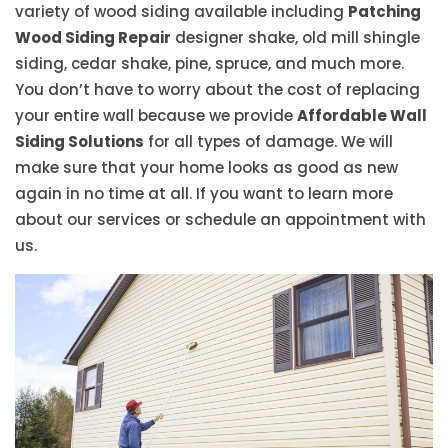
variety of wood siding available including
Patching
Wood Siding Repair
designer shake, old mill shingle
siding, cedar shake, pine, spruce, and much more.
You don’t have to worry about the cost of replacing
your entire wall because we provide
Affordable Wall
Siding Solutions
for all types of damage. We will
make sure that your home looks as good as new
again in no time at all. If you want to learn more
about our services or schedule an appointment with
us.