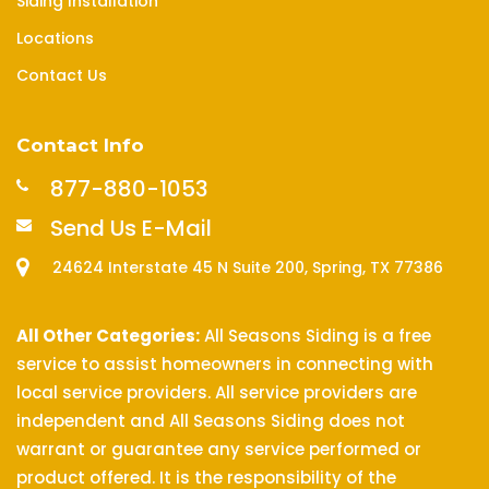
Siding Installation
Locations
Contact Us
Contact Info
877-880-1053
Send Us E-Mail
24624 Interstate 45 N Suite 200, Spring, TX 77386
All Other Categories:
All Seasons Siding is a free
service to assist homeowners in connecting with
local service providers. All service providers are
independent and All Seasons Siding does not
warrant or guarantee any service performed or
product offered. It is the responsibility of the