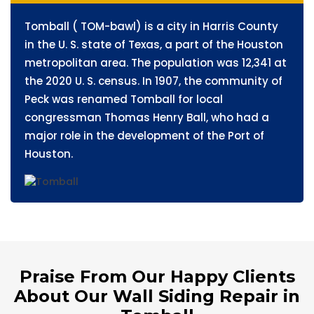
Tomball ( TOM-bawl) is a city in Harris County
in the U. S. state of Texas, a part of the Houston
metropolitan area. The population was 12,341 at
the 2020 U. S. census. In 1907, the community of
Peck was renamed Tomball for local
congressman Thomas Henry Ball, who had a
major role in the development of the Port of
Houston.
Praise From Our Happy Clients
About Our Wall Siding Repair in