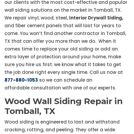
our clients with the most cost-effective and popular
wall siding solutions on the market in Tomball, TX.
We repair vinyl, wood, steel,
Interior Drywall Siding,
and fiber cement panels that will last for years to
come. You won’t find another contractor in Tomball,
TX that can offer you more than we do. When it
comes time to replace your old siding or add an
extra layer of protection around your home, make
sure you hire us first. we know what it takes to get
the job done right every single time. Call us now at
877-880-1053
so we can schedule an
affordable consultation with one of our experts.
Wood Wall Siding Repair in
Tomball, TX
Wood siding is engineered to last and withstand
cracking, rotting, and peeling. They offer a wide