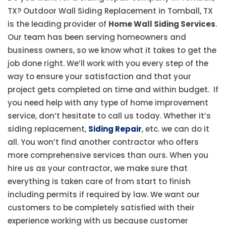
TX? Outdoor Wall Siding Replacement in Tomball, TX
is the leading provider of
Home Wall Siding Services
.
Our team has been serving homeowners and
business owners, so we know what it takes to get the
job done right. We’ll work with you every step of the
way to ensure your satisfaction and that your
project gets completed on time and within budget. If
you need help with any type of home improvement
service, don’t hesitate to call us today. Whether it’s
siding replacement,
Siding Repair
, etc. we can do it
all. You won’t find another contractor who offers
more comprehensive services than ours. When you
hire us as your contractor, we make sure that
everything is taken care of from start to finish
including permits if required by law. We want our
customers to be completely satisfied with their
experience working with us because customer