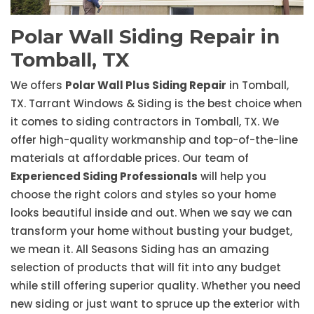
Polar Wall Siding Repair in
Tomball, TX
We offers
Polar Wall Plus Siding Repair
in Tomball,
TX. Tarrant Windows & Siding is the best choice when
it comes to siding contractors in Tomball, TX. We
offer high-quality workmanship and top-of-the-line
materials at affordable prices. Our team of
Experienced Siding Professionals
will help you
choose the right colors and styles so your home
looks beautiful inside and out. When we say we can
transform your home without busting your budget,
we mean it. All Seasons Siding has an amazing
selection of products that will fit into any budget
while still offering superior quality. Whether you need
new siding or just want to spruce up the exterior with