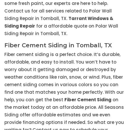
some fresh paint, our experts are here to help.
Contact us for all services related to Polar Wall
Siding Repair in Tomball, TX.
Tarrant Windows &
Siding Repair
for a affordable quote on Polar Wall
Siding Repair in Tomball, TX.
Fiber Cement Siding in Tomball, TX
Fiber cement siding is a perfect choice. It’s durable,
affordable, and easy to install. You won’t have to
worry about it getting damaged or destroyed by
weather conditions like rain, snow, or wind. Plus, fiber
cement siding comes in various colors so you can
find one that matches your home perfectly. With our
help, you can get the best
Fiber Cement Siding
on
the market today at an affordable price. All Seasons
Siding offer affordable estimates and we even
provide financing options if needed. So what are you
waiting for? Contact us now to schedule your