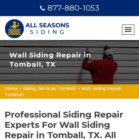
877-880-1053
Wall Siding Repair in
Tomball, TX
Home
>
Siding Services Tomball
>
Wall Siding Repair
Tomball
Professional Siding Repair
Experts For Wall Siding
Repair in Tomball, TX. All