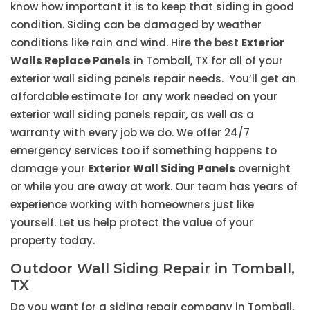
know how important it is to keep that siding in good
condition. Siding can be damaged by weather
conditions like rain and wind. Hire the best
Exterior
Walls Replace Panels
in Tomball, TX for all of your
exterior wall siding panels repair needs. You’ll get an
affordable estimate for any work needed on your
exterior wall siding panels repair, as well as a
warranty with every job we do. We offer 24/7
emergency services too if something happens to
damage your
Exterior Wall Siding Panels
overnight
or while you are away at work. Our team has years of
experience working with homeowners just like
yourself. Let us help protect the value of your
property today.
Outdoor Wall Siding Repair in Tomball,
TX
Do you want for a siding repair company in Tomball,