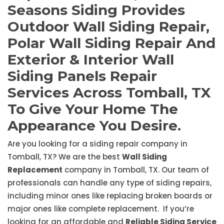
Seasons Siding Provides
Outdoor Wall Siding Repair,
Polar Wall Siding Repair And
Exterior & Interior Wall
Siding Panels Repair
Services Across Tomball, TX
To Give Your Home The
Appearance You Desire.
Are you looking for a siding repair company in
Tomball, TX? We are the best
Wall Siding
Replacement
company in Tomball, TX. Our team of
professionals can handle any type of siding repairs,
including minor ones like replacing broken boards or
major ones like complete replacement. If you’re
looking for an affordable and
Reliable Siding Service