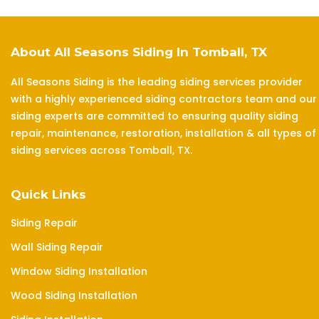
About All Seasons Siding In Tomball, TX
All Seasons Siding is the leading siding services provider
with a highly experienced siding contractors team and our
siding experts are committed to ensuring quality siding
repair, maintenance, restoration, installation & all types of
siding services across Tomball, TX.
Quick Links
Siding Repair
Wall Siding Repair
Window Siding Installation
Wood Siding Installation