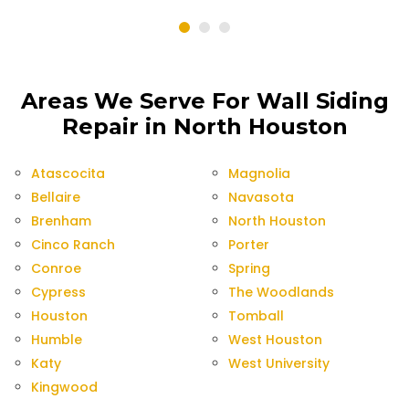
Areas We Serve For Wall Siding
Repair in North Houston
Atascocita
Magnolia
Bellaire
Navasota
Brenham
North Houston
Cinco Ranch
Porter
Conroe
Spring
Cypress
The Woodlands
Houston
Tomball
Humble
West Houston
Katy
West University
Kingwood