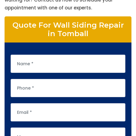
appointment with one of our experts.
Quote For Wall Siding Repair
in Tomball