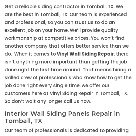
Get a reliable siding contractor in Tomball, TX. We
are the best in Tomball, TX. Our team is experienced
and professional, so you can trust us to do an
excellent job on your home. We’ll provide quality
workmanship at competitive prices. You won’t find
another company that offers better service than we
do. When it comes to
Vinyl Wall Siding Repair
, there
isn’t anything more important than getting the job
done right the first time around. That means hiring a
skilled crew of professionals who know how to get the
job done right every single time. we offer our
customers here at Vinyl Siding Repair in Tomball, TX.
So don’t wait any longer call us now.
Interior Wall Siding Panels Repair in
Tomball, TX
Our team of professionals is dedicated to providing