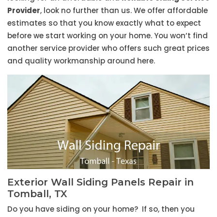
Provider
, look no further than us. We offer affordable
estimates so that you know exactly what to expect
before we start working on your home. You won’t find
another service provider who offers such great prices
and quality workmanship around here.
Exterior Wall Siding Panels Repair in
Tomball, TX
Do you have siding on your home? If so, then you