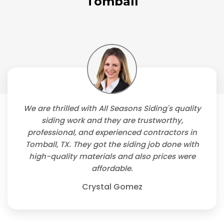
Tomball
We are thrilled with All Seasons Siding's quality
siding work and they are trustworthy,
professional, and experienced contractors in
Tomball, TX. They got the siding job done with
high-quality materials and also prices were
affordable.
Crystal Gomez