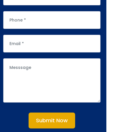
Submit Now