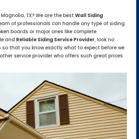
n Magnolia, TX? We are the best
Wall Siding
eam of professionals can handle any type of siding
roken boards or major ones like complete
ble and
Reliable Siding Service Provider
, look no
s so that you know exactly what to expect before we
other service provider who offers such great prices