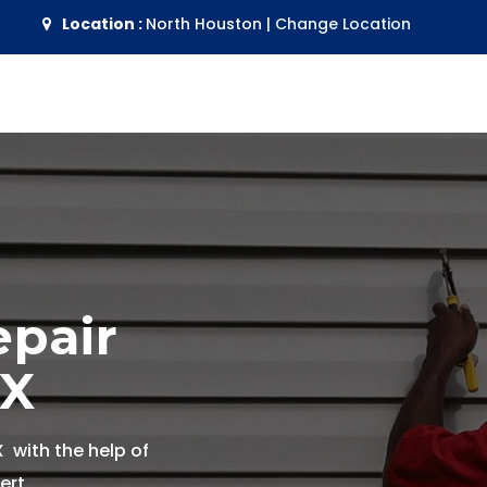
Location :
North Houston
|
Change Location
epair
TX
X with the help of
ert.