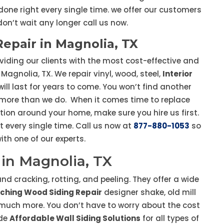
done right every single time. we offer our customers
 don’t wait any longer call us now.
Repair in Magnolia, TX
viding our clients with the most cost-effective and
Magnolia, TX. We repair vinyl, wood, steel,
Interior
ll last for years to come. You won’t find another
u more than we do. When it comes time to replace
ction around your home, make sure you hire us first.
t every single time. Call us now at
877-880-1053
so
th one of our experts.
in Magnolia, TX
d cracking, rotting, and peeling. They offer a wide
ching Wood Siding Repair
designer shake, old mill
d much more. You don’t have to worry about the cost
ide
Affordable Wall Siding Solutions
for all types of