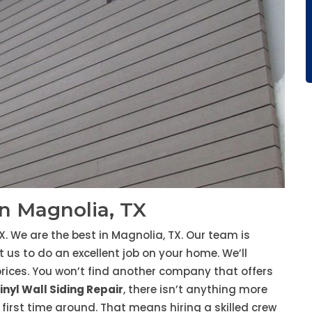
in Magnolia, TX
X. We are the best in Magnolia, TX. Our team is
 us to do an excellent job on your home. We’ll
rices. You won’t find another company that offers
inyl Wall Siding Repair
, there isn’t anything more
first time around. That means hiring a skilled crew