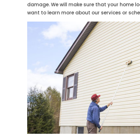
damage. We will make sure that your home look
want to learn more about our services or sch