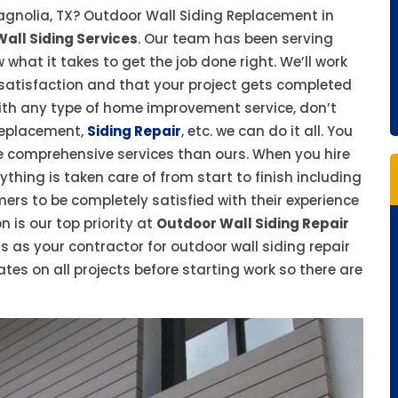
agnolia, TX? Outdoor Wall Siding Replacement in
all Siding Services
. Our team has been serving
at it takes to get the job done right. We’ll work
 satisfaction and that your project gets completed
with any type of home improvement service, don’t
 replacement,
Siding Repair
, etc. we can do it all. You
e comprehensive services than ours. When you hire
thing is taken care of from start to finish including
ers to be completely satisfied with their experience
 is our top priority at
Outdoor Wall Siding Repair
s as your contractor for outdoor wall siding repair
ates on all projects before starting work so there are