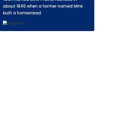
about 1845 when a farmer named Mink
built a homestead.