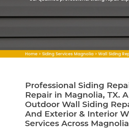
Home
>
Siding Services Magnolia
>
Wall Siding Re
Professional Siding Repai
Repair in Magnolia, TX. A
Outdoor Wall Siding Repa
And Exterior & Interior W
Services Across Magnoli