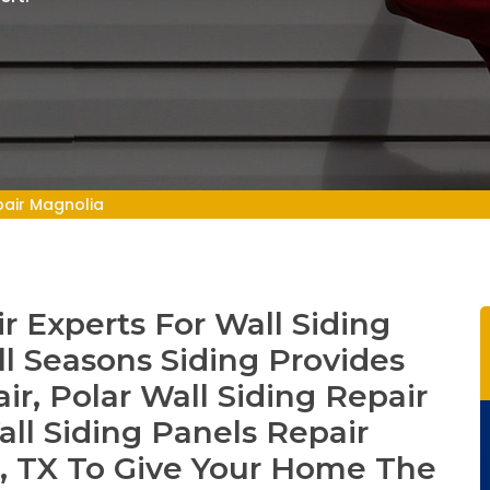
pair Magnolia
r Experts For Wall Siding
ll Seasons Siding Provides
ir, Polar Wall Siding Repair
all Siding Panels Repair
a, TX To Give Your Home The