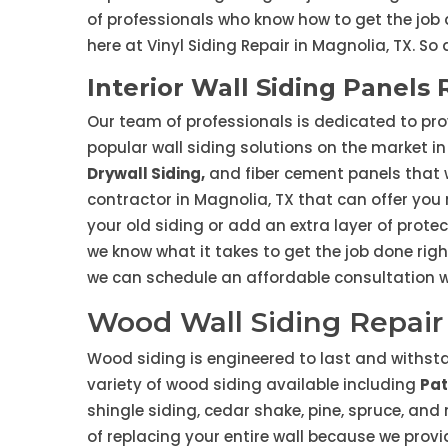
of professionals who know how to get the job 
here at Vinyl Siding Repair in Magnolia, TX. So
Interior Wall Siding Panels 
Our team of professionals is dedicated to pro
popular wall siding solutions on the market in 
Drywall Siding,
and fiber cement panels that wi
contractor in Magnolia, TX that can offer yo
your old siding or add an extra layer of prote
we know what it takes to get the job done righ
we can schedule an affordable consultation wi
Wood Wall Siding Repair 
Wood siding is engineered to last and withstan
variety of wood siding available including
Pat
shingle siding, cedar shake, pine, spruce, an
of replacing your entire wall because we prov