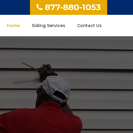
877-880-1053
Home
Siding Services
Contact Us