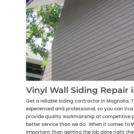
Vinyl Wall Siding Repair 
Get a reliable siding contractor in Magnolia, T
experienced and professional, so you can trust
provide quality workmanship at competitive p
better service than we do. When it comes to
V
important than getting the job done right the 