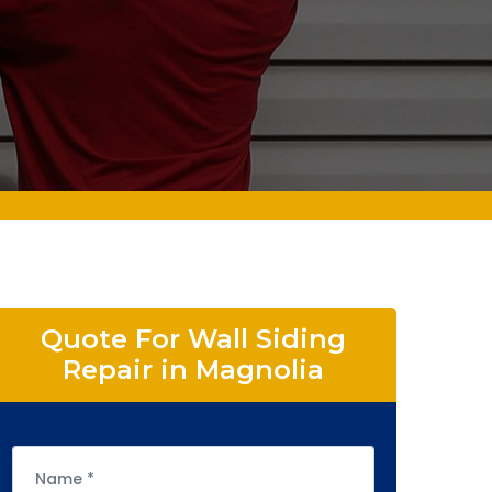
Quote For Wall Siding
Repair in Magnolia