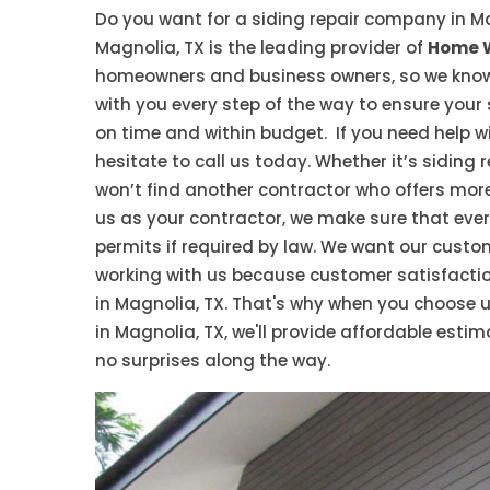
Do you want for a siding repair company in M
Magnolia, TX is the leading provider of
Home W
homeowners and business owners, so we know wh
with you every step of the way to ensure your
on time and within budget. If you need help 
hesitate to call us today. Whether it’s siding
won’t find another contractor who offers mor
us as your contractor, we make sure that every
permits if required by law. We want our custom
working with us because customer satisfaction
in Magnolia, TX. That's why when you choose u
in Magnolia, TX, we'll provide affordable estim
no surprises along the way.