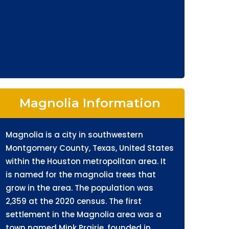
Magnolia Information
Magnolia is a city in southwestern
Montgomery County, Texas, United States
within the Houston metropolitan area. It
is named for the magnolia trees that
grow in the area. The population was
2,359 at the 2020 census. The first
settlement in the Magnolia area was a
town named Mink Prairie, founded in