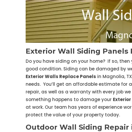
Exterior Wall Siding Panels 
Do you have siding on your home? If so, then 
good condition. Siding can be damaged by weat
Exterior Walls Replace Panels
in Magnolia, TX 
needs. You’ll get an affordable estimate for a
repair, as well as a warranty with every job w
something happens to damage your
Exterior
at work. Our team has years of experience work
protect the value of your property today.
Outdoor Wall Siding Repair 