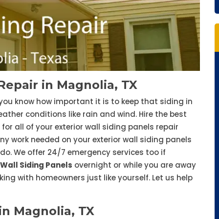
Repair in Magnolia, TX
you know how important it is to keep that siding in
her conditions like rain and wind. Hire the best
for all of your exterior wall siding panels repair
ny work needed on your exterior wall siding panels
e do. We offer 24/7 emergency services too if
 Wall Siding Panels
overnight or while you are away
ing with homeowners just like yourself. Let us help
in Magnolia, TX