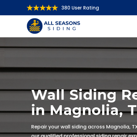
380 User Rating
Wall Siding R
in Magnolia, 
Repair your wall siding across Magnolia, T
our qualified professional siding repair exp