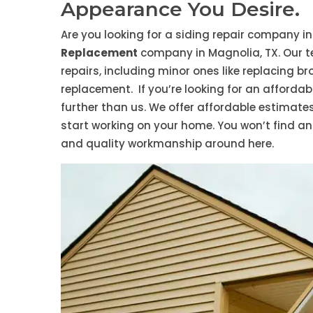
Appearance You Desire.
Are you looking for a siding repair company i
Replacement
company in Magnolia, TX. Our t
repairs, including minor ones like replacing b
replacement. If you’re looking for an afforda
further than us. We offer affordable estimate
start working on your home. You won’t find an
and quality workmanship around here.