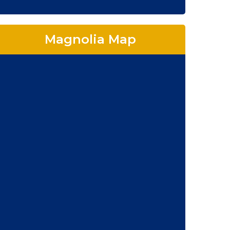
Magnolia Map