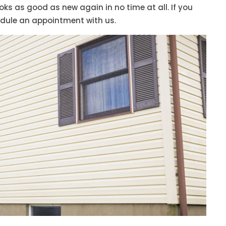
s as good as new again in no time at all. If you
edule an appointment with us.