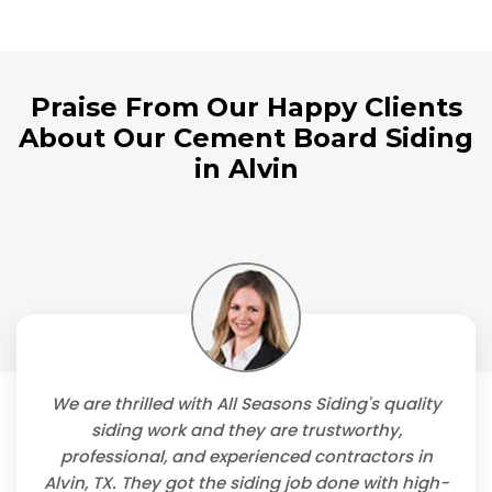
Praise From Our Happy Clients
About Our Cement Board Siding
in Alvin
We are thrilled with All Seasons Siding's quality
siding work and they are trustworthy,
professional, and experienced contractors in
Alvin, TX. They got the siding job done with high-