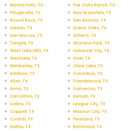
Marble Falls, TX
Fair Oaks Ranch, TX
Pflugerville, TX
New Braunfels, TX
Round Rock, TX
San Antonio, TX
Salado, TX
Scenic Oaks, TX
San Marcos, TX
Schertz, TX
Temple, TX
Shavano Park, TX
West Lake Hills, TX
Universal City, TX
Westlake, TX
Alvin, TX
Wimberley, TX
Clear Lake, TX
Addison, TX
Columbus, TX
Allen, TX
Friendswood, TX
Anna, TX
Galveston, TX
Carrollton, TX
Kemah, TX
Celina, TX
League City, TX
Coppell, TX
Missouri City, TX
Corinth, TX
Pearland, TX
Dallas, TX
Richmond, TX