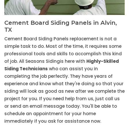
Cement Board Siding Panels in Alvin,
TX
Cement Board Siding Panels replacement is not a
simple task to do. Most of the time, it requires some
professional tools and skills to accomplish this kind
of job. All Seasons Sidingis here with
Highly-Skilled
Siding Technicians
who can assist you in
completing the job perfectly. They have years of
experience and know what they're doing so that your
siding will look as good as new after we complete the
project for you. If you need help from us, just call us
or send an email message today. You'll be able to
schedule an appointment for your home
immediately if you ask for assistance now.