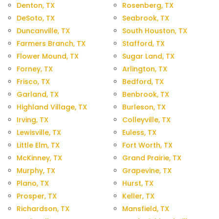
Denton, TX
Rosenberg, TX
DeSoto, TX
Seabrook, TX
Duncanville, TX
South Houston, TX
Farmers Branch, TX
Stafford, TX
Flower Mound, TX
Sugar Land, TX
Forney, TX
Arlington, TX
Frisco, TX
Bedford, TX
Garland, TX
Benbrook, TX
Highland Village, TX
Burleson, TX
Irving, TX
Colleyville, TX
Lewisville, TX
Euless, TX
Little Elm, TX
Fort Worth, TX
McKinney, TX
Grand Prairie, TX
Murphy, TX
Grapevine, TX
Plano, TX
Hurst, TX
Prosper, TX
Keller, TX
Richardson, TX
Mansfield, TX