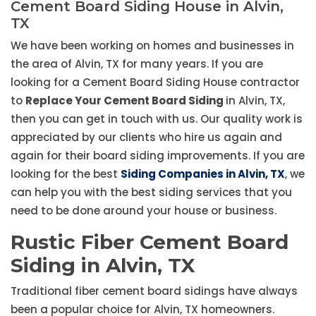
Cement Board Siding House in Alvin,
TX
We have been working on homes and businesses in
the area of Alvin, TX for many years. If you are
looking for a Cement Board Siding House contractor
to
Replace Your Cement Board Siding
in Alvin, TX,
then you can get in touch with us. Our quality work is
appreciated by our clients who hire us again and
again for their board siding improvements. If you are
looking for the best
Siding Companies in Alvin, TX
, we
can help you with the best siding services that you
need to be done around your house or business.
Rustic Fiber Cement Board
Siding in Alvin, TX
Traditional fiber cement board sidings have always
been a popular choice for Alvin, TX homeowners.