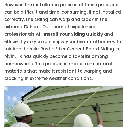
However, the installation process of these products
can be difficult and time-consuming. If not installed
correctly, the siding can warp and crack in the
extreme TX heat. Our team of experienced
professionals will
Install Your Siding Quickly
and
efficiently so you can enjoy your beautiful home with
minimal hassle. Rustic Fiber Cement Board Siding in
Alvin, TX has quickly become a favorite among
homeowners. This product is made from natural
materials that make it resistant to warping and
cracking in extreme weather conditions.