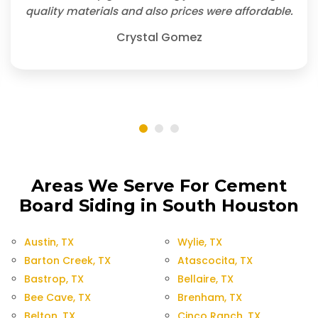
quality materials and also prices were affordable.
Crystal Gomez
Areas We Serve For Cement
Board Siding in South Houston
Austin, TX
Wylie, TX
Barton Creek, TX
Atascocita, TX
Bastrop, TX
Bellaire, TX
Bee Cave, TX
Brenham, TX
Belton, TX
Cinco Ranch, TX