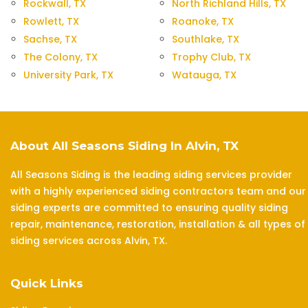
Rockwall, TX
North Richland Hills, TX
Rowlett, TX
Roanoke, TX
Sachse, TX
Southlake, TX
The Colony, TX
Trophy Club, TX
University Park, TX
Watauga, TX
About All Seasons Siding In Alvin, TX
All Seasons Siding is the leading siding services provider
with a highly experienced siding contractors team and our
siding experts are committed to ensuring quality siding
repair, maintenance, restoration, installation & all types of
siding services across Alvin, TX.
Quick Links