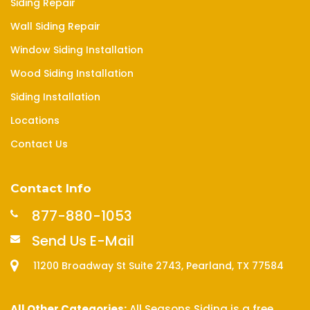
Siding Repair
Wall Siding Repair
Window Siding Installation
Wood Siding Installation
Siding Installation
Locations
Contact Us
Contact Info
877-880-1053
Send Us E-Mail
11200 Broadway St Suite 2743, Pearland, TX 77584
All Other Categories:
All Seasons Siding is a free