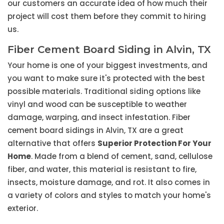
our customers an accurate idea of how much their
project will cost them before they commit to hiring
us.
Fiber Cement Board Siding in Alvin, TX
Your home is one of your biggest investments, and
you want to make sure it's protected with the best
possible materials. Traditional siding options like
vinyl and wood can be susceptible to weather
damage, warping, and insect infestation. Fiber
cement board sidings in Alvin, TX are a great
alternative that offers
Superior Protection For Your
Home
. Made from a blend of cement, sand, cellulose
fiber, and water, this material is resistant to fire,
insects, moisture damage, and rot. It also comes in
a variety of colors and styles to match your home's
exterior.