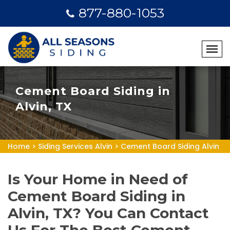
877-880-1053
Cement Board Siding in
Alvin, TX
Home
>
Siding Services Alvin
>
Cement Board Siding Alvin
Is Your Home in Need of
Cement Board Siding in
Alvin, TX? You Can Contact