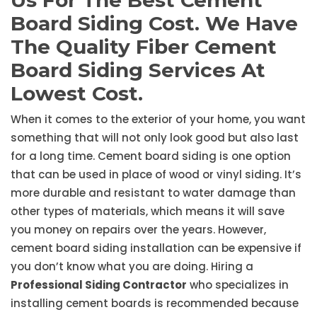
Us For The Best Cement
Board Siding Cost. We Have
The Quality Fiber Cement
Board Siding Services At
Lowest Cost.
When it comes to the exterior of your home, you want
something that will not only look good but also last
for a long time. Cement board siding is one option
that can be used in place of wood or vinyl siding. It’s
more durable and resistant to water damage than
other types of materials, which means it will save
you money on repairs over the years. However,
cement board siding installation can be expensive if
you don’t know what you are doing. Hiring a
Professional Siding Contractor
who specializes in
installing cement boards is recommended because