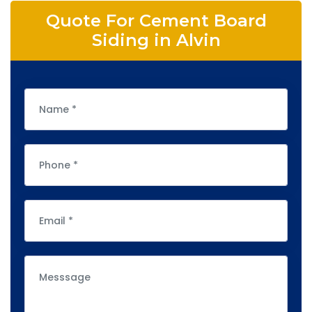
Quote For Cement Board
Siding in Alvin