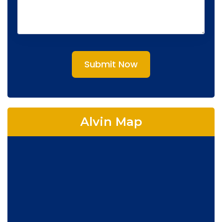
Submit Now
Alvin Map