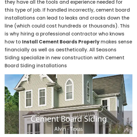
they have all the tools and experience needed for
this type of job. If handled incorrectly, cement board
installations can lead to leaks and cracks down the
line (which could cost hundreds or thousands). This
is why hiring a professional contractor who knows
how to
Install Cement Boards Properly
makes sense
financially as well as aesthetically. All Seasons
Siding specialize in new construction with Cement
Board Siding installations