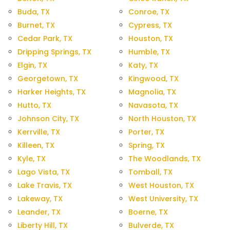
Buda, TX
Conroe, TX
Burnet, TX
Cypress, TX
Cedar Park, TX
Houston, TX
Dripping Springs, TX
Humble, TX
Elgin, TX
Katy, TX
Georgetown, TX
Kingwood, TX
Harker Heights, TX
Magnolia, TX
Hutto, TX
Navasota, TX
Johnson City, TX
North Houston, TX
Kerrville, TX
Porter, TX
Killeen, TX
Spring, TX
Kyle, TX
The Woodlands, TX
Lago Vista, TX
Tomball, TX
Lake Travis, TX
West Houston, TX
Lakeway, TX
West University, TX
Leander, TX
Boerne, TX
Liberty Hill, TX
Bulverde, TX