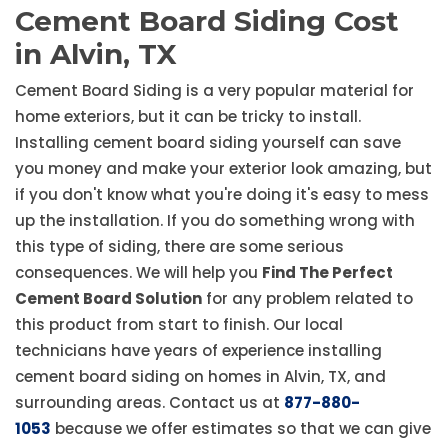
Cement Board Siding Cost
in Alvin, TX
Cement Board Siding is a very popular material for
home exteriors, but it can be tricky to install.
Installing cement board siding yourself can save
you money and make your exterior look amazing, but
if you don't know what you're doing it's easy to mess
up the installation. If you do something wrong with
this type of siding, there are some serious
consequences. We will help you
Find The Perfect
Cement Board Solution
for any problem related to
this product from start to finish. Our local
technicians have years of experience installing
cement board siding on homes in Alvin, TX, and
surrounding areas. Contact us at
877-880-
1053
because we offer estimates so that we can give