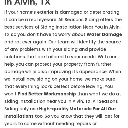
in Alvin, TX
If your home’s exterior is damaged or deteriorating,
it can be a real eyesore. All Seasons Siding offers the
best services of Siding Installation Near You in Alvin,
TX so you don’t have to worry about
Water Damage
and rot ever again. Our team will identify the source
of any problems with your siding and provide
solutions that are tailored to your needs. With our
help, you can protect your property from further
damage while also improving its appearance. When
we install new siding on your home, we make sure
that everything looks perfect before leaving. You
won’t
Find Better Workmanship
than what we do at
siding installation near you in Alvin, TX. All Seasons
Siding only use
High-quality Materials For All Our
Installations
too. So you know that they will last for
years to come without needing repairs or