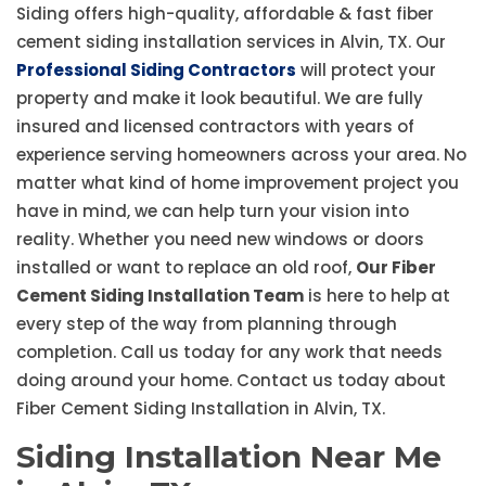
Siding offers high-quality, affordable & fast fiber
cement siding installation services in Alvin, TX. Our
Professional Siding Contractors
will protect your
property and make it look beautiful. We are fully
insured and licensed contractors with years of
experience serving homeowners across your area. No
matter what kind of home improvement project you
have in mind, we can help turn your vision into
reality. Whether you need new windows or doors
installed or want to replace an old roof,
Our Fiber
Cement Siding Installation Team
is here to help at
every step of the way from planning through
completion. Call us today for any work that needs
doing around your home. Contact us today about
Fiber Cement Siding Installation in Alvin, TX.
Siding Installation Near Me