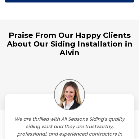
Praise From Our Happy Clients
About Our Siding Installation in
Alvin
We are thrilled with All Seasons Siding's quality
siding work and they are trustworthy,
professional, and experienced contractors in