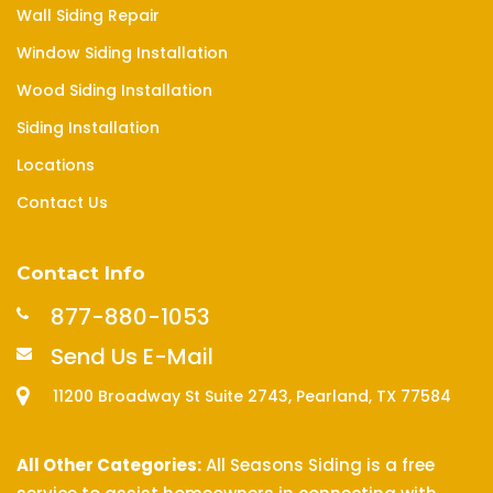
Wall Siding Repair
Window Siding Installation
Wood Siding Installation
Siding Installation
Locations
Contact Us
Contact Info
877-880-1053
Send Us E-Mail
11200 Broadway St Suite 2743, Pearland, TX 77584
All Other Categories:
All Seasons Siding is a free