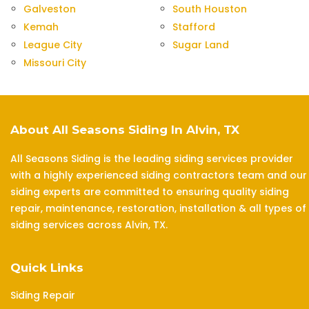
Galveston
South Houston
Kemah
Stafford
League City
Sugar Land
Missouri City
About All Seasons Siding In Alvin, TX
All Seasons Siding is the leading siding services provider
with a highly experienced siding contractors team and our
siding experts are committed to ensuring quality siding
repair, maintenance, restoration, installation & all types of
siding services across Alvin, TX.
Quick Links
Siding Repair