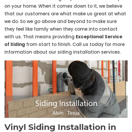
on your home. When it comes down to it, we believe
that our customers are what make us great at what
we do. So we go above and beyond to make sure
they feel like family when they come into contact
with us. That means providing
Exceptional Service
of Siding
from start to finish. Call us today for more
information about our siding installation services.
Vinyl Siding Installation in