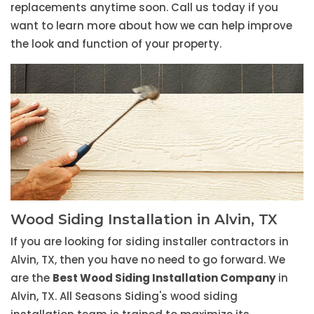
replacements anytime soon. Call us today if you
want to learn more about how we can help improve
the look and function of your property.
Wood Siding Installation in Alvin, TX
If you are looking for siding installer contractors in
Alvin, TX, then you have no need to go forward. We
are the
Best Wood Siding Installation Company
in
Alvin, TX. All Seasons Siding's wood siding