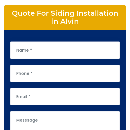
Quote For Siding Installation
in Alvin