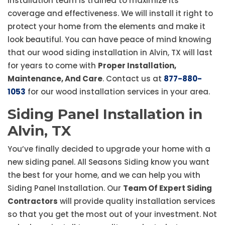
installation team is trained to maximize its
coverage and effectiveness. We will install it right to
protect your home from the elements and make it
look beautiful. You can have peace of mind knowing
that our wood siding installation in Alvin, TX will last
for years to come with
Proper Installation,
Maintenance, And Care
. Contact us at
877-880-
1053
for our wood installation services in your area.
Siding Panel Installation in
Alvin, TX
You’ve finally decided to upgrade your home with a
new siding panel. All Seasons Siding know you want
the best for your home, and we can help you with
Siding Panel Installation. Our
Team Of Expert Siding
Contractors
will provide quality installation services
so that you get the most out of your investment. Not