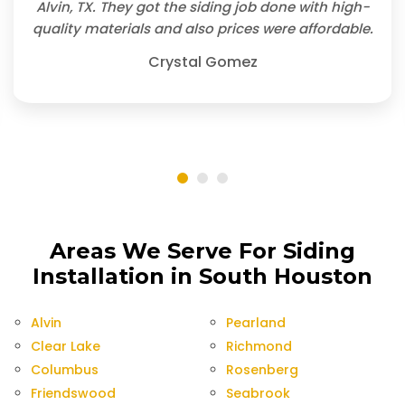
Alvin, TX. They got the siding job done with high-
quality materials and also prices were affordable.
Crystal Gomez
Areas We Serve For Siding
Installation in South Houston
Alvin
Pearland
Clear Lake
Richmond
Columbus
Rosenberg
Friendswood
Seabrook