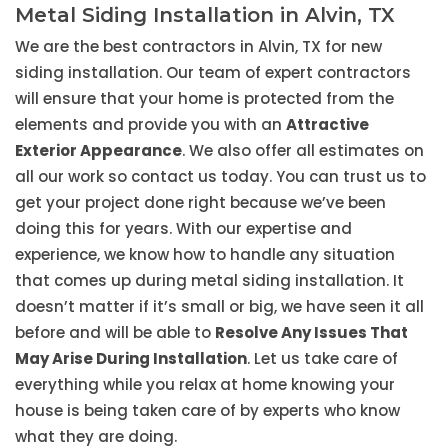
Metal Siding Installation in Alvin, TX
We are the best contractors in Alvin, TX for new
siding installation. Our team of expert contractors
will ensure that your home is protected from the
elements and provide you with an
Attractive
Exterior Appearance
. We also offer all estimates on
all our work so contact us today. You can trust us to
get your project done right because we’ve been
doing this for years. With our expertise and
experience, we know how to handle any situation
that comes up during metal siding installation. It
doesn’t matter if it’s small or big, we have seen it all
before and will be able to
Resolve Any Issues That
May Arise During Installation
. Let us take care of
everything while you relax at home knowing your
house is being taken care of by experts who know
what they are doing.