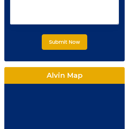
Submit Now
Alvin Map