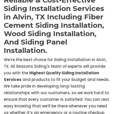
Reliable & Cost-Effective
Siding Installation Services
in Alvin, TX Including Fiber
Cement Siding Installation,
Wood Siding Installation,
And Siding Panel
Installation.
We’re the best choice for Siding Installation in Alvin,
TX. All Seasons Siding's team of experts will provide
you with the
Highest Quality Siding Installation
Services
and products to fit your budget and needs.
We take pride in developing long-lasting
relationships with our customers, so we work hard to
ensure that every customer is satisfied. You can rest
easy knowing that we’ll be there whenever you need
us whether it’s an emergency or a routine checkup