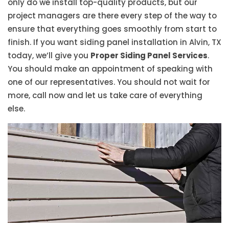
only do we install top-quality products, but our
project managers are there every step of the way to
ensure that everything goes smoothly from start to
finish. If you want siding panel installation in Alvin, TX
today, we’ll give you
Proper Siding Panel Services
.
You should make an appointment of speaking with
one of our representatives. You should not wait for
more, call now and let us take care of everything
else.