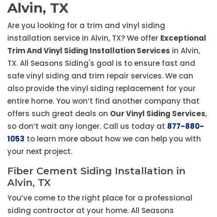
Alvin, TX
Are you looking for a trim and vinyl siding
installation service in Alvin, TX? We offer
Exceptional
Trim And Vinyl Siding Installation Services
in Alvin,
TX. All Seasons Siding's goal is to ensure fast and
safe vinyl siding and trim repair services. We can
also provide the vinyl siding replacement for your
entire home. You won’t find another company that
offers such great deals on
Our Vinyl Siding Services
,
so don’t wait any longer. Call us today at
877-880-
1053
to learn more about how we can help you with
your next project.
Fiber Cement Siding Installation in
Alvin, TX
You’ve come to the right place for a professional
siding contractor at your home. All Seasons