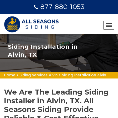
877-880-1053
Siding Installation in
Alvin, TX
Home
>
Siding Services Alvin
>
Siding Installation Alvin
We Are The Leading Siding
Installer in Alvin, TX. All
Seasons Siding Provide