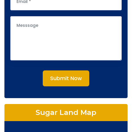
Submit Now
Sugar Land Map