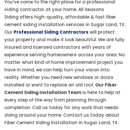
You’ve come to the right place for a professional
siding contractor at your home. All Seasons
Siding offers high-quality, affordable & fast fiber
cement siding installation services in Sugar Land, TX.
Our
Professional Siding Contractors
will protect
your property and make it look beautiful. We are fully
insured and licensed contractors with years of
experience serving homeowners across your area. No
matter what kind of home improvement project you
have in mind, we can help turn your vision into
reality. Whether you need new windows or doors
installed or want to replace an old roof,
Our Fiber
Cement Siding Installation Team
is here to help at
every step of the way from planning through
completion. Call us today for any work that needs
doing around your home. Contact us today about
Fiber Cement Siding Installation in Sugar Land, TX.