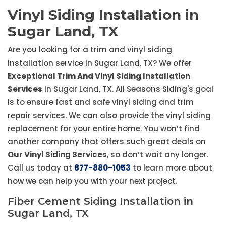
Vinyl Siding Installation in
Sugar Land, TX
Are you looking for a trim and vinyl siding
installation service in Sugar Land, TX? We offer
Exceptional Trim And Vinyl Siding Installation
Services
in Sugar Land, TX. All Seasons Siding's goal
is to ensure fast and safe vinyl siding and trim
repair services. We can also provide the vinyl siding
replacement for your entire home. You won’t find
another company that offers such great deals on
Our Vinyl Siding Services
, so don’t wait any longer.
Call us today at
877-880-1053
to learn more about
how we can help you with your next project.
Fiber Cement Siding Installation in
Sugar Land, TX