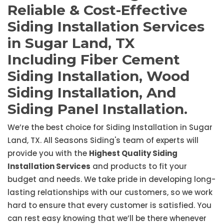
Reliable & Cost-Effective
Siding Installation Services
in Sugar Land, TX
Including Fiber Cement
Siding Installation, Wood
Siding Installation, And
Siding Panel Installation.
We’re the best choice for Siding Installation in Sugar
Land, TX. All Seasons Siding's team of experts will
provide you with the
Highest Quality Siding
Installation Services
and products to fit your
budget and needs. We take pride in developing long-
lasting relationships with our customers, so we work
hard to ensure that every customer is satisfied. You
can rest easy knowing that we’ll be there whenever