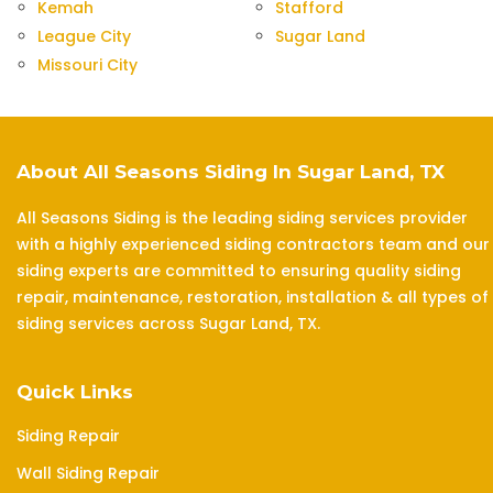
Kemah
Stafford
League City
Sugar Land
Missouri City
About All Seasons Siding In Sugar Land, TX
All Seasons Siding is the leading siding services provider
with a highly experienced siding contractors team and our
siding experts are committed to ensuring quality siding
repair, maintenance, restoration, installation & all types of
siding services across Sugar Land, TX.
Quick Links
Siding Repair
Wall Siding Repair