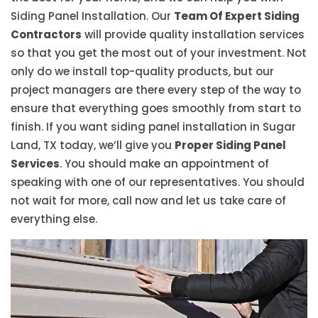
Siding Panel Installation. Our
Team Of Expert Siding
Contractors
will provide quality installation services
so that you get the most out of your investment. Not
only do we install top-quality products, but our
project managers are there every step of the way to
ensure that everything goes smoothly from start to
finish. If you want siding panel installation in Sugar
Land, TX today, we’ll give you
Proper Siding Panel
Services
. You should make an appointment of
speaking with one of our representatives. You should
not wait for more, call now and let us take care of
everything else.