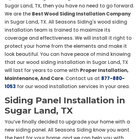
Sugar Land, TX, then you have no need to go forward.
We are the
Best Wood Siding Installation Company
in Sugar Land, TX. All Seasons Siding's wood siding
installation team is trained to maximize its
coverage and effectiveness. We will install it right to
protect your home from the elements and make it
look beautiful. You can have peace of mind knowing
that our wood siding installation in Sugar Land, TX
will last for years to come with
Proper Installation,
Maintenance, And Care
. Contact us at
877-880-
1053
for our wood installation services in your area.
Siding Panel Installation in
Sugar Land, TX
You’ve finally decided to upgrade your home with a
new siding panel. All Seasons Siding know you want
the best for your home, and we can help you with