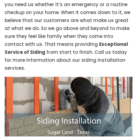
you need us whether it’s an emergency or a routine
checkup on your home. When it comes down to it, we
believe that our customers are what make us great
at what we do. So we go above and beyond to make
sure they feel like family when they come into
contact with us. That means providing
Exceptional
Service of Siding
from start to finish. Call us today
for more information about our siding installation
services.