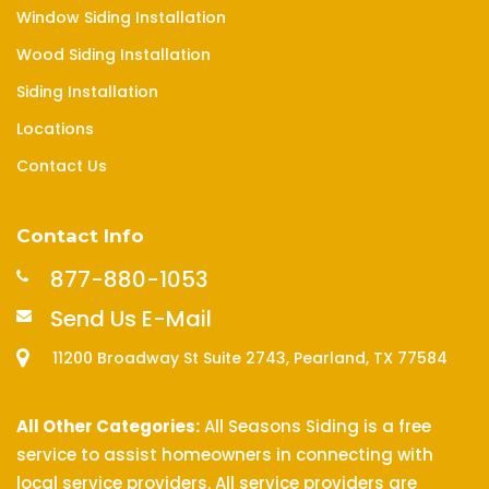
Window Siding Installation
Wood Siding Installation
Siding Installation
Locations
Contact Us
Contact Info
877-880-1053
Send Us E-Mail
11200 Broadway St Suite 2743, Pearland, TX 77584
All Other Categories:
All Seasons Siding is a free
service to assist homeowners in connecting with
local service providers. All service providers are