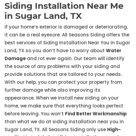
Siding Installation Near Me
in Sugar Land, TX
If your home’s exterior is damaged or deteriorating,
it can be a real eyesore. All Seasons Siding offers the
best services of Siding Installation Near You in Sugar
Land, TX so you don’t have to worry about
Water
Damage
and rot ever again. Our team will identify
the source of any problems with your siding and
provide solutions that are tailored to your needs.
With our help, you can protect your property from
further damage while also improving its
appearance. When we install new siding on your
home, we make sure that everything looks perfect
before leaving. You won’t
Find Better Workmanship
than what we do at siding installation near you in
Sugar Land, TX. All Seasons Siding only use
High-