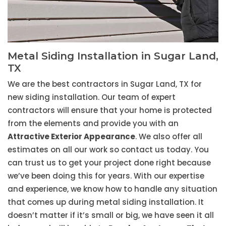
Metal Siding Installation in Sugar Land,
TX
We are the best contractors in Sugar Land, TX for
new siding installation. Our team of expert
contractors will ensure that your home is protected
from the elements and provide you with an
Attractive Exterior Appearance
. We also offer all
estimates on all our work so contact us today. You
can trust us to get your project done right because
we’ve been doing this for years. With our expertise
and experience, we know how to handle any situation
that comes up during metal siding installation. It
doesn’t matter if it’s small or big, we have seen it all