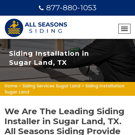
877-880-1053
Siding Installation in
Sugar Land, TX
Home
>
Siding Services Sugar Land
>
Siding Installation
Sugar Land
We Are The Leading Siding
Installer in Sugar Land, TX.
All Seasons Siding Provide