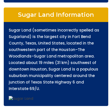
Sugar Land Information
Sugar Land (sometimes incorrectly spelled as
Sugarland) is the largest city in Fort Bend
County, Texas, United States, located in the
southwestern part of the Houston–The
Woodlands–Sugar Land metropolitan area.
Located about 19 miles (31 km) southwest of
downtown Houston, Sugar Land is a populous
suburban municipality centered around the
junction of Texas State Highway 6 and
Interstate 69/U.