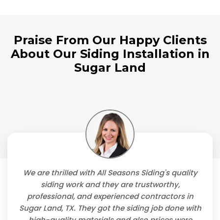
Praise From Our Happy Clients
About Our Siding Installation in
Sugar Land
We are thrilled with All Seasons Siding's quality
siding work and they are trustworthy,
professional, and experienced contractors in
Sugar Land, TX. They got the siding job done with
high-quality materials and also prices were