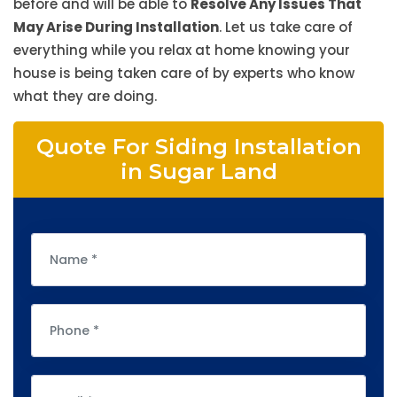
before and will be able to
Resolve Any Issues That
May Arise During Installation
. Let us take care of
everything while you relax at home knowing your
house is being taken care of by experts who know
what they are doing.
Quote For Siding Installation
in Sugar Land