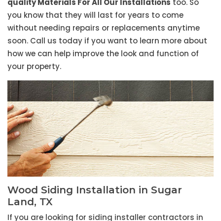
quality Materials For All Our Installations
too. So
you know that they will last for years to come
without needing repairs or replacements anytime
soon. Call us today if you want to learn more about
how we can help improve the look and function of
your property.
Wood Siding Installation in Sugar
Land, TX
If you are looking for siding installer contractors in