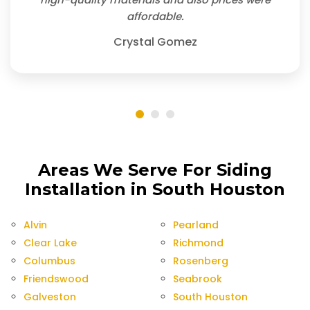
affordable.
Crystal Gomez
Areas We Serve For Siding
Installation in South Houston
Alvin
Pearland
Clear Lake
Richmond
Columbus
Rosenberg
Friendswood
Seabrook
Galveston
South Houston