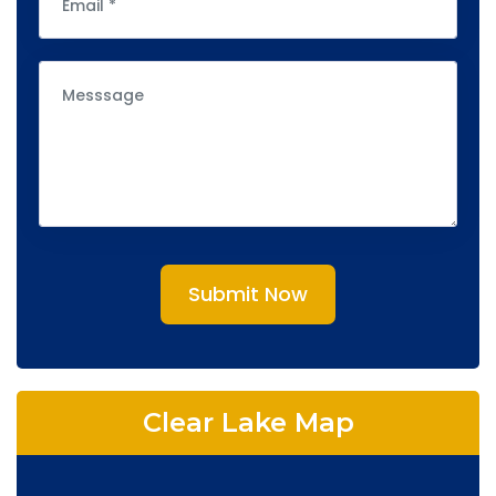
Submit Now
Clear Lake Map