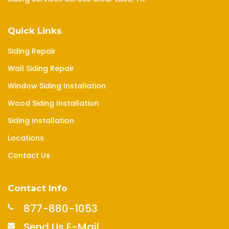
Quick Links
Siding Repair
Wall Siding Repair
Window Siding Installation
Wood Siding Installation
Siding Installation
Locations
Contact Us
Contact Info
877-880-1053
Send Us E-Mail