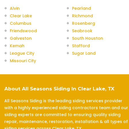
Alvin
Pearland
Clear Lake
Richmond
Columbus
Rosenberg
Friendswood
Seabrook
Galveston
South Houston
Kemah
Stafford
League City
Sugar Land
Missouri City
About All Seasons Siding In Clear Lake, TX
All Seasons Siding is the leading siding services provider
with a highly experienced siding contractors team and our
siding experts are committed to ensuring quality siding
repair, maintenance, restoration, installation & all types of
siding services across Clear Lake, TX.