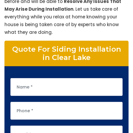
before and will be able to
Resolve Any Issues That
May Arise During Installation
. Let us take care of
everything while you relax at home knowing your
house is being taken care of by experts who know
what they are doing.
Quote For Siding Installation
in Clear Lake