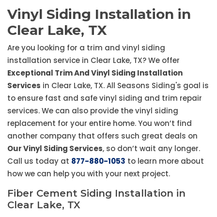
Vinyl Siding Installation in
Clear Lake, TX
Are you looking for a trim and vinyl siding
installation service in Clear Lake, TX? We offer
Exceptional Trim And Vinyl Siding Installation
Services
in Clear Lake, TX. All Seasons Siding's goal is
to ensure fast and safe vinyl siding and trim repair
services. We can also provide the vinyl siding
replacement for your entire home. You won’t find
another company that offers such great deals on
Our Vinyl Siding Services
, so don’t wait any longer.
Call us today at
877-880-1053
to learn more about
how we can help you with your next project.
Fiber Cement Siding Installation in
Clear Lake, TX