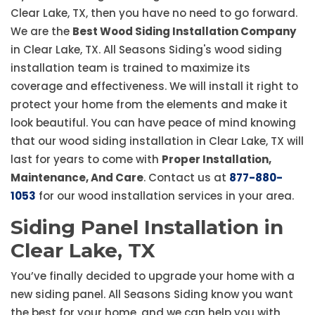
Clear Lake, TX, then you have no need to go forward.
We are the
Best Wood Siding Installation Company
in Clear Lake, TX. All Seasons Siding's wood siding
installation team is trained to maximize its
coverage and effectiveness. We will install it right to
protect your home from the elements and make it
look beautiful. You can have peace of mind knowing
that our wood siding installation in Clear Lake, TX will
last for years to come with
Proper Installation,
Maintenance, And Care
. Contact us at
877-880-
1053
for our wood installation services in your area.
Siding Panel Installation in
Clear Lake, TX
You’ve finally decided to upgrade your home with a
new siding panel. All Seasons Siding know you want
the best for your home, and we can help you with