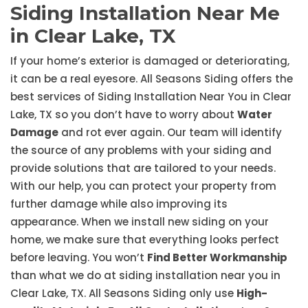
Siding Installation Near Me
in Clear Lake, TX
If your home’s exterior is damaged or deteriorating,
it can be a real eyesore. All Seasons Siding offers the
best services of Siding Installation Near You in Clear
Lake, TX so you don’t have to worry about
Water
Damage
and rot ever again. Our team will identify
the source of any problems with your siding and
provide solutions that are tailored to your needs.
With our help, you can protect your property from
further damage while also improving its
appearance. When we install new siding on your
home, we make sure that everything looks perfect
before leaving. You won’t
Find Better Workmanship
than what we do at siding installation near you in
Clear Lake, TX. All Seasons Siding only use
High-