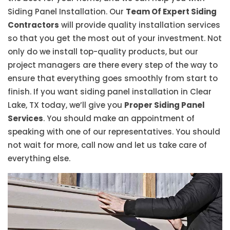
Siding Panel Installation. Our
Team Of Expert Siding
Contractors
will provide quality installation services
so that you get the most out of your investment. Not
only do we install top-quality products, but our
project managers are there every step of the way to
ensure that everything goes smoothly from start to
finish. If you want siding panel installation in Clear
Lake, TX today, we’ll give you
Proper Siding Panel
Services
. You should make an appointment of
speaking with one of our representatives. You should
not wait for more, call now and let us take care of
everything else.