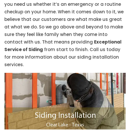
you need us whether it’s an emergency or a routine
checkup on your home. When it comes down to it, we
believe that our customers are what make us great
at what we do. So we go above and beyond to make
sure they feel like family when they come into
contact with us. That means providing
Exceptional
Service of Siding
from start to finish. Call us today
for more information about our siding installation
services.