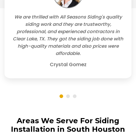
We are thrilled with All Seasons Siding's quality
siding work and they are trustworthy,
professional, and experienced contractors in
Clear Lake, TX. They got the siding job done with
high-quality materials and also prices were
affordable.
Crystal Gomez
Areas We Serve For Siding
Installation in South Houston