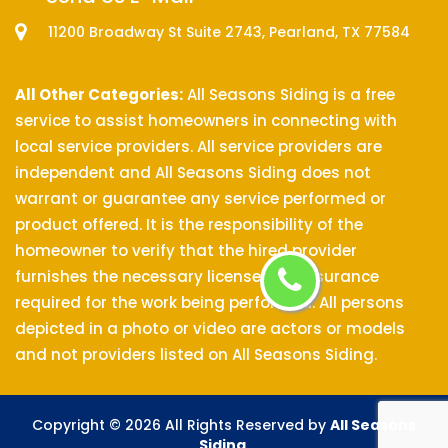
11200 Broadway St Suite 2743, Pearland, TX 77584
All Other Categories:
All Seasons Siding is a free
service to assist homeowners in connecting with
local service providers. All service providers are
independent and All Seasons Siding does not
warrant or guarantee any service performed or
product offered. It is the responsibility of the
homeowner to verify that the hired provider
furnishes the necessary license and insurance
required for the work being performed. All persons
depicted in a photo or video are actors or models
and not providers listed on All Seasons Siding.
Copyright ©
2026 All Rights Reserved by
All Seasons
Siding
.