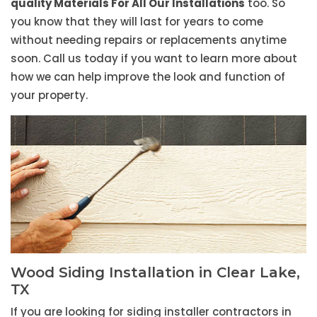
quality Materials For All Our Installations
too. So
you know that they will last for years to come
without needing repairs or replacements anytime
soon. Call us today if you want to learn more about
how we can help improve the look and function of
your property.
Wood Siding Installation in Clear Lake,
TX
If you are looking for siding installer contractors in