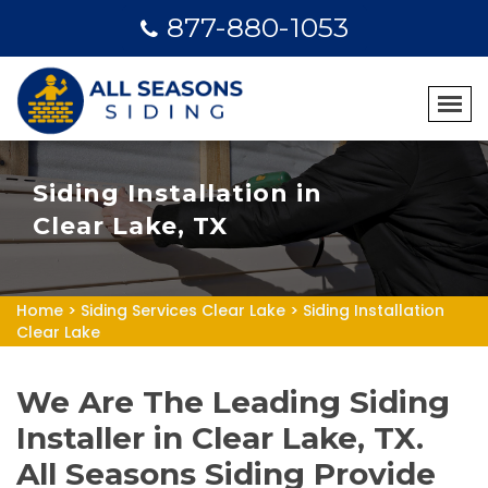
877-880-1053
Siding Installation in
Clear Lake, TX
Home
>
Siding Services Clear Lake
>
Siding Installation
Clear Lake
We Are The Leading Siding
Installer in Clear Lake, TX.
All Seasons Siding Provide