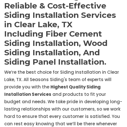
Reliable & Cost-Effective
Siding Installation Services
in Clear Lake, TX
Including Fiber Cement
Siding Installation, Wood
Siding Installation, And
Siding Panel Installation.
We’re the best choice for Siding Installation in Clear
Lake, TX. All Seasons Siding's team of experts will
provide you with the
Highest Quality Siding
Installation Services
and products to fit your
budget and needs. We take pride in developing long-
lasting relationships with our customers, so we work
hard to ensure that every customer is satisfied. You
can rest easy knowing that we’ll be there whenever