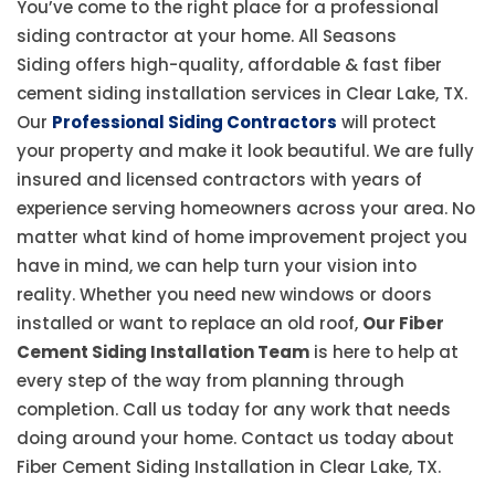
You’ve come to the right place for a professional
siding contractor at your home. All Seasons
Siding offers high-quality, affordable & fast fiber
cement siding installation services in Clear Lake, TX.
Our
Professional Siding Contractors
will protect
your property and make it look beautiful. We are fully
insured and licensed contractors with years of
experience serving homeowners across your area. No
matter what kind of home improvement project you
have in mind, we can help turn your vision into
reality. Whether you need new windows or doors
installed or want to replace an old roof,
Our Fiber
Cement Siding Installation Team
is here to help at
every step of the way from planning through
completion. Call us today for any work that needs
doing around your home. Contact us today about
Fiber Cement Siding Installation in Clear Lake, TX.