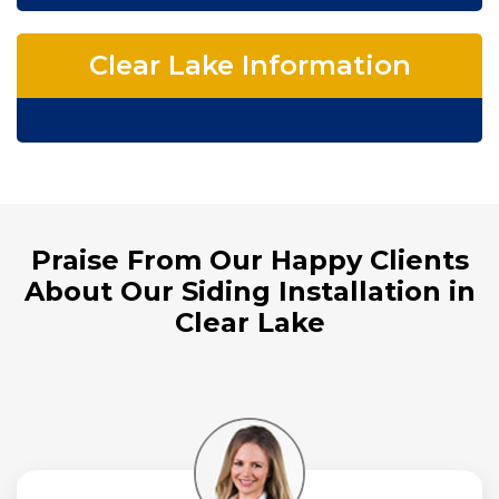
Clear Lake Information
Praise From Our Happy Clients
About Our Siding Installation in
Clear Lake