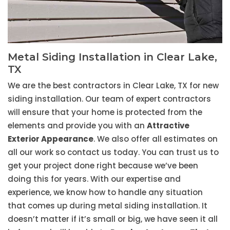
Metal Siding Installation in Clear Lake,
TX
We are the best contractors in Clear Lake, TX for new
siding installation. Our team of expert contractors
will ensure that your home is protected from the
elements and provide you with an
Attractive
Exterior Appearance
. We also offer all estimates on
all our work so contact us today. You can trust us to
get your project done right because we’ve been
doing this for years. With our expertise and
experience, we know how to handle any situation
that comes up during metal siding installation. It
doesn’t matter if it’s small or big, we have seen it all