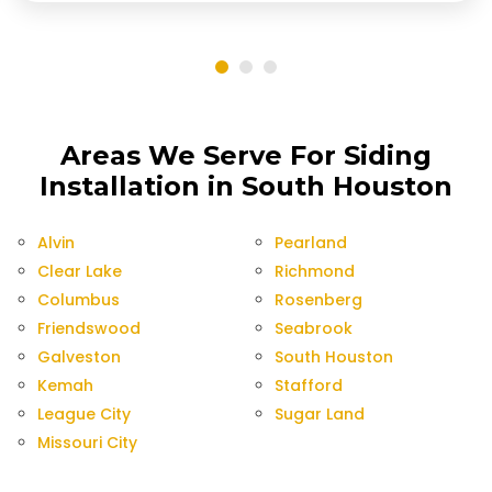
Areas We Serve For Siding
Installation in South Houston
Alvin
Pearland
Clear Lake
Richmond
Columbus
Rosenberg
Friendswood
Seabrook
Galveston
South Houston
Kemah
Stafford
League City
Sugar Land
Missouri City