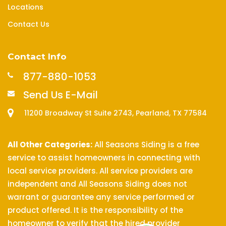
Locations
Contact Us
Contact Info
877-880-1053
Send Us E-Mail
11200 Broadway St Suite 2743, Pearland, TX 77584
All Other Categories:
All Seasons Siding is a free
service to assist homeowners in connecting with
local service providers. All service providers are
independent and All Seasons Siding does not
warrant or guarantee any service performed or
product offered. It is the responsibility of the
homeowner to verify that the hired provider