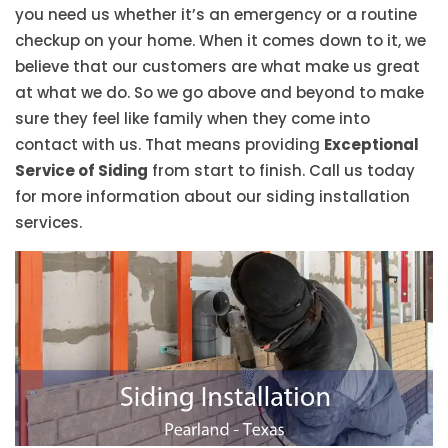
you need us whether it’s an emergency or a routine
checkup on your home. When it comes down to it, we
believe that our customers are what make us great
at what we do. So we go above and beyond to make
sure they feel like family when they come into
contact with us. That means providing
Exceptional
Service of Siding
from start to finish. Call us today
for more information about our siding installation
services.