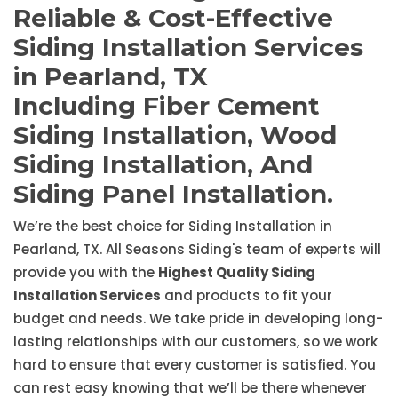
Reliable & Cost-Effective
Siding Installation Services
in Pearland, TX
Including Fiber Cement
Siding Installation, Wood
Siding Installation, And
Siding Panel Installation.
We’re the best choice for Siding Installation in
Pearland, TX. All Seasons Siding's team of experts will
provide you with the
Highest Quality Siding
Installation Services
and products to fit your
budget and needs. We take pride in developing long-
lasting relationships with our customers, so we work
hard to ensure that every customer is satisfied. You
can rest easy knowing that we’ll be there whenever