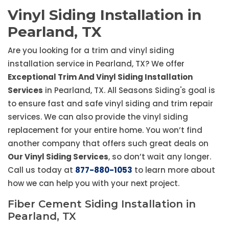
Vinyl Siding Installation in
Pearland, TX
Are you looking for a trim and vinyl siding
installation service in Pearland, TX? We offer
Exceptional Trim And Vinyl Siding Installation
Services
in Pearland, TX. All Seasons Siding's goal is
to ensure fast and safe vinyl siding and trim repair
services. We can also provide the vinyl siding
replacement for your entire home. You won’t find
another company that offers such great deals on
Our Vinyl Siding Services
, so don’t wait any longer.
Call us today at
877-880-1053
to learn more about
how we can help you with your next project.
Fiber Cement Siding Installation in
Pearland, TX