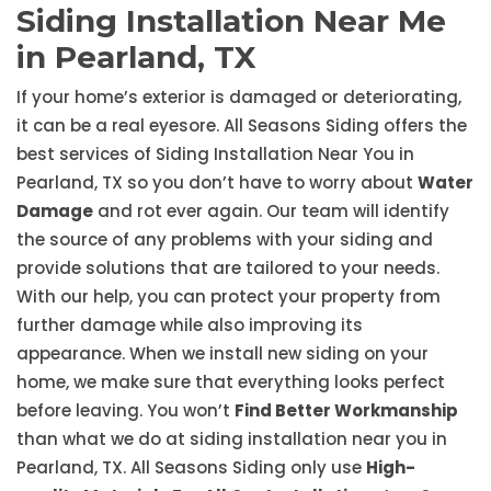
Siding Installation Near Me
in Pearland, TX
If your home’s exterior is damaged or deteriorating,
it can be a real eyesore. All Seasons Siding offers the
best services of Siding Installation Near You in
Pearland, TX so you don’t have to worry about
Water
Damage
and rot ever again. Our team will identify
the source of any problems with your siding and
provide solutions that are tailored to your needs.
With our help, you can protect your property from
further damage while also improving its
appearance. When we install new siding on your
home, we make sure that everything looks perfect
before leaving. You won’t
Find Better Workmanship
than what we do at siding installation near you in
Pearland, TX. All Seasons Siding only use
High-