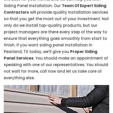
Siding Panel Installation. Our
Team Of Expert Siding
Contractors
will provide quality installation services
so that you get the most out of your investment. Not
only do we install top-quality products, but our
project managers are there every step of the way to
ensure that everything goes smoothly from start to
finish. If you want siding panel installation in
Pearland, TX today, we’ll give you
Proper Siding
Panel Services
. You should make an appointment of
speaking with one of our representatives. You should
not wait for more, call now and let us take care of
everything else.