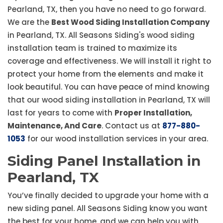
Pearland, TX, then you have no need to go forward.
We are the
Best Wood Siding Installation Company
in Pearland, TX. All Seasons Siding's wood siding
installation team is trained to maximize its
coverage and effectiveness. We will install it right to
protect your home from the elements and make it
look beautiful. You can have peace of mind knowing
that our wood siding installation in Pearland, TX will
last for years to come with
Proper Installation,
Maintenance, And Care
. Contact us at
877-880-
1053
for our wood installation services in your area.
Siding Panel Installation in
Pearland, TX
You’ve finally decided to upgrade your home with a
new siding panel. All Seasons Siding know you want
the best for your home, and we can help you with