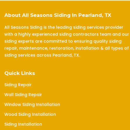
About All Seasons Siding In Pearland, TX
All Seasons Siding is the leading siding services provider
with a highly experienced siding contractors team and our
siding experts are committed to ensuring quality siding
repair, maintenance, restoration, installation & all types of
siding services across Pearland, TX.
Quick Links
Siding Repair
Wall Siding Repair
Window Siding Installation
Wood Siding Installation
Siding Installation