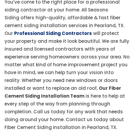
You’ve come to the right place for a professional
siding contractor at your home. All Seasons
Siding offers high-quality, affordable & fast fiber
cement siding installation services in Pearland, TX.
Our
Professional Siding Contractors
will protect
your property and make it look beautiful. We are fully
insured and licensed contractors with years of
experience serving homeowners across your area. No
matter what kind of home improvement project you
have in mind, we can help turn your vision into
reality. Whether you need new windows or doors
installed or want to replace an old roof,
Our Fiber
Cement Siding Installation Team
is here to help at
every step of the way from planning through
completion. Call us today for any work that needs
doing around your home. Contact us today about
Fiber Cement Siding Installation in Pearland, TX.