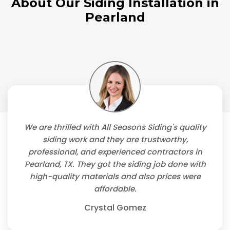
About Our Siding Installation in
Pearland
We are thrilled with All Seasons Siding's quality
siding work and they are trustworthy,
professional, and experienced contractors in
Pearland, TX. They got the siding job done with
high-quality materials and also prices were
affordable.
Crystal Gomez