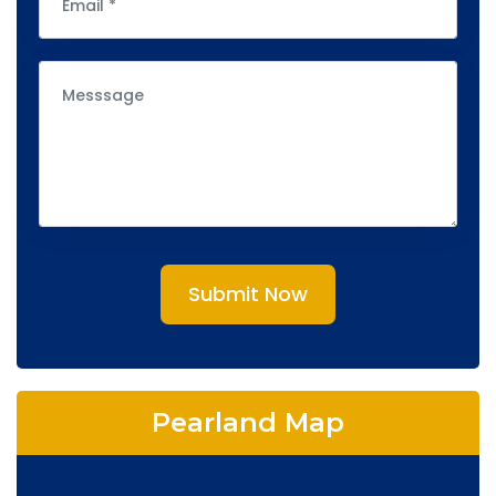
Submit Now
Pearland Map