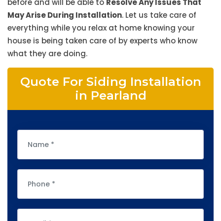
before and will be able to
Resolve Any Issues That
May Arise During Installation
. Let us take care of
everything while you relax at home knowing your
house is being taken care of by experts who know
what they are doing.
Quote For Siding Installation
in Pearland