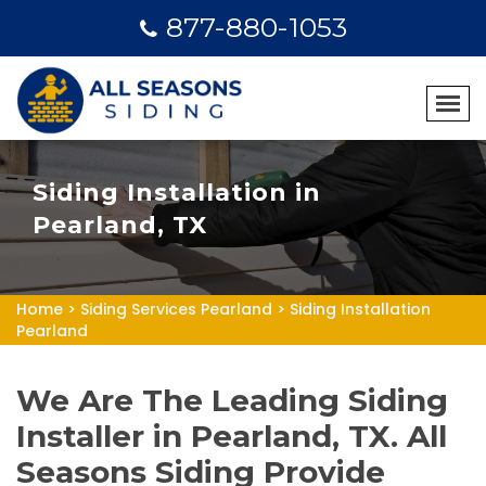
877-880-1053
Siding Installation in
Pearland, TX
Home
>
Siding Services Pearland
>
Siding Installation
Pearland
We Are The Leading Siding
Installer in Pearland, TX. All
Seasons Siding Provide