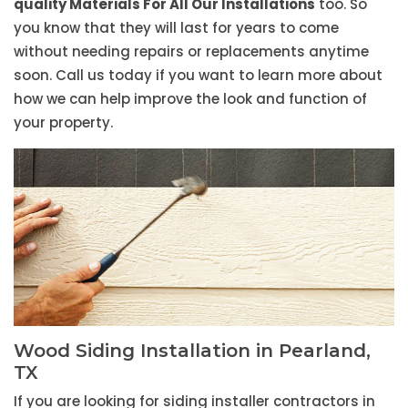
quality Materials For All Our Installations
too. So
you know that they will last for years to come
without needing repairs or replacements anytime
soon. Call us today if you want to learn more about
how we can help improve the look and function of
your property.
Wood Siding Installation in Pearland,
TX
If you are looking for siding installer contractors in