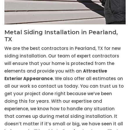
Metal Siding Installation in Pearland,
TX
We are the best contractors in Pearland, TX for new
siding installation. Our team of expert contractors
will ensure that your home is protected from the
elements and provide you with an
Attractive
Exterior Appearance
. We also offer all estimates on
all our work so contact us today. You can trust us to
get your project done right because we’ve been
doing this for years. With our expertise and
experience, we know how to handle any situation
that comes up during metal siding installation. It
doesn’t matter if it’s small or big, we have seen it all