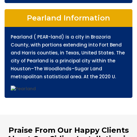
Pearland Information
Pearland ( PEAR-land) is a city in Brazoria
County, with portions extending into Fort Bend
and Harris counties, in Texas, United States. The
city of Pearland is a principal city within the
Houston–The Woodlands–Sugar Land
metropolitan statistical area. At the 2020 U.
Praise From Our Happy Clients