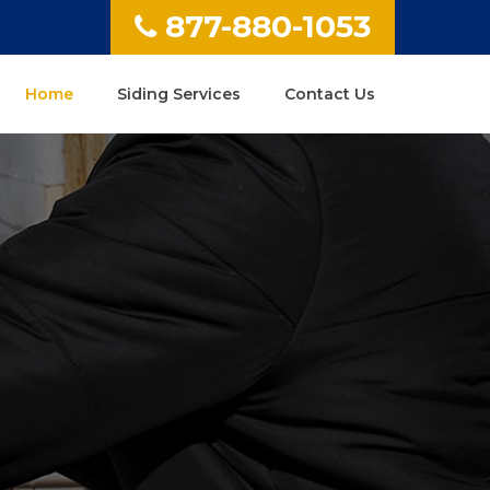
877-880-1053
Home
Siding Services
Contact Us