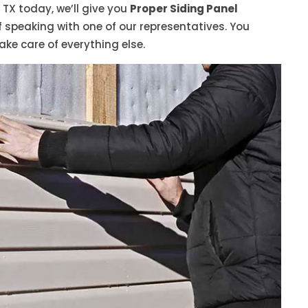
 TX today, we’ll give you
Proper Siding Panel
speaking with one of our representatives. You
ake care of everything else.