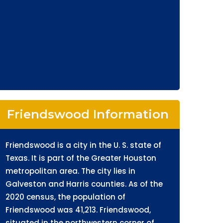
Friendswood Information
Friendswood is a city in the U. S. state of
Texas. It is part of the Greater Houston
metropolitan area. The city lies in
Galveston and Harris counties. As of the
2020 census, the population of
Friendswood was 41,213. Friendswood,
situated in the northwestern corner of