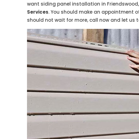
want siding panel installation in Friendswood,
Services
. You should make an appointment of 
should not wait for more, call now and let us t