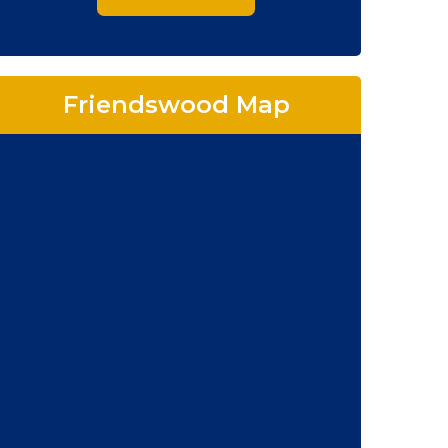
Friendswood Map