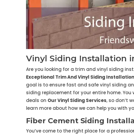
Vinyl Siding Installation
Are you looking for a trim and vinyl siding ins
Exceptional Trim And Vinyl Siding Installatio
goal is to ensure fast and safe vinyl siding an
siding replacement for your entire home. You
deals on
Our Vinyl Siding Services
, so don’t w
learn more about how we can help you with you
Fiber Cement Siding Install
You’ve come to the right place for a professi