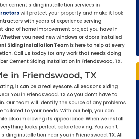
iber cement siding installation services in
tractors
will protect your property and make it look
ontractors with years of experience serving
t kind of home improvement project you have in
ty. Whether you need new windows or doors installed
nt Siding Installation Team
is here to help at every
tion. Call us today for any work that needs doing
er Cement Siding Installation in Friendswood, TX.
 Me in Friendswood, TX
ting, it can be a real eyesore. All Seasons Siding
n Near You in Friendswood, TX so you don’t have to
n. Our team will identify the source of any problems
e tailored to your needs. With our help, you can
ile also improving its appearance. When we install
erything looks perfect before leaving. You won’t
iding installation near you in Friendswood, TX. All