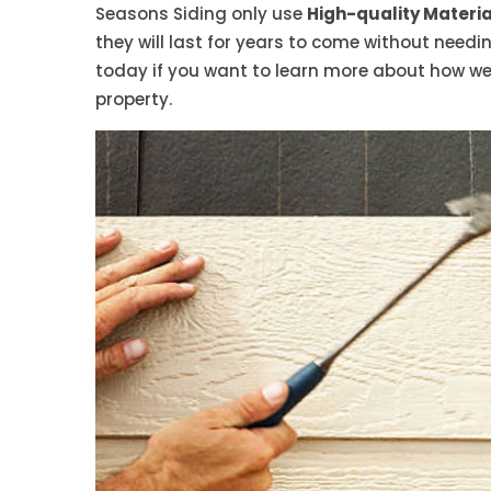
Seasons Siding only use
High-quality Material
they will last for years to come without need
today if you want to learn more about how we
property.