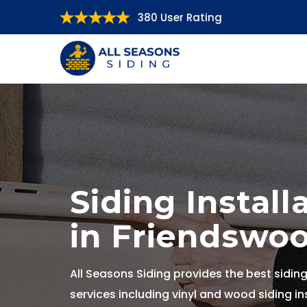
380 User Rating
Siding Install
in Friendswoo
All Seasons Siding provides the best siding
services including vinyl and wood siding ins