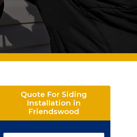
Quote For Siding
Installation in
Friendswood