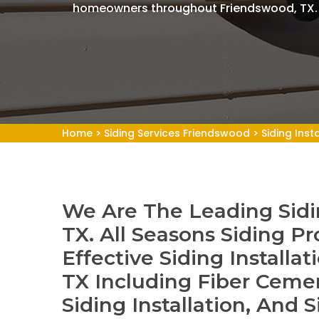
homeowners throughout Friendswood, TX.
Home
>
Siding Services Friendswood
>
Siding Inst
We Are The Leading Sidin
TX. All Seasons Siding Pr
Effective Siding Installa
TX Including Fiber Cemen
Siding Installation, And S