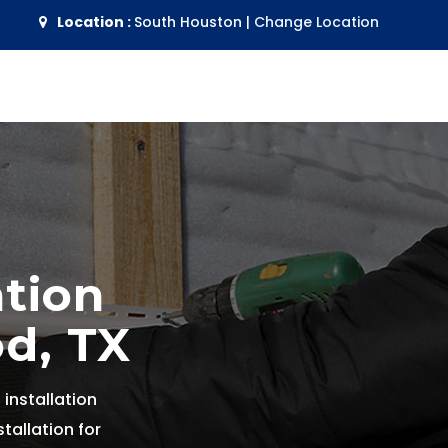
Location :
South Houston
|
Change Location
ation
d, TX
 installation
tallation for