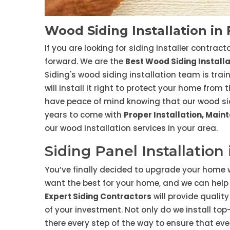
Wood Siding Installation in
If you are looking for siding installer contrac
forward. We are the
Best Wood Siding Instal
Siding's wood siding installation team is tra
will install it right to protect your home from
have peace of mind knowing that our wood sidin
years to come with
Proper Installation, Mai
our wood installation services in your area.
Siding Panel Installation
You’ve finally decided to upgrade your home w
want the best for your home, and we can help 
Expert Siding Contractors
will provide qualit
of your investment. Not only do we install to
there every step of the way to ensure that eve