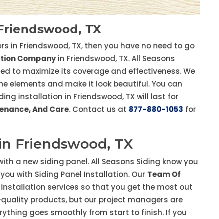
 Friendswood, TX
tors in Friendswood, TX, then you have no need to go
lation Company
in Friendswood, TX. All Seasons
ined to maximize its coverage and effectiveness. We
 the elements and make it look beautiful. You can
g installation in Friendswood, TX will last for
ntenance, And Care
. Contact us at
877-880-1053
for
 in Friendswood, TX
ith a new siding panel. All Seasons Siding know you
you with Siding Panel Installation. Our
Team Of
y installation services so that you get the most out
p-quality products, but our project managers are
rything goes smoothly from start to finish. If you