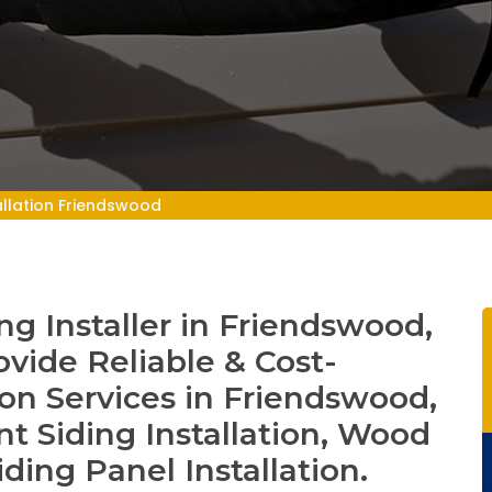
allation Friendswood
g Installer in Friendswood,
ovide Reliable & Cost-
tion Services in Friendswood,
t Siding Installation, Wood
iding Panel Installation.