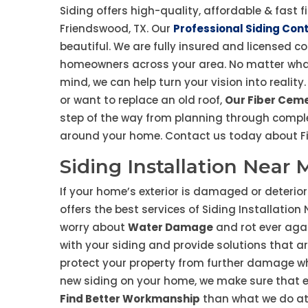
Siding offers high-quality, affordable & fast f
Friendswood, TX. Our
Professional Siding Con
beautiful. We are fully insured and licensed c
homeowners across your area. No matter wha
mind, we can help turn your vision into reali
or want to replace an old roof,
Our Fiber Ceme
step of the way from planning through comple
around your home. Contact us today about Fib
Siding Installation Near
If your home’s exterior is damaged or deteriora
offers the best services of Siding Installatio
worry about
Water Damage
and rot ever agai
with your siding and provide solutions that ar
protect your property from further damage wh
new siding on your home, we make sure that ev
Find Better Workmanship
than what we do at s