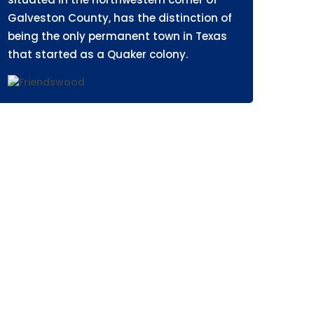
Galveston County, has the distinction of
being the only permanent town in Texas
that started as a Quaker colony.