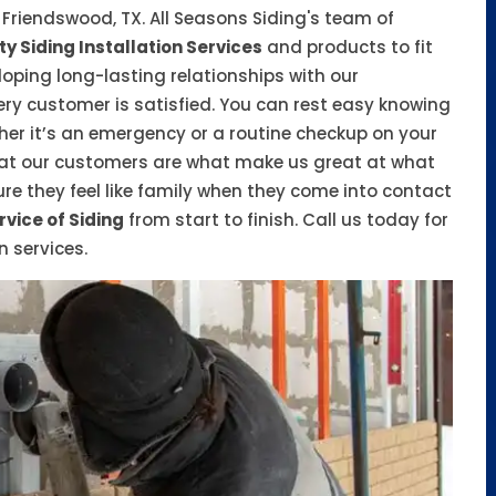
n Friendswood, TX. All Seasons Siding's team of
ty Siding Installation Services
and products to fit
oping long-lasting relationships with our
ry customer is satisfied. You can rest easy knowing
her it’s an emergency or a routine checkup on your
hat our customers are what make us great at what
e they feel like family when they come into contact
rvice of Siding
from start to finish. Call us today for
n services.