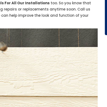
s For All Our Installations
too. So you know that
ing repairs or replacements anytime soon. Call us
 can help improve the look and function of your