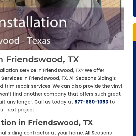
 in Friendswood, TX
tallation service in Friendswood, TX? We offer
n Services
in Friendswood, TX. All Seasons Siding's
d trim repair services. We can also provide the vinyl
 won’t find another company that offers such great
ait any longer. Call us today at
877-880-1053
to
r next project.
ation in Friendswood, TX
onal siding contractor at your home. All Seasons