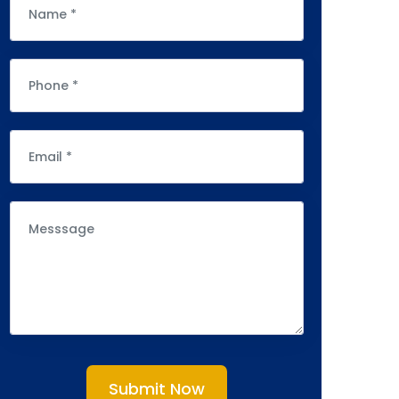
Submit Now