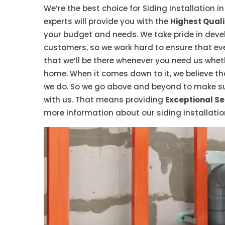
We’re the best choice for Siding Installation i
experts will provide you with the
Highest Quali
your budget and needs. We take pride in devel
customers, so we work hard to ensure that eve
that we’ll be there whenever you need us whet
home. When it comes down to it, we believe t
we do. So we go above and beyond to make sur
with us. That means providing
Exceptional Se
more information about our siding installatio