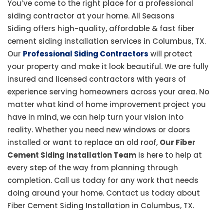
You’ve come to the right place for a professional
siding contractor at your home. All Seasons
Siding offers high-quality, affordable & fast fiber
cement siding installation services in Columbus, TX.
Our
Professional Siding Contractors
will protect
your property and make it look beautiful. We are fully
insured and licensed contractors with years of
experience serving homeowners across your area. No
matter what kind of home improvement project you
have in mind, we can help turn your vision into
reality. Whether you need new windows or doors
installed or want to replace an old roof,
Our Fiber
Cement Siding Installation Team
is here to help at
every step of the way from planning through
completion. Call us today for any work that needs
doing around your home. Contact us today about
Fiber Cement Siding Installation in Columbus, TX.