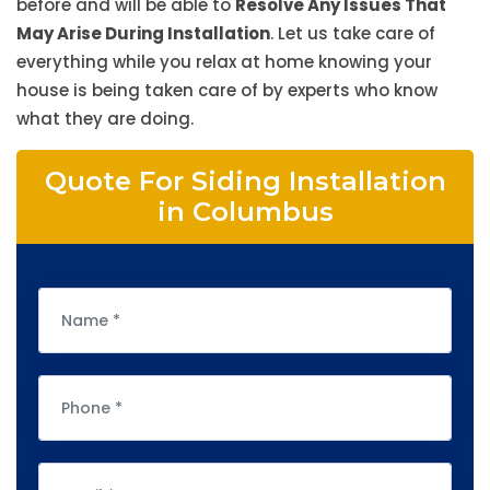
before and will be able to
Resolve Any Issues That
May Arise During Installation
. Let us take care of
everything while you relax at home knowing your
house is being taken care of by experts who know
what they are doing.
Quote For Siding Installation
in Columbus