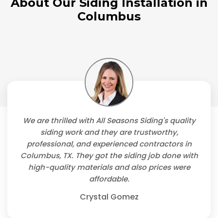
About Our Siding Installation in
Columbus
We are thrilled with All Seasons Siding's quality
siding work and they are trustworthy,
professional, and experienced contractors in
Columbus, TX. They got the siding job done with
high-quality materials and also prices were
affordable.
Crystal Gomez