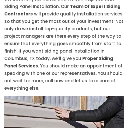
Siding Panel Installation. Our
Team Of Expert Siding
Contractors
will provide quality installation services
so that you get the most out of your investment. Not
only do we install top-quality products, but our
project managers are there every step of the way to
ensure that everything goes smoothly from start to
finish. If you want siding panel installation in
Columbus, TX today, we’ll give you
Proper Siding
Panel Services
. You should make an appointment of
speaking with one of our representatives. You should
not wait for more, call now and let us take care of
everything else.