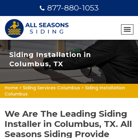
877-880-1053
Siding Installation in
Columbus, TX
Home
>
Siding Services Columbus
>
Siding Installation
Columbus
We Are The Leading Siding
Installer in Columbus, TX. All
Seasons Siding Provide