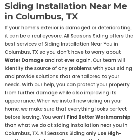
Siding Installation Near Me
in Columbus, TX
If your home’s exterior is damaged or deteriorating,
it can be a real eyesore. All Seasons Siding offers the
best services of Siding Installation Near You in
Columbus, TX so you don’t have to worry about
Water Damage
and rot ever again. Our team will
identify the source of any problems with your siding
and provide solutions that are tailored to your
needs. With our help, you can protect your property
from further damage while also improving its
appearance. When we install new siding on your
home, we make sure that everything looks perfect
before leaving. You won’t
Find Better Workmanship
than what we do at siding installation near you in
Columbus, TX. All Seasons Siding only use
High-