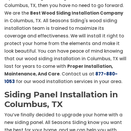
Columbus, TX, then you have no need to go forward.
We are the
Best Wood Siding Installation Company
in Columbus, TX. All Seasons Siding's wood siding
installation team is trained to maximize its
coverage and effectiveness. We will install it right to
protect your home from the elements and make it
look beautiful. You can have peace of mind knowing
that our wood siding installation in Columbus, TX will
last for years to come with
Proper Installation,
Maintenance, And Care
. Contact us at
877-880-
1053
for our wood installation services in your area.
Siding Panel Installation in
Columbus, TX
You’ve finally decided to upgrade your home with a
new siding panel. All Seasons Siding know you want
the best for your home, and we can help you with