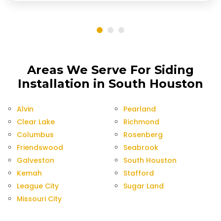
Areas We Serve For Siding
Installation in South Houston
Alvin
Pearland
Clear Lake
Richmond
Columbus
Rosenberg
Friendswood
Seabrook
Galveston
South Houston
Kemah
Stafford
League City
Sugar Land
Missouri City