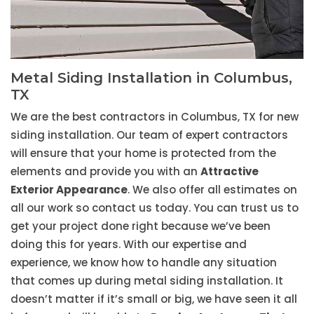
Metal Siding Installation in Columbus,
TX
We are the best contractors in Columbus, TX for new
siding installation. Our team of expert contractors
will ensure that your home is protected from the
elements and provide you with an
Attractive
Exterior Appearance
. We also offer all estimates on
all our work so contact us today. You can trust us to
get your project done right because we’ve been
doing this for years. With our expertise and
experience, we know how to handle any situation
that comes up during metal siding installation. It
doesn’t matter if it’s small or big, we have seen it all