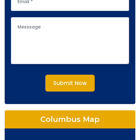
Submit Now
Columbus Map