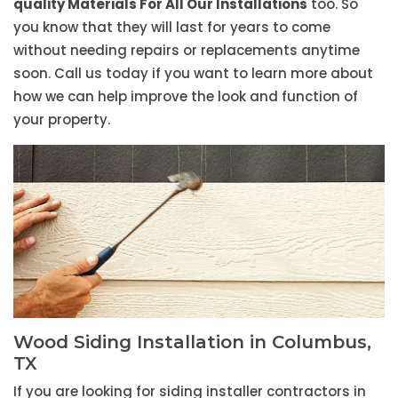
quality Materials For All Our Installations
too. So
you know that they will last for years to come
without needing repairs or replacements anytime
soon. Call us today if you want to learn more about
how we can help improve the look and function of
your property.
Wood Siding Installation in Columbus,
TX
If you are looking for siding installer contractors in