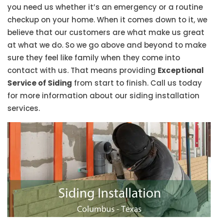
you need us whether it’s an emergency or a routine
checkup on your home. When it comes down to it, we
believe that our customers are what make us great
at what we do. So we go above and beyond to make
sure they feel like family when they come into
contact with us. That means providing
Exceptional
Service of Siding
from start to finish. Call us today
for more information about our siding installation
services.