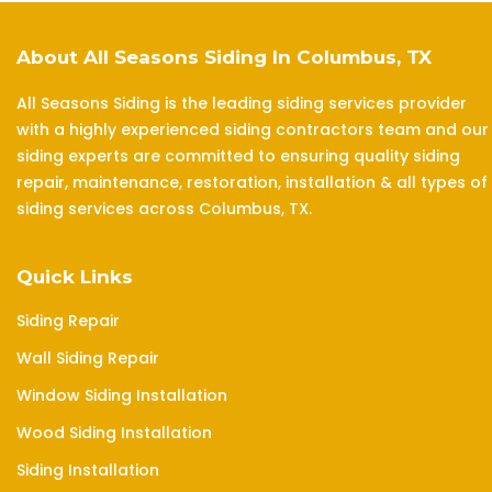
About All Seasons Siding In Columbus, TX
All Seasons Siding is the leading siding services provider
with a highly experienced siding contractors team and our
siding experts are committed to ensuring quality siding
repair, maintenance, restoration, installation & all types of
siding services across Columbus, TX.
Quick Links
Siding Repair
Wall Siding Repair
Window Siding Installation
Wood Siding Installation
Siding Installation