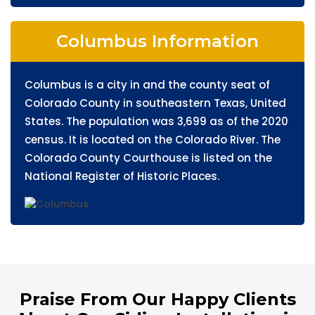
Columbus Information
Columbus is a city in and the county seat of
Colorado County in southeastern Texas, United
States. The population was 3,699 as of the 2020
census. It is located on the Colorado River. The
Colorado County Courthouse is listed on the
National Register of Historic Places.
Praise From Our Happy Clients