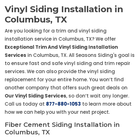
Vinyl Siding Installation in
Columbus, TX
Are you looking for a trim and vinyl siding
installation service in Columbus, TX? We offer
Exceptional Trim And Vinyl Siding Installation
Services
in Columbus, TX. All Seasons Siding's goal is
to ensure fast and safe vinyl siding and trim repair
services. We can also provide the vinyl siding
replacement for your entire home. You won’t find
another company that offers such great deals on
Our Vinyl Siding Services
, so don’t wait any longer.
Call us today at
877-880-1053
to learn more about
how we can help you with your next project.
Fiber Cement Siding Installation in
Columbus, TX