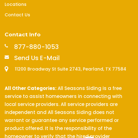
Locations
Contact Us
Contact Info
877-880-1053
Send Us E-Mail
11200 Broadway St Suite 2743, Pearland, TX 77584
All Other Categories:
All Seasons Siding is a free
service to assist homeowners in connecting with
local service providers. All service providers are
independent and All Seasons Siding does not
warrant or guarantee any service performed or
product offered. It is the responsibility of the
homeowner to verify that the hired provider