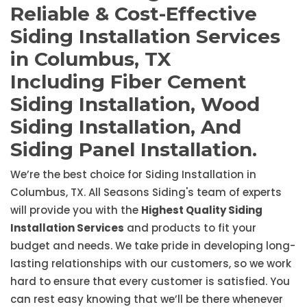
Reliable & Cost-Effective
Siding Installation Services
in Columbus, TX
Including Fiber Cement
Siding Installation, Wood
Siding Installation, And
Siding Panel Installation.
We’re the best choice for Siding Installation in
Columbus, TX. All Seasons Siding's team of experts
will provide you with the
Highest Quality Siding
Installation Services
and products to fit your
budget and needs. We take pride in developing long-
lasting relationships with our customers, so we work
hard to ensure that every customer is satisfied. You
can rest easy knowing that we’ll be there whenever