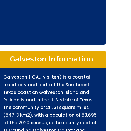
Galveston Information
Galveston ( GAL-vis-tən) is a coastal
resort city and port off the Southeast
Texas coast on Galveston Island and
Pelican Island in the U. S. state of Texas.
The community of 211. 31 square miles
(547. 3 km2), with a population of 53,695
at the 2020 census, is the county seat of
surrounding Galveston County and