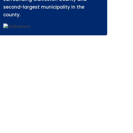
second-largest municipality in the
county.