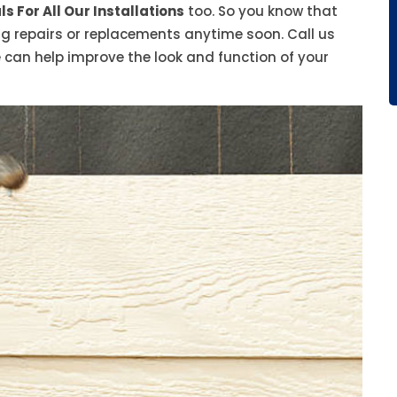
s For All Our Installations
too. So you know that
ing repairs or replacements anytime soon. Call us
 can help improve the look and function of your