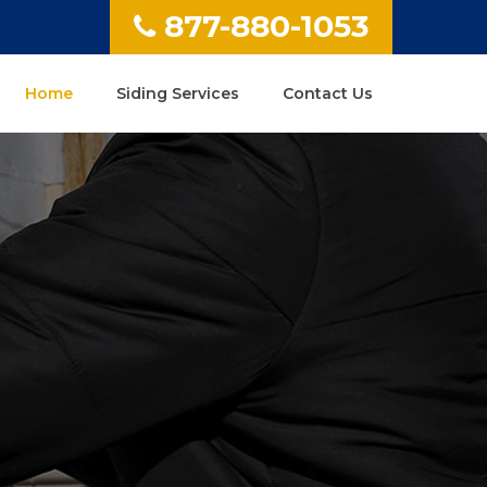
877-880-1053
Home
Siding Services
Contact Us