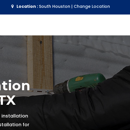
Location :
South Houston
|
Change Location
ation
 TX
 installation
tallation for