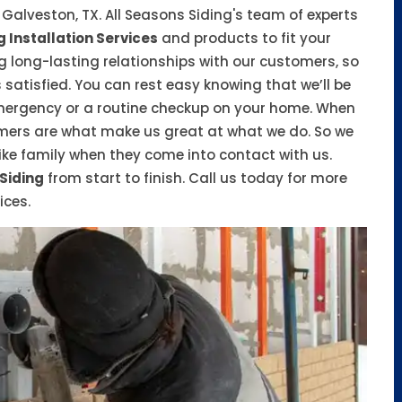
n Galveston, TX. All Seasons Siding's team of experts
g Installation Services
and products to fit your
 long-lasting relationships with our customers, so
satisfied. You can rest easy knowing that we’ll be
emergency or a routine checkup on your home. When
tomers are what make us great at what we do. So we
ike family when they come into contact with us.
 Siding
from start to finish. Call us today for more
ices.