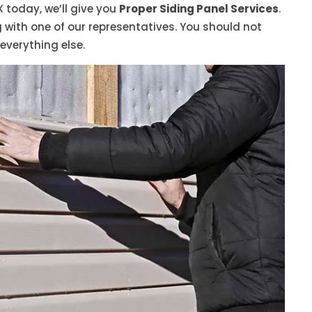
X today, we’ll give you
Proper Siding Panel Services
.
ith one of our representatives. You should not
 everything else.