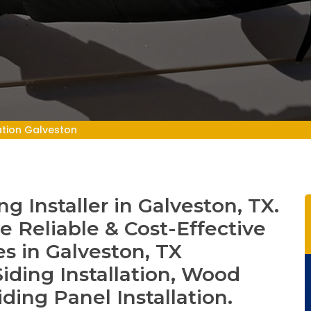
lation Galveston
 Installer in Galveston, TX.
e Reliable & Cost-Effective
es in Galveston, TX
iding Installation, Wood
iding Panel Installation.