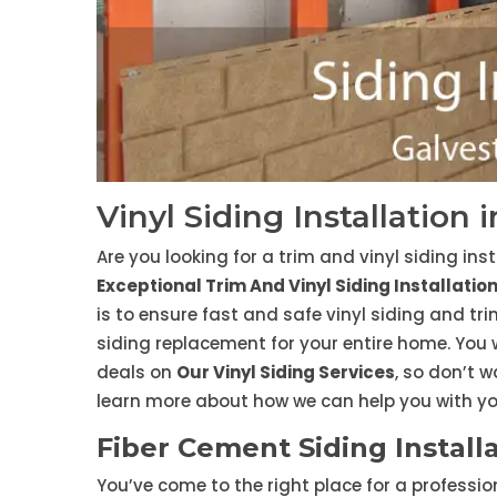
Vinyl Siding Installation 
Are you looking for a trim and vinyl siding ins
Exceptional Trim And Vinyl Siding Installatio
is to ensure fast and safe vinyl siding and tri
siding replacement for your entire home. You
deals on
Our Vinyl Siding Services
, so don’t w
learn more about how we can help you with you
Fiber Cement Siding Installa
You’ve come to the right place for a professi