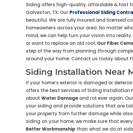
Siding offers high-quality, affordable & fast f
Galveston, TX. Our
Professional Siding Contr
beautiful. We are fully insured and licensed c
homeowners across your area. No matter wha
mind, we can help turn your vision into reali
or want to replace an old roof,
Our Fiber Ceme
step of the way from planning through comple
around your home. Contact us today about Fib
Siding Installation Near 
If your home’s exterior is damaged or deteriora
offers the best services of Siding Installation
about
Water Damage
and rot ever again. Our
your siding and provide solutions that are tai
your property from further damage while also
siding on your home, we make sure that everyt
Better Workmanship
than what we do at siding