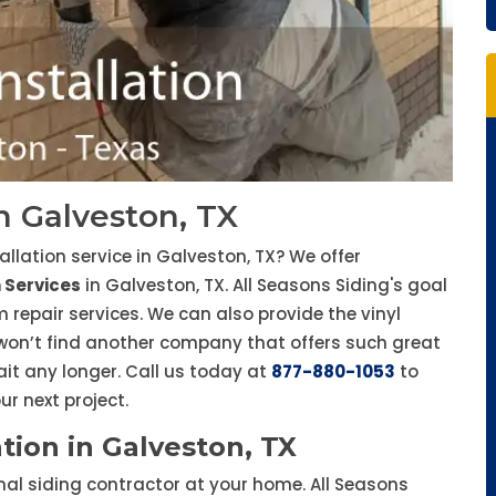
in Galveston, TX
tallation service in Galveston, TX? We offer
n Services
in Galveston, TX. All Seasons Siding's goal
m repair services. We can also provide the vinyl
 won’t find another company that offers such great
ait any longer. Call us today at
877-880-1053
to
r next project.
tion in Galveston, TX
onal siding contractor at your home. All Seasons