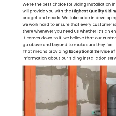
We’re the best choice for Siding Installation i
will provide you with the
Highest Quality Sidin
budget and needs. We take pride in developing
we work hard to ensure that every customer is 
there whenever you need us whether it’s an 
it comes down to it, we believe that our cus
go above and beyond to make sure they feel l
That means providing
Exceptional Service of
information about our siding installation serv