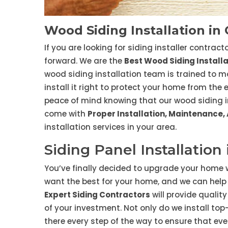
Wood Siding Installation in
If you are looking for siding installer contrac
forward. We are the
Best Wood Siding Instal
wood siding installation team is trained to m
install it right to protect your home from the
peace of mind knowing that our wood siding ins
come with
Proper Installation, Maintenance,
installation services in your area.
Siding Panel Installation
You’ve finally decided to upgrade your home w
want the best for your home, and we can help 
Expert Siding Contractors
will provide qualit
of your investment. Not only do we install to
there every step of the way to ensure that eve