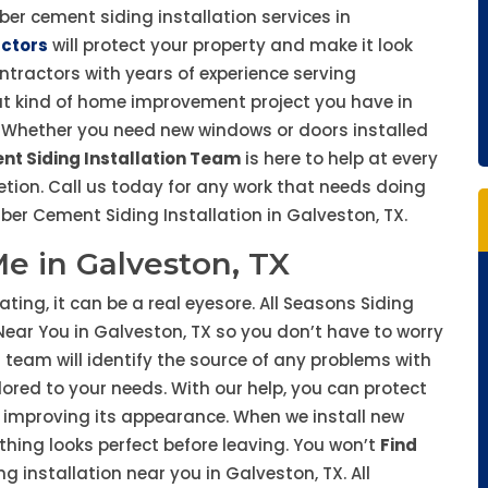
iber cement siding installation services in
actors
will protect your property and make it look
ontractors with years of experience serving
t kind of home improvement project you have in
ty. Whether you need new windows or doors installed
nt Siding Installation Team
is here to help at every
tion. Call us today for any work that needs doing
er Cement Siding Installation in Galveston, TX.
Me in Galveston, TX
ting, it can be a real eyesore. All Seasons Siding
 Near You in Galveston, TX so you don’t have to worry
 team will identify the source of any problems with
lored to your needs. With our help, you can protect
 improving its appearance. When we install new
hing looks perfect before leaving. You won’t
Find
 installation near you in Galveston, TX. All