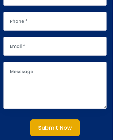
Submit Now