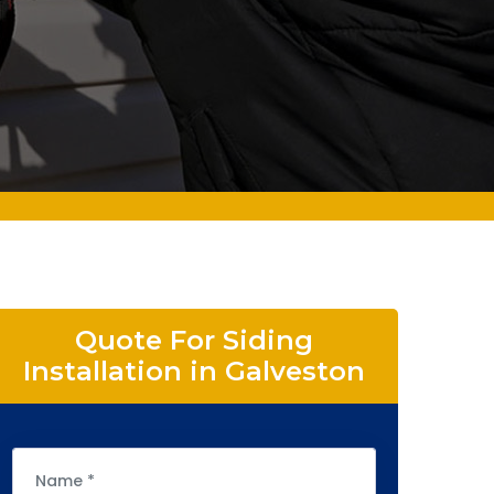
Quote For Siding
Installation in Galveston