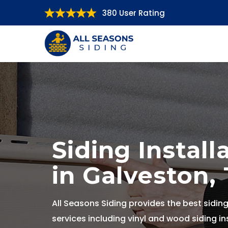
380 User Rating
Siding Install
in Galveston,
All Seasons Siding provides the best siding
services including vinyl and wood siding ins