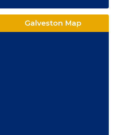
Galveston Map