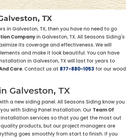
 Galveston, TX
tors in Galveston, TX, then you have no need to go
lation Company
in Galveston, TX. All Seasons Siding's
aximize its coverage and effectiveness. We will
 elements and make it look beautiful. You can have
tallation in Galveston, TX will last for years to
 And Care
. Contact us at
877-880-1053
for our wood
 in Galveston, TX
ith a new siding panel. All Seasons Siding know you
you with Siding Panel Installation. Our
Team Of
y installation services so that you get the most out
p-quality products, but our project managers are
rything goes smoothly from start to finish. If you