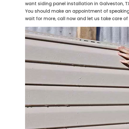
want siding panel installation in Galveston, T
You should make an appointment of speaking w
wait for more, call now and let us take care of