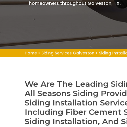
homeowners throughout Galveston, TX.
Home
>
Siding Services Galveston
>
Siding Instal
We Are The Leading Siding
All Seasons Siding Provid
Siding Installation Servic
Including Fiber Cement S
Siding Installation, And S