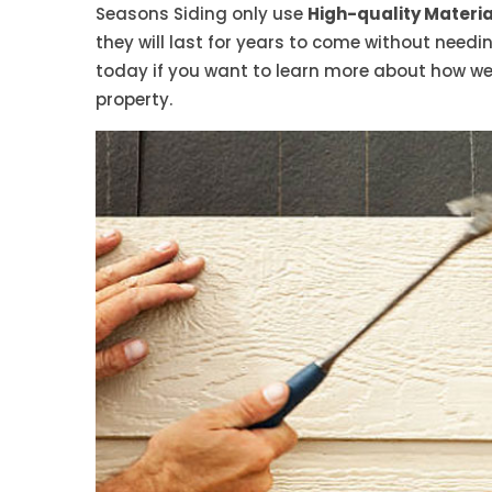
Seasons Siding only use
High-quality Material
they will last for years to come without need
today if you want to learn more about how we
property.