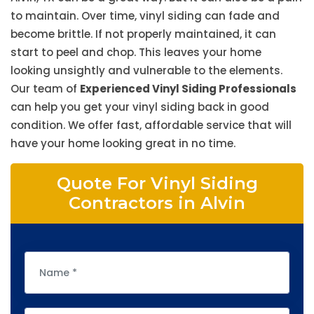
to maintain. Over time, vinyl siding can fade and
become brittle. If not properly maintained, it can
start to peel and chop. This leaves your home
looking unsightly and vulnerable to the elements.
Our team of
Experienced Vinyl Siding Professionals
can help you get your vinyl siding back in good
condition. We offer fast, affordable service that will
have your home looking great in no time.
Quote For Vinyl Siding
Contractors in Alvin