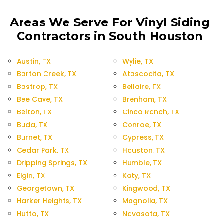
Areas We Serve For Vinyl Siding
Contractors in South Houston
Austin, TX
Wylie, TX
Barton Creek, TX
Atascocita, TX
Bastrop, TX
Bellaire, TX
Bee Cave, TX
Brenham, TX
Belton, TX
Cinco Ranch, TX
Buda, TX
Conroe, TX
Burnet, TX
Cypress, TX
Cedar Park, TX
Houston, TX
Dripping Springs, TX
Humble, TX
Elgin, TX
Katy, TX
Georgetown, TX
Kingwood, TX
Harker Heights, TX
Magnolia, TX
Hutto, TX
Navasota, TX