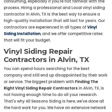
consuming, especially if you're not familiar with the
process. Hiring a professional and Local vinyl siding
contractor in Alvin, TX is the best way to ensure a
high-quality installation that will last for years. Our
contractors are experienced in all types of
Vinyl
Siding Installation
, and we offer competitive rates
that will fit your budget.
Vinyl Siding Repair
Contractors in Alvin, TX
You can spend hours searching for the best
company and still end up disappointed by their work
or service. The biggest problem with
Finding The
Right Vinyl Siding Repair Contractors
in Alvin, TX, is
not having enough time to do all your research.
That's why All Seasons Siding is here, we've done all
the hard work for you. We have an extensive network