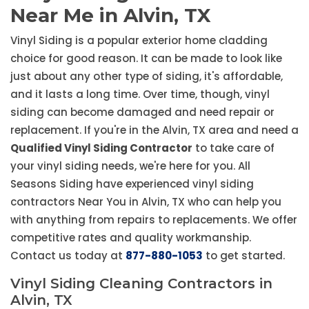
Near Me in Alvin, TX
Vinyl Siding is a popular exterior home cladding
choice for good reason. It can be made to look like
just about any other type of siding, it's affordable,
and it lasts a long time. Over time, though, vinyl
siding can become damaged and need repair or
replacement. If you're in the Alvin, TX area and need a
Qualified Vinyl Siding Contractor
to take care of
your vinyl siding needs, we're here for you. All
Seasons Siding have experienced vinyl siding
contractors Near You in Alvin, TX who can help you
with anything from repairs to replacements. We offer
competitive rates and quality workmanship.
Contact us today at
877-880-1053
to get started.
Vinyl Siding Cleaning Contractors in
Alvin, TX