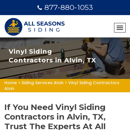
877-880-1053
Vinyl Siding
Contractors in Alvin, TX
Home
>
Siding Services Alvin
>
Vinyl Siding Contractors
Alvin
If You Need Vinyl Siding
Contractors in Alvin, TX,
Trust The Experts At All