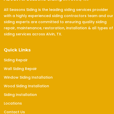
All Seasons Siding is the leading siding services provider
with a highly experienced siding contractors team and our
siding experts are committed to ensuring quality siding
repair, maintenance, restoration, installation & all types of
siding services across Alvin, TX.
Quick Links
Siding Repair
Wall Siding Repair
Window Siding Installation
Wood Siding Installation
Siding Installation
Locations
Contact Us