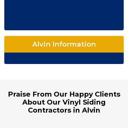
Alvin Information
Praise From Our Happy Clients
About Our Vinyl Siding
Contractors in Alvin