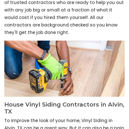
of trusted contractors who are ready to help you out
with any job big or small at a fraction of what it
would cost if you hired them yourself. All our
contractors are background checked so you know
they'll get the job done right.
House Vinyl Siding Contractors in Alvin,
TX
To improve the look of your home, Vinyl Siding in
Alvin, TX can be a great way. But it can also be a pain