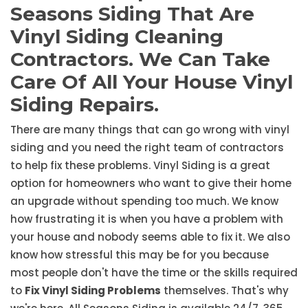
Seasons Siding That Are
Vinyl Siding Cleaning
Contractors. We Can Take
Care Of All Your House Vinyl
Siding Repairs.
There are many things that can go wrong with vinyl
siding and you need the right team of contractors
to help fix these problems. Vinyl Siding is a great
option for homeowners who want to give their home
an upgrade without spending too much. We know
how frustrating it is when you have a problem with
your house and nobody seems able to fix it. We also
know how stressful this may be for you because
most people don't have the time or the skills required
to
Fix Vinyl Siding Problems
themselves. That's why