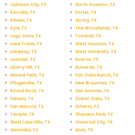
Johnson City, TX
North Houston, TX
Kerrville, TX
Porter, TX
Killeen, TX
Spring, TX
Kyle, TX
The Woodlands, TX
Lago Vista, TX
Tomball, TX
Lake Travis, TX
West Houston, TX
Lakeway, TX
West University, TX
Leander, TX
Boerne, TX
Liberty Hill, TX
Bulverde, TX
Marble Falls, TX
Fair Oaks Ranch, TX
Pflugerville, TX
New Braunfels, TX
Round Rock, TX
San Antonio, TX
Salado, TX
Scenic Oaks, TX
San Marcos, TX
Schertz, TX
Temple, TX
Shavano Park, TX
West Lake Hills, TX
Universal City, TX
Westlake, TX
Alvin, TX