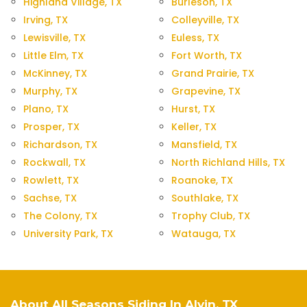
Highland Village, TX
Burleson, TX
Irving, TX
Colleyville, TX
Lewisville, TX
Euless, TX
Little Elm, TX
Fort Worth, TX
McKinney, TX
Grand Prairie, TX
Murphy, TX
Grapevine, TX
Plano, TX
Hurst, TX
Prosper, TX
Keller, TX
Richardson, TX
Mansfield, TX
Rockwall, TX
North Richland Hills, TX
Rowlett, TX
Roanoke, TX
Sachse, TX
Southlake, TX
The Colony, TX
Trophy Club, TX
University Park, TX
Watauga, TX
About All Seasons Siding In Alvin, TX