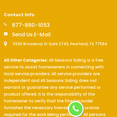
Contact Info
877-880-1053
Send Us E-Mail
11200 Broadway St Suite 2743, Pearland, TX 77584
All Other Categories:
All Seasons Siding is a free
service to assist homeowners in connecting with
local service providers. All service providers are
independent and All Seasons Siding does not
warrant or guarantee any service performed or
product offered. It is the responsibility of the
homeowner to verify that the hired provider
furnishes the necessary license and insurance
required for the work being performed. All persons