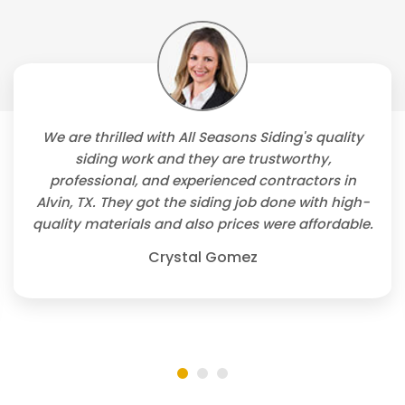
We are thrilled with All Seasons Siding's quality
siding work and they are trustworthy,
professional, and experienced contractors in
Alvin, TX. They got the siding job done with high-
quality materials and also prices were affordable.
Crystal Gomez