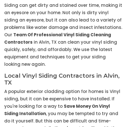
Siding can get dirty and stained over time, making it
an eyesore on your home. Not only is dirty vinyl
siding an eyesore, but it can also lead to a variety of
problems like water damage and insect infestations.
Our
Team Of Professional Vinyl Siding Cleaning
Contractors
in Alvin, TX can clean your vinyl siding
quickly, safely, and affordably. We use the latest
equipment and techniques to get your siding
looking new again.
Local Vinyl Siding Contractors in Alvin,
TX
A popular exterior cladding option for homes is Vinyl
siding, but it can be expensive to have installed. If
you're looking for a way to
Save Money On Vinyl
Siding Installation
, you may be tempted to try and
do it yourself. But this can be difficult and time-