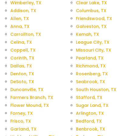
Wimberley, TX
Clear Lake, TX
Addison, TX
Columbus, TX
Allen, TX
Friendswood, TX
Anna, TX
Galveston, TX
Carrollton, TX
Kemah, TX
Celina, TX
League City, TX
Coppell, TX
Missouri City, TX
Corinth, TX
Pearland, TX
Dallas, TX
Richmond, TX
Denton, TX
Rosenberg, TX
DeSoto, TX
Seabrook, TX
Duncanville, TX
South Houston, TX
Farmers Branch, TX
Stafford, TX
Flower Mound, TX
Sugar Land, TX
Forney, TX
Arlington, TX
Frisco, TX
Bedford, TX
Garland, TX
Benbrook, TX