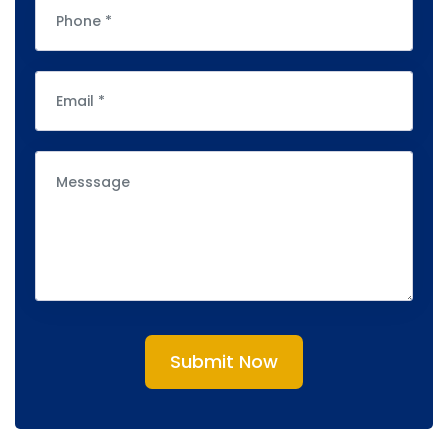
Submit Now