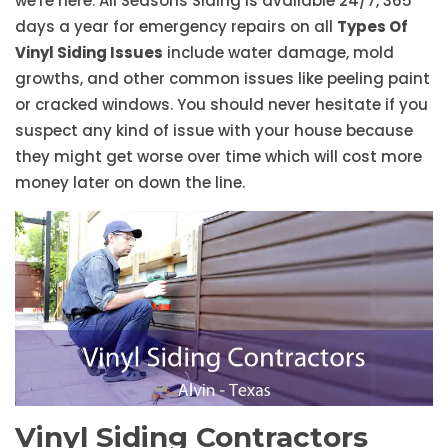
we're here. All Seasons Siding is available 24/7, 365
days a year for emergency repairs on all
Types Of
Vinyl Siding Issues
include water damage, mold
growths, and other common issues like peeling paint
or cracked windows. You should never hesitate if you
suspect any kind of issue with your house because
they might get worse over time which will cost more
money later on down the line.
Vinyl Siding Contractors