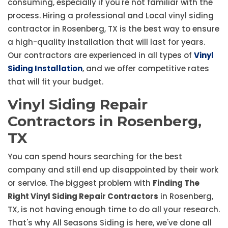
consuming, especially if you're not familiar with the
process. Hiring a professional and Local vinyl siding
contractor in Rosenberg, TX is the best way to ensure
a high-quality installation that will last for years.
Our contractors are experienced in all types of
Vinyl
Siding Installation
, and we offer competitive rates
that will fit your budget.
Vinyl Siding Repair
Contractors in Rosenberg,
TX
You can spend hours searching for the best
company and still end up disappointed by their work
or service. The biggest problem with
Finding The
Right Vinyl Siding Repair Contractors
in Rosenberg,
TX, is not having enough time to do all your research.
That's why All Seasons Siding is here, we've done all