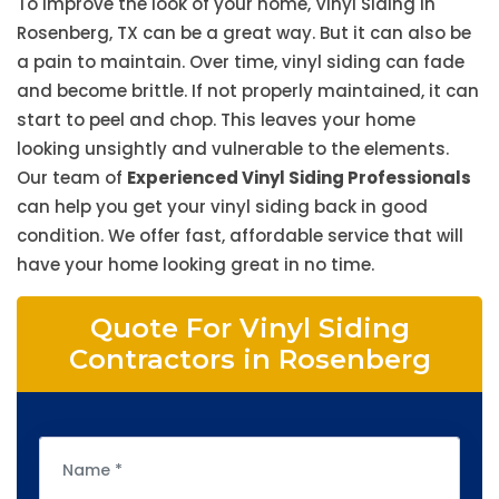
To improve the look of your home, Vinyl Siding in
Rosenberg, TX can be a great way. But it can also be
a pain to maintain. Over time, vinyl siding can fade
and become brittle. If not properly maintained, it can
start to peel and chop. This leaves your home
looking unsightly and vulnerable to the elements.
Our team of
Experienced Vinyl Siding Professionals
can help you get your vinyl siding back in good
condition. We offer fast, affordable service that will
have your home looking great in no time.
Quote For Vinyl Siding
Contractors in Rosenberg