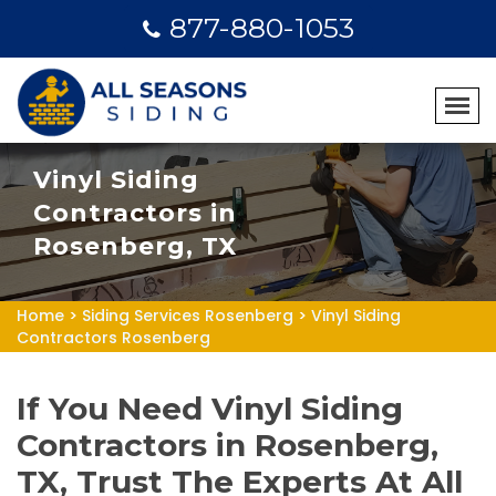
877-880-1053
Vinyl Siding
Contractors in
Rosenberg, TX
Home
>
Siding Services Rosenberg
>
Vinyl Siding
Contractors Rosenberg
If You Need Vinyl Siding
Contractors in Rosenberg,
TX, Trust The Experts At All