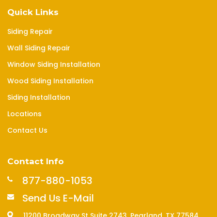
Quick Links
Siding Repair
Wall Siding Repair
Window Siding Installation
Wood Siding Installation
Siding Installation
Locations
Contact Us
Contact Info
877-880-1053
Send Us E-Mail
11200 Broadway St Suite 2743, Pearland, TX 77584