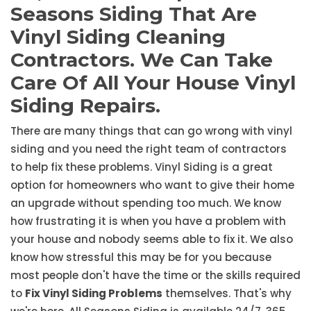
Seasons Siding That Are
Vinyl Siding Cleaning
Contractors. We Can Take
Care Of All Your House Vinyl
Siding Repairs.
There are many things that can go wrong with vinyl
siding and you need the right team of contractors
to help fix these problems. Vinyl Siding is a great
option for homeowners who want to give their home
an upgrade without spending too much. We know
how frustrating it is when you have a problem with
your house and nobody seems able to fix it. We also
know how stressful this may be for you because
most people don't have the time or the skills required
to
Fix Vinyl Siding Problems
themselves. That's why