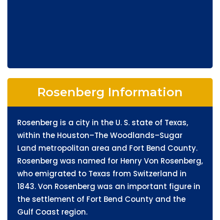
Rosenberg Information
Rosenberg is a city in the U. S. state of Texas,
within the Houston–The Woodlands–Sugar
Land metropolitan area and Fort Bend County.
Rosenberg was named for Henry Von Rosenberg,
who emigrated to Texas from Switzerland in
1843. Von Rosenberg was an important figure in
the settlement of Fort Bend County and the
Gulf Coast region.