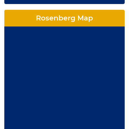
Rosenberg Map