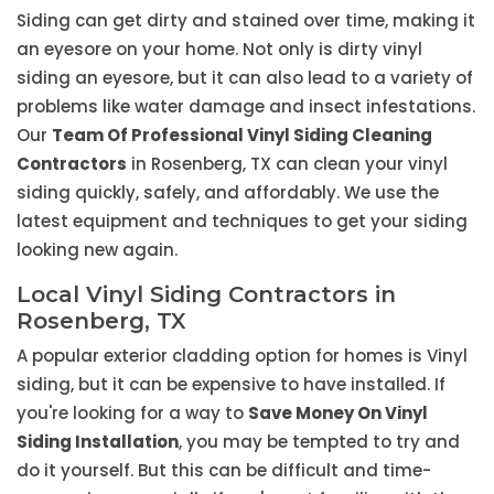
Siding can get dirty and stained over time, making it
an eyesore on your home. Not only is dirty vinyl
siding an eyesore, but it can also lead to a variety of
problems like water damage and insect infestations.
Our
Team Of Professional Vinyl Siding Cleaning
Contractors
in Rosenberg, TX can clean your vinyl
siding quickly, safely, and affordably. We use the
latest equipment and techniques to get your siding
looking new again.
Local Vinyl Siding Contractors in
Rosenberg, TX
A popular exterior cladding option for homes is Vinyl
siding, but it can be expensive to have installed. If
you're looking for a way to
Save Money On Vinyl
Siding Installation
, you may be tempted to try and
do it yourself. But this can be difficult and time-