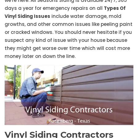
we're here. All Seasons Siding is available 24/7, 365
days a year for emergency repairs on all
Types Of
Vinyl Siding Issues
include water damage, mold
growths, and other common issues like peeling paint
or cracked windows. You should never hesitate if you
suspect any kind of issue with your house because
they might get worse over time which will cost more
money later on down the line.
Vinyl Siding Contractors