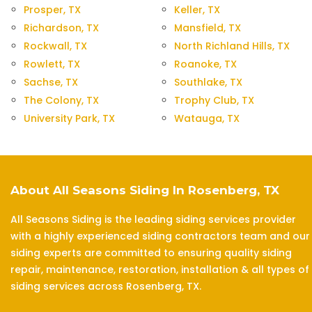
Prosper, TX
Keller, TX
Richardson, TX
Mansfield, TX
Rockwall, TX
North Richland Hills, TX
Rowlett, TX
Roanoke, TX
Sachse, TX
Southlake, TX
The Colony, TX
Trophy Club, TX
University Park, TX
Watauga, TX
About All Seasons Siding In Rosenberg, TX
All Seasons Siding is the leading siding services provider
with a highly experienced siding contractors team and our
siding experts are committed to ensuring quality siding
repair, maintenance, restoration, installation & all types of
siding services across Rosenberg, TX.