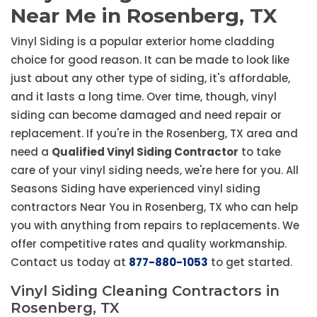
Near Me in Rosenberg, TX
Vinyl Siding is a popular exterior home cladding
choice for good reason. It can be made to look like
just about any other type of siding, it's affordable,
and it lasts a long time. Over time, though, vinyl
siding can become damaged and need repair or
replacement. If you're in the Rosenberg, TX area and
need a
Qualified Vinyl Siding Contractor
to take
care of your vinyl siding needs, we're here for you. All
Seasons Siding have experienced vinyl siding
contractors Near You in Rosenberg, TX who can help
you with anything from repairs to replacements. We
offer competitive rates and quality workmanship.
Contact us today at
877-880-1053
to get started.
Vinyl Siding Cleaning Contractors in
Rosenberg, TX