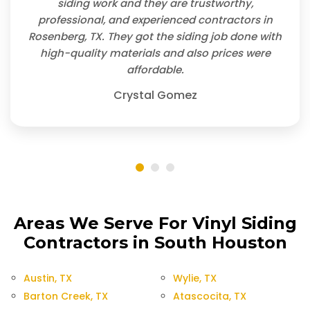
siding work and they are trustworthy,
professional, and experienced contractors in
Rosenberg, TX. They got the siding job done with
high-quality materials and also prices were
affordable.
Crystal Gomez
Areas We Serve For Vinyl Siding
Contractors in South Houston
Austin, TX
Wylie, TX
Barton Creek, TX
Atascocita, TX