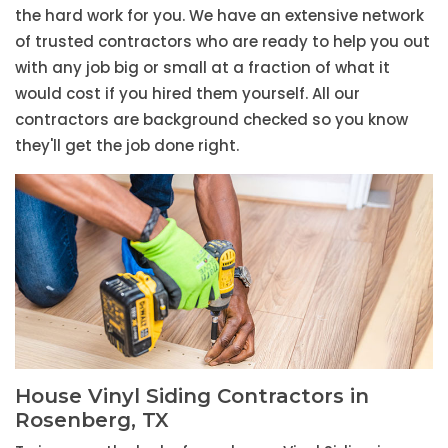
the hard work for you. We have an extensive network
of trusted contractors who are ready to help you out
with any job big or small at a fraction of what it
would cost if you hired them yourself. All our
contractors are background checked so you know
they'll get the job done right.
House Vinyl Siding Contractors in
Rosenberg, TX