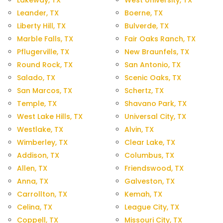
Lakeway, TX
West University, TX
Leander, TX
Boerne, TX
Liberty Hill, TX
Bulverde, TX
Marble Falls, TX
Fair Oaks Ranch, TX
Pflugerville, TX
New Braunfels, TX
Round Rock, TX
San Antonio, TX
Salado, TX
Scenic Oaks, TX
San Marcos, TX
Schertz, TX
Temple, TX
Shavano Park, TX
West Lake Hills, TX
Universal City, TX
Westlake, TX
Alvin, TX
Wimberley, TX
Clear Lake, TX
Addison, TX
Columbus, TX
Allen, TX
Friendswood, TX
Anna, TX
Galveston, TX
Carrollton, TX
Kemah, TX
Celina, TX
League City, TX
Coppell, TX
Missouri City, TX