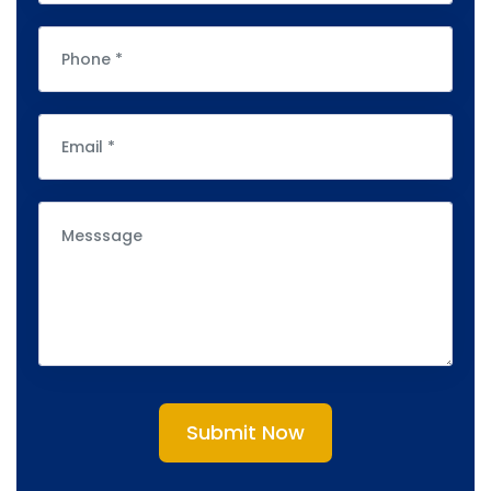
Submit Now