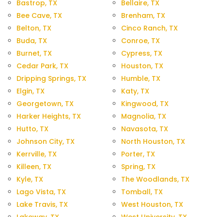
Bastrop, TX
Bellaire, TX
Bee Cave, TX
Brenham, TX
Belton, TX
Cinco Ranch, TX
Buda, TX
Conroe, TX
Burnet, TX
Cypress, TX
Cedar Park, TX
Houston, TX
Dripping Springs, TX
Humble, TX
Elgin, TX
Katy, TX
Georgetown, TX
Kingwood, TX
Harker Heights, TX
Magnolia, TX
Hutto, TX
Navasota, TX
Johnson City, TX
North Houston, TX
Kerrville, TX
Porter, TX
Killeen, TX
Spring, TX
Kyle, TX
The Woodlands, TX
Lago Vista, TX
Tomball, TX
Lake Travis, TX
West Houston, TX