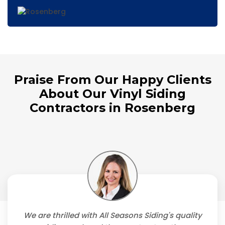
Praise From Our Happy Clients
About Our Vinyl Siding
Contractors in Rosenberg
We are thrilled with All Seasons Siding's quality