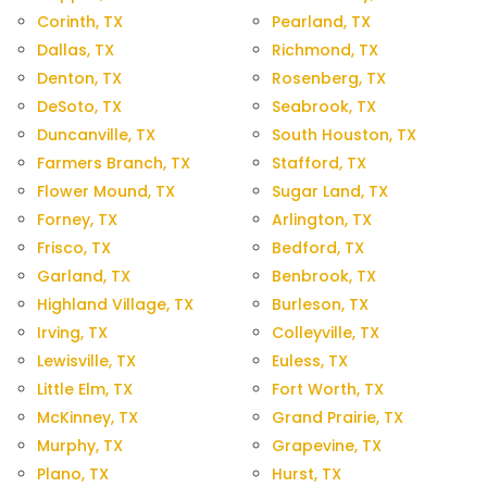
Corinth, TX
Pearland, TX
Dallas, TX
Richmond, TX
Denton, TX
Rosenberg, TX
DeSoto, TX
Seabrook, TX
Duncanville, TX
South Houston, TX
Farmers Branch, TX
Stafford, TX
Flower Mound, TX
Sugar Land, TX
Forney, TX
Arlington, TX
Frisco, TX
Bedford, TX
Garland, TX
Benbrook, TX
Highland Village, TX
Burleson, TX
Irving, TX
Colleyville, TX
Lewisville, TX
Euless, TX
Little Elm, TX
Fort Worth, TX
McKinney, TX
Grand Prairie, TX
Murphy, TX
Grapevine, TX
Plano, TX
Hurst, TX