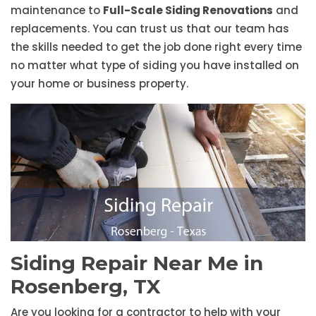
maintenance to
Full-Scale Siding Renovations
and
replacements. You can trust us that our team has
the skills needed to get the job done right every time
no matter what type of siding you have installed on
your home or business property.
Siding Repair Near Me in
Rosenberg, TX
Are you looking for a contractor to help with your