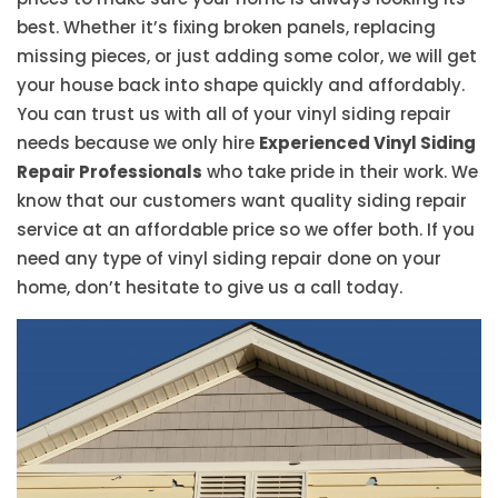
best. Whether it’s fixing broken panels, replacing
missing pieces, or just adding some color, we will get
your house back into shape quickly and affordably.
You can trust us with all of your vinyl siding repair
needs because we only hire
Experienced Vinyl Siding
Repair Professionals
who take pride in their work. We
know that our customers want quality siding repair
service at an affordable price so we offer both. If you
need any type of vinyl siding repair done on your
home, don’t hesitate to give us a call today.