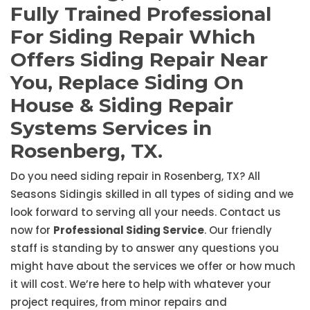
Fully Trained Professional
For Siding Repair Which
Offers Siding Repair Near
You, Replace Siding On
House & Siding Repair
Systems Services in
Rosenberg, TX.
Do you need siding repair in Rosenberg, TX? All
Seasons Sidingis skilled in all types of siding and we
look forward to serving all your needs. Contact us
now for
Professional Siding Service
. Our friendly
staff is standing by to answer any questions you
might have about the services we offer or how much
it will cost. We’re here to help with whatever your
project requires, from minor repairs and