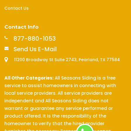
Contact Us
Contact Info
877-880-1053
Send Us E-Mail
11200 Broadway St Suite 2743, Pearland, TX 77584
All Other Categories:
All Seasons Siding is a free
service to assist homeowners in connecting with
local service providers. All service providers are
independent and All Seasons Siding does not
warrant or guarantee any service performed or
product offered. It is the responsibility of the
homeowner to verify that the hired provider