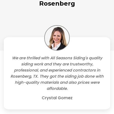
Rosenberg
We are thrilled with All Seasons Siding's quality
siding work and they are trustworthy,
professional, and experienced contractors in
Rosenberg, TX. They got the siding job done with
high-quality materials and also prices were
affordable.
Crystal Gomez