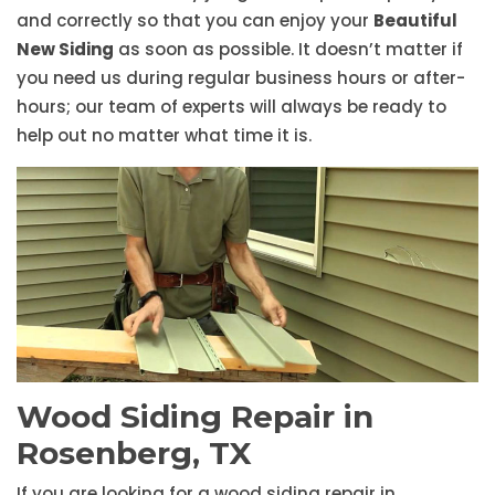
and correctly so that you can enjoy your
Beautiful
New Siding
as soon as possible. It doesn’t matter if
you need us during regular business hours or after-
hours; our team of experts will always be ready to
help out no matter what time it is.
Wood Siding Repair in
Rosenberg, TX
If you are looking for a wood siding repair in