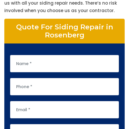
us with all your siding repair needs. There’s no risk
involved when you choose us as your contractor.
Quote For Siding Repair in
Rosenberg