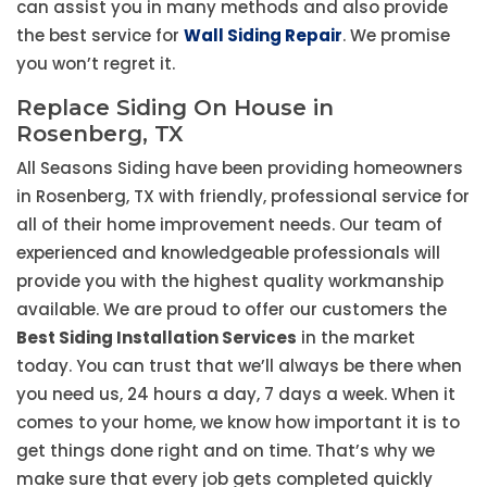
can assist you in many methods and also provide
the best service for
Wall Siding Repair
. We promise
you won’t regret it.
Replace Siding On House in
Rosenberg, TX
All Seasons Siding have been providing homeowners
in Rosenberg, TX with friendly, professional service for
all of their home improvement needs. Our team of
experienced and knowledgeable professionals will
provide you with the highest quality workmanship
available. We are proud to offer our customers the
Best Siding Installation Services
in the market
today. You can trust that we’ll always be there when
you need us, 24 hours a day, 7 days a week. When it
comes to your home, we know how important it is to
get things done right and on time. That’s why we
make sure that every job gets completed quickly