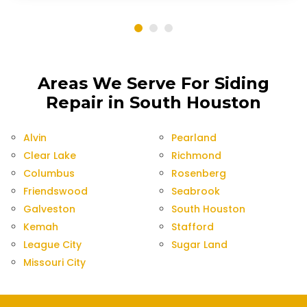
Areas We Serve For Siding
Repair in South Houston
Alvin
Pearland
Clear Lake
Richmond
Columbus
Rosenberg
Friendswood
Seabrook
Galveston
South Houston
Kemah
Stafford
League City
Sugar Land
Missouri City