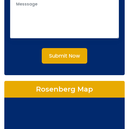
Submit Now
Rosenberg Map