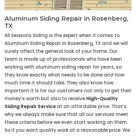
Aluminum Siding Repair in Rosenberg,
TX
All Seasons Siding is the expert when it comes to
Aluminum Siding Repair in Rosenberg, TX and we will
surely affect the general look of your home. Our
team is made up of professionals who have been
working with aluminum siding repair for years, so
they know exactly what needs to be done and how
much time it should take. They also know how
important it is for our customers not only to get their
money’s worth but also to receive
High-Quality
Siding Repair Service
at an affordable price. That’s
why we always make sure that all our services meet
these criteria before we even start working on them.
So if you want quality work at a reasonable price. We