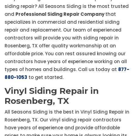
siding repair? All Seasons Siding is the most trusted
and
Professional Siding Repair Company
that
specializes in commercial and residential siding
repair and replacement. Our team of experienced
contractors will provide you with siding repair in
Rosenberg, TX offer quality workmanship at an
affordable price. You can rest assured knowing our
contractors have years of experience working on all
types of homes and buildings. Call us today at
877-
880-1053
to get started.
Vinyl Siding Repair in
Rosenberg, TX
All Seasons Siding is the best in Vinyl Siding Repair in
Rosenberg, TX. Our vinyl siding repair contractors
have years of experience and provide affordable
prices to make sure your home is always looking its