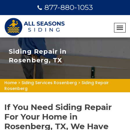
877-880-1053
Siding Repair in
Rosenberg, TX
Home
>
Siding Services Rosenberg
>
Siding Repair
Rosenberg
If You Need Siding Repair
For Your Home in
Rosenberg, TX, We Have