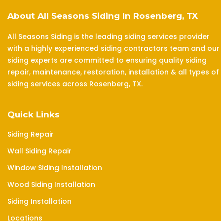
About All Seasons Siding In Rosenberg, TX
All Seasons Siding is the leading siding services provider
with a highly experienced siding contractors team and our
siding experts are committed to ensuring quality siding
repair, maintenance, restoration, installation & all types of
siding services across Rosenberg, TX.
Quick Links
Siding Repair
Wall Siding Repair
Window Siding Installation
Wood Siding Installation
Siding Installation
Locations