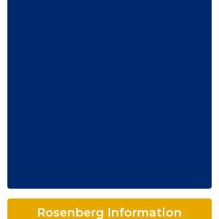
Rosenberg Information