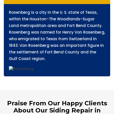
Rosenberg is a city in the U. S. state of Texas,
within the Houston–The Woodlands–Sugar
Land metropolitan area and Fort Bend County.
Rosenberg was named for Henry Von Rosenberg,
who emigrated to Texas from Switzerland in
1843. Von Rosenberg was an important figure in
the settlement of Fort Bend County and the
Gulf Coast region.
Praise From Our Happy Clients
About Our Siding Repair in