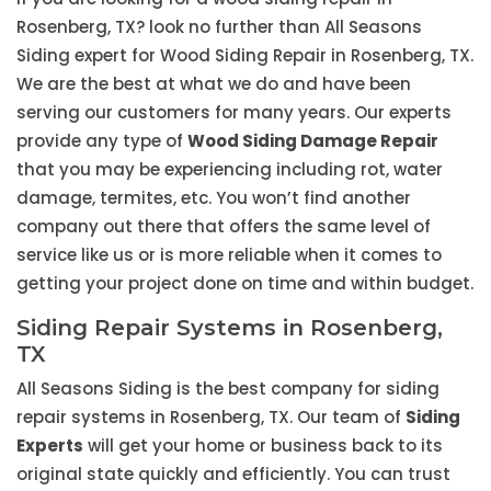
Rosenberg, TX? look no further than All Seasons
Siding expert for Wood Siding Repair in Rosenberg, TX.
We are the best at what we do and have been
serving our customers for many years. Our experts
provide any type of
Wood Siding Damage Repair
that you may be experiencing including rot, water
damage, termites, etc. You won’t find another
company out there that offers the same level of
service like us or is more reliable when it comes to
getting your project done on time and within budget.
Siding Repair Systems in Rosenberg,
TX
All Seasons Siding is the best company for siding
repair systems in Rosenberg, TX. Our team of
Siding
Experts
will get your home or business back to its
original state quickly and efficiently. You can trust