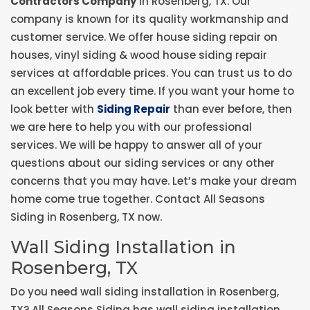
Contractors Company
in Rosenberg, TX. Our
company is known for its quality workmanship and
customer service. We offer house siding repair on
houses, vinyl siding & wood house siding repair
services at affordable prices. You can trust us to do
an excellent job every time. If you want your home to
look better with
Siding Repair
than ever before, then
we are here to help you with our professional
services. We will be happy to answer all of your
questions about our siding services or any other
concerns that you may have. Let’s make your dream
home come true together. Contact All Seasons
Siding in Rosenberg, TX now.
Wall Siding Installation in
Rosenberg, TX
Do you need wall siding installation in Rosenberg,
TX? All Seasons Siding has wall siding installation