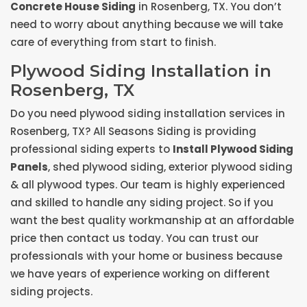
Concrete House Siding
in Rosenberg, TX. You don’t
need to worry about anything because we will take
care of everything from start to finish.
Plywood Siding Installation in
Rosenberg, TX
Do you need plywood siding installation services in
Rosenberg, TX? All Seasons Siding is providing
professional siding experts to
Install Plywood Siding
Panels
, shed plywood siding, exterior plywood siding
& all plywood types. Our team is highly experienced
and skilled to handle any siding project. So if you
want the best quality workmanship at an affordable
price then contact us today. You can trust our
professionals with your home or business because
we have years of experience working on different
siding projects.