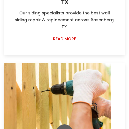
TX
Our siding specialists provide the best wall
siding repair & replacement across Rosenberg,
TX.
READ MORE