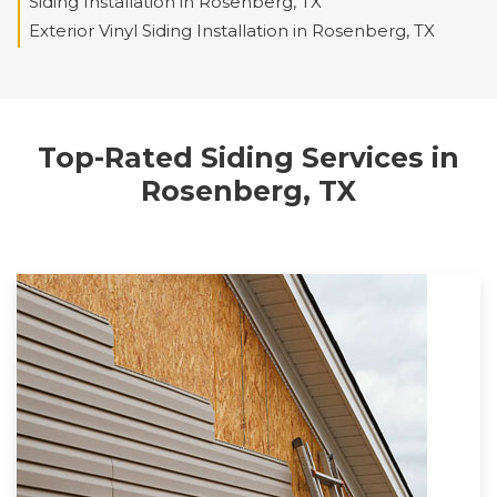
Siding Installation in Rosenberg, TX
Exterior Vinyl Siding Installation in Rosenberg, TX
Top-Rated Siding Services in
Rosenberg, TX