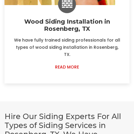
Wood Siding Installation in
Rosenberg, TX
We have fully trained siding professionals for all
types of wood siding installation in Rosenberg,
TX.
READ MORE
Hire Our Siding Experts For All
Types of Siding Services in