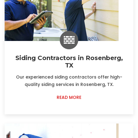
Siding Contractors in Rosenberg,
TX
Our experienced siding contractors offer high-
quality siding services in Rosenberg, TX.
READ MORE