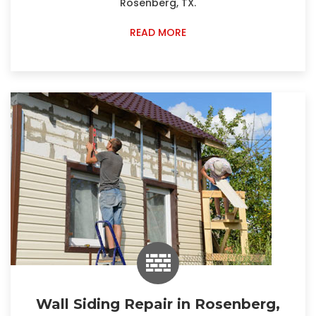
Rosenberg, TX.
READ MORE
Wall Siding Repair in Rosenberg,