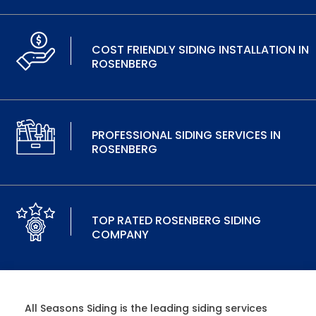
COST FRIENDLY SIDING INSTALLATION IN
ROSENBERG
PROFESSIONAL SIDING SERVICES IN
ROSENBERG
TOP RATED ROSENBERG SIDING
COMPANY
All Seasons Siding is the leading siding services