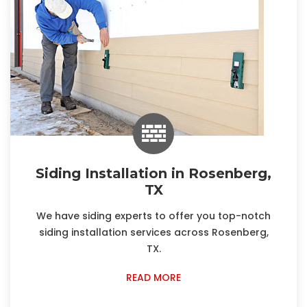
Siding Installation in Rosenberg,
TX
We have siding experts to offer you top-notch
siding installation services across Rosenberg,
TX.
READ MORE