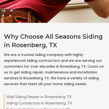
Why Choose All Seasons Siding
in Rosenberg, TX
We are a trusted siding company with highly
experienced siding contractors and we are serving our
customers for over decades in Rosenberg, TX. Count on
us to get siding repair, maintenance and installation
services in Rosenberg, TX. We have a variety of siding
services that meet all your home siding needs.
Wall Siding Repair in Rosenberg, TX
Siding Contractors in Rosenberg, TX