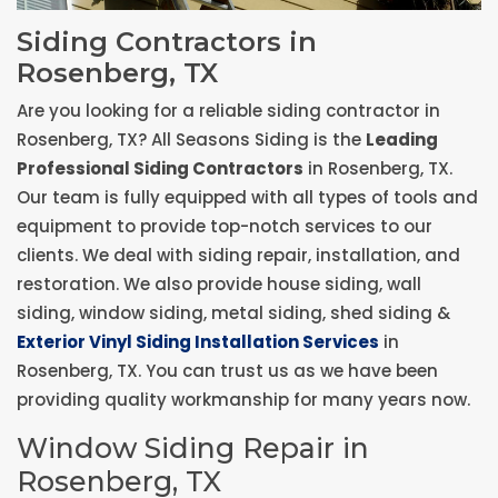
Siding Contractors in
Rosenberg, TX
Are you looking for a reliable siding contractor in
Rosenberg, TX? All Seasons Siding is the
Leading
Professional Siding Contractors
in Rosenberg, TX.
Our team is fully equipped with all types of tools and
equipment to provide top-notch services to our
clients. We deal with siding repair, installation, and
restoration. We also provide house siding, wall
siding, window siding, metal siding, shed siding &
Exterior Vinyl Siding Installation Services
in
Rosenberg, TX. You can trust us as we have been
providing quality workmanship for many years now.
Window Siding Repair in
Rosenberg, TX