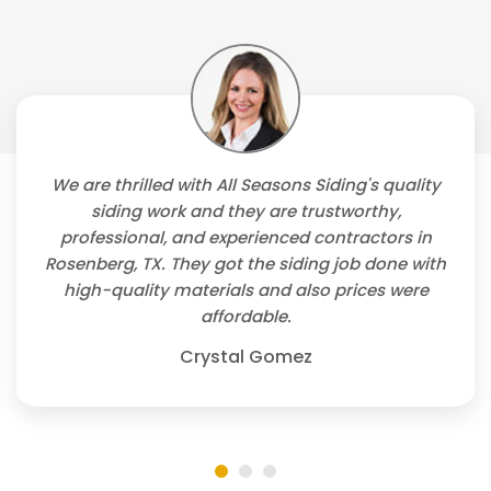
We are thrilled with All Seasons Siding's quality
siding work and they are trustworthy,
professional, and experienced contractors in
Rosenberg, TX. They got the siding job done with
high-quality materials and also prices were
affordable.
Crystal Gomez