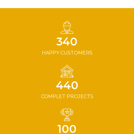
340
HAPPY CUSTOMERS
440
COMPLET PROJECTS
100