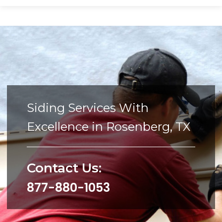
Siding Services With
Excellence in Rosenberg, TX
Contact Us:
877-880-1053