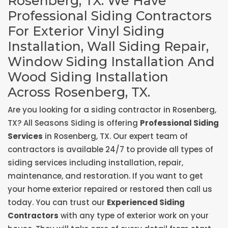
Rosenberg, TX. We Have
Professional Siding Contractors
For Exterior Vinyl Siding
Installation, Wall Siding Repair,
Window Siding Installation And
Wood Siding Installation
Across Rosenberg, TX.
Are you looking for a siding contractor in Rosenberg,
TX? All Seasons Siding is offering
Professional Siding
Services
in Rosenberg, TX. Our expert team of
contractors is available 24/7 to provide all types of
siding services including installation, repair,
maintenance, and restoration. If you want to get
your home exterior repaired or restored then call us
today. You can trust our
Experienced Siding
Contractors
with any type of exterior work on your