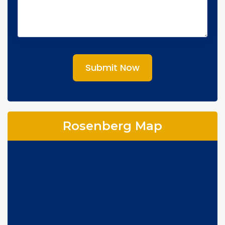
Submit Now
Rosenberg Map