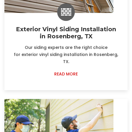
Exterior Vinyl Siding Installation
in Rosenberg, TX
Our siding experts are the right choice
for exterior vinyl siding installation in Rosenberg,
TX.
READ MORE