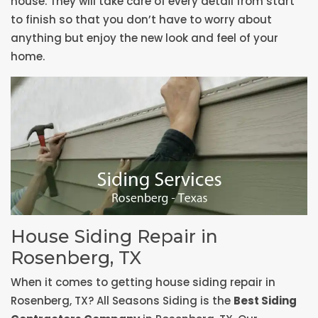
house. They will take care of every detail from start
to finish so that you don’t have to worry about
anything but enjoy the new look and feel of your
home.
House Siding Repair in
Rosenberg, TX
When it comes to getting house siding repair in
Rosenberg, TX? All Seasons Siding is the
Best Siding