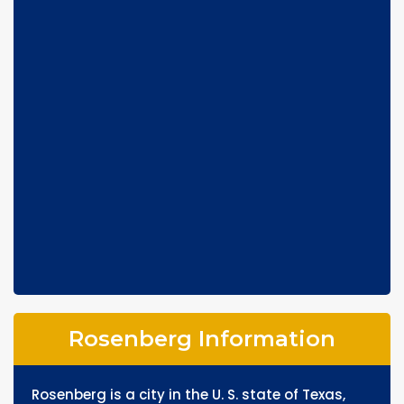
Rosenberg Information
Rosenberg is a city in the U. S. state of Texas,