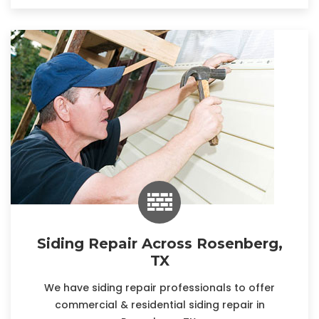
Siding Repair Across Rosenberg,
TX
We have siding repair professionals to offer
commercial & residential siding repair in