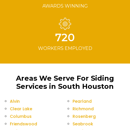
AWARDS WINNING
720
WORKERS EMPLOYED
Areas We Serve For Siding
Services in South Houston
Alvin
Pearland
Clear Lake
Richmond
Columbus
Rosenberg
Friendswood
Seabrook