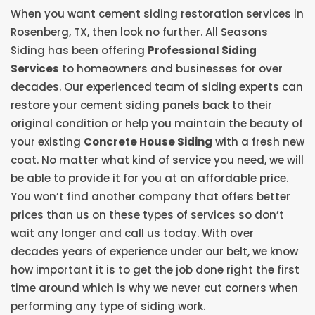
When you want cement siding restoration services in
Rosenberg, TX, then look no further. All Seasons
Siding has been offering
Professional Siding
Services
to homeowners and businesses for over
decades. Our experienced team of siding experts can
restore your cement siding panels back to their
original condition or help you maintain the beauty of
your existing
Concrete House Siding
with a fresh new
coat. No matter what kind of service you need, we will
be able to provide it for you at an affordable price.
You won’t find another company that offers better
prices than us on these types of services so don’t
wait any longer and call us today. With over
decades years of experience under our belt, we know
how important it is to get the job done right the first
time around which is why we never cut corners when
performing any type of siding work.