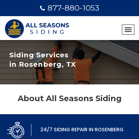
877-880-1053
Siding Services
in Rosenberg, TX
About All Seasons Siding
24/7 SIDING REPAIR IN ROSENBERG