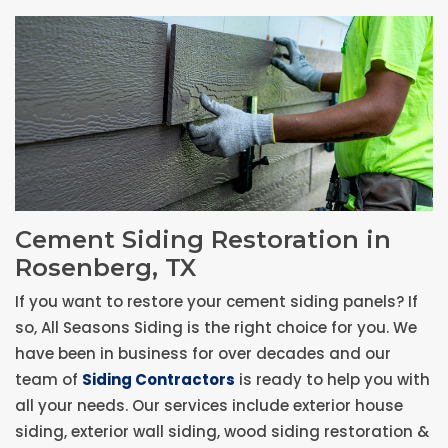
Cement Siding Restoration in
Rosenberg, TX
If you want to restore your cement siding panels? If
so, All Seasons Siding is the right choice for you. We
have been in business for over decades and our
team of
Siding Contractors
is ready to help you with
all your needs. Our services include exterior house
siding, exterior wall siding, wood siding restoration &