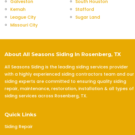
Galveston
South Houston
Kemah
Stafford
League City
Sugar Land
Missouri City
About All Seasons Siding In Rosenberg, TX
All Seasons Siding is the leading siding services provider
with a highly experienced siding contractors team and our
siding experts are committed to ensuring quality siding
repair, maintenance, restoration, installation & all types of
siding services across Rosenberg, TX.
Quick Links
Siding Repair