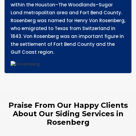
within the Houston–The Woodlands–Sugar
Land metropolitan area and Fort Bend County.
Rosenberg was named for Henry Von Rosenberg,
who emigrated to Texas from Switzerland in
1843. Von Rosenberg was an important figure in
the settlement of Fort Bend County and the
Gulf Coast region.
Praise From Our Happy Clients
About Our Siding Services in
Rosenberg