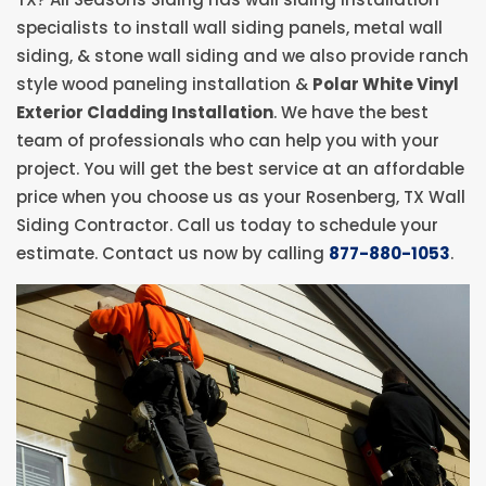
specialists to install wall siding panels, metal wall
siding, & stone wall siding and we also provide ranch
style wood paneling installation &
Polar White Vinyl
Exterior Cladding Installation
. We have the best
team of professionals who can help you with your
project. You will get the best service at an affordable
price when you choose us as your Rosenberg, TX Wall
Siding Contractor. Call us today to schedule your
estimate. Contact us now by calling
877-880-1053
.