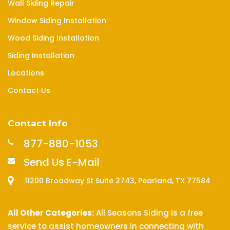
Wall Siding Repair
Window Siding Installation
Wood Siding Installation
Siding Installation
Locations
Contact Us
Contact Info
877-880-1053
Send Us E-Mail
11200 Broadway St Suite 2743, Pearland, TX 77584
All Other Categories:
All Seasons Siding is a free
service to assist homeowners in connecting with