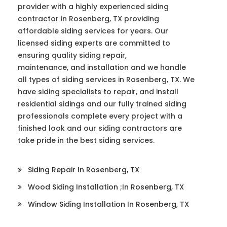
provider with a highly experienced siding
contractor in Rosenberg, TX providing
affordable siding services for years. Our
licensed siding experts are committed to
ensuring quality siding repair,
maintenance, and installation and we handle
all types of siding services in Rosenberg, TX. We
have siding specialists to repair, and install
residential sidings and our fully trained siding
professionals complete every project with a
finished look and our siding contractors are
take pride in the best siding services.
Siding Repair In Rosenberg, TX
Wood Siding Installation ;in Rosenberg, TX
Window Siding Installation In Rosenberg, TX