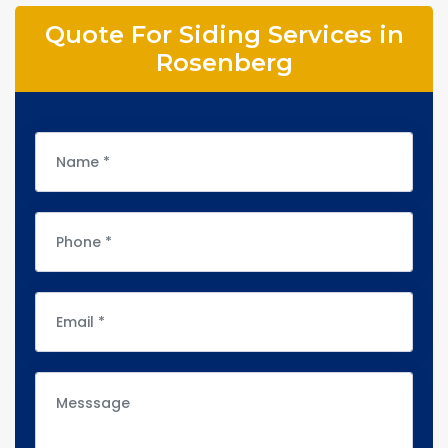
Quote For Siding Services in
Rosenberg