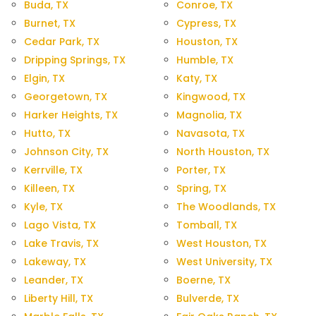
Buda, TX
Conroe, TX
Burnet, TX
Cypress, TX
Cedar Park, TX
Houston, TX
Dripping Springs, TX
Humble, TX
Elgin, TX
Katy, TX
Georgetown, TX
Kingwood, TX
Harker Heights, TX
Magnolia, TX
Hutto, TX
Navasota, TX
Johnson City, TX
North Houston, TX
Kerrville, TX
Porter, TX
Killeen, TX
Spring, TX
Kyle, TX
The Woodlands, TX
Lago Vista, TX
Tomball, TX
Lake Travis, TX
West Houston, TX
Lakeway, TX
West University, TX
Leander, TX
Boerne, TX
Liberty Hill, TX
Bulverde, TX