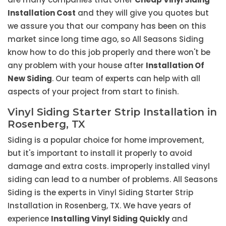
Installation Cost
and they will give you quotes but
we assure you that our company has been on this
market since long time ago, so All Seasons Siding
know how to do this job properly and there won't be
any problem with your house after
Installation Of
New Siding
. Our team of experts can help with all
aspects of your project from start to finish.
Vinyl Siding Starter Strip Installation in
Rosenberg, TX
Siding is a popular choice for home improvement,
but it's important to install it properly to avoid
damage and extra costs. improperly installed vinyl
siding can lead to a number of problems. All Seasons
Siding is the experts in Vinyl Siding Starter Strip
Installation in Rosenberg, TX. We have years of
experience
Installing Vinyl Siding Quickly
and