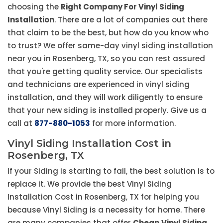
choosing the
Right Company For Vinyl Siding
Installation
. There are a lot of companies out there
that claim to be the best, but how do you know who
to trust? We offer same-day vinyl siding installation
near you in Rosenberg, TX, so you can rest assured
that you're getting quality service. Our specialists
and technicians are experienced in vinyl siding
installation, and they will work diligently to ensure
that your new siding is installed properly. Give us a
call at
877-880-1053
for more information.
Vinyl Siding Installation Cost in
Rosenberg, TX
If your Siding is starting to fail, the best solution is to
replace it. We provide the best Vinyl Siding
Installation Cost in Rosenberg, TX for helping you
because Vinyl Siding is a necessity for home. There
are many companies that offer
Cheap Vinyl Siding