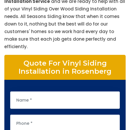
Installation Service
and we are ready to help with all
of your Vinyl Siding Over Wood Siding Installation
needs. All Seasons Siding know that when it comes
down to it, nothing but the best will do for our
customers' homes so we work hard every day to
make sure that each job gets done perfectly and
efficiently.
Quote For Vinyl Siding
Installation in Rosenberg