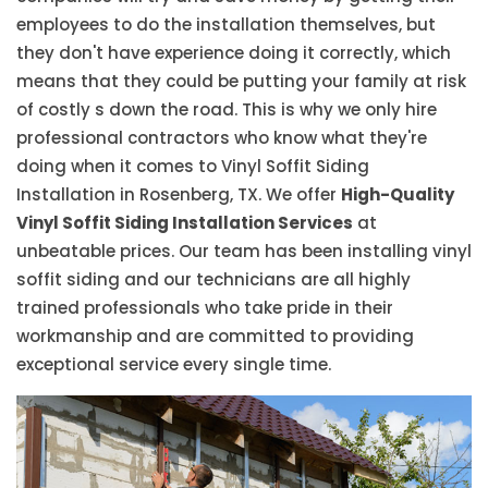
employees to do the installation themselves, but
they don't have experience doing it correctly, which
means that they could be putting your family at risk
of costly s down the road. This is why we only hire
professional contractors who know what they're
doing when it comes to Vinyl Soffit Siding
Installation in Rosenberg, TX. We offer
High-Quality
Vinyl Soffit Siding Installation Services
at
unbeatable prices. Our team has been installing vinyl
soffit siding and our technicians are all highly
trained professionals who take pride in their
workmanship and are committed to providing
exceptional service every single time.