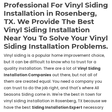
Professional For Vinyl Siding
Installation in Rosenberg,
TX. We Provide The Best
Vinyl Siding Installation
Near You To Solve Your Vinyl
Siding Installation Problems.
Vinyl siding is a popular home improvement choice,
but it can be difficult to know who to trust for a
quality installation. There are a lot of
Vinyl Siding
Installation Companies
out there, but not all of
them are created equal. You need a company you
can trust to do the job right, and that's where All
Seasons Siding come in. We're the best in town for
vinyl siding installation in Rosenberg, TX because we
have the best
Siding Installation Expert
necessary