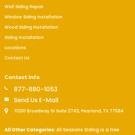
Wall Siding Repair
Window Siding Installation
Wood Siding Installation
Siding Installation
Locations
Contact Us
Contact Info
877-880-1053
Send Us E-Mail
11200 Broadway St Suite 2743, Pearland, TX 77584
All Other Categories:
All Seasons Siding is a free