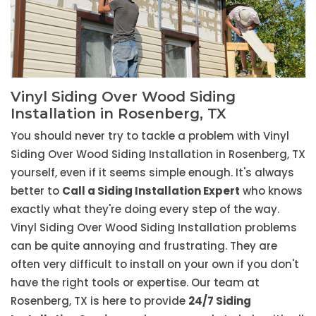
Vinyl Siding Over Wood Siding
Installation in Rosenberg, TX
You should never try to tackle a problem with Vinyl
Siding Over Wood Siding Installation in Rosenberg, TX
yourself, even if it seems simple enough. It's always
better to
Call a Siding Installation Expert
who knows
exactly what they're doing every step of the way.
Vinyl Siding Over Wood Siding Installation problems
can be quite annoying and frustrating. They are
often very difficult to install on your own if you don't
have the right tools or expertise. Our team at
Rosenberg, TX is here to provide
24/7 Siding