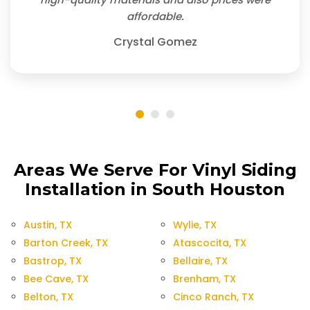
affordable.
Crystal Gomez
Areas We Serve For Vinyl Siding
Installation in South Houston
Austin, TX
Wylie, TX
Barton Creek, TX
Atascocita, TX
Bastrop, TX
Bellaire, TX
Bee Cave, TX
Brenham, TX
Belton, TX
Cinco Ranch, TX