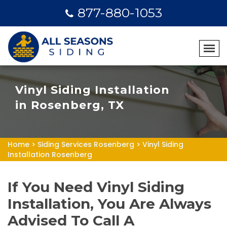
877-880-1053
Vinyl Siding Installation
in Rosenberg, TX
Home
>
Siding Services Rosenberg
>
Vinyl Siding
Installation Rosenberg
If You Need Vinyl Siding
Installation, You Are Always
Advised To Call A