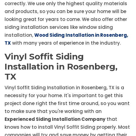
correctly. We use only the highest quality materials
and products, so you can be sure your home will be
looking great for years to come. We also offer other
siding installation services like window siding
installation,
Wood Siding Installation in Rosenberg,
TX
with many years of experience in the industry.
Vinyl Soffit Siding
Installation in Rosenberg,
TX
Vinyl Soffit Siding Installation in Rosenberg, TX is a
necessity for your home. It's important to get this
project done right the first time around, so you want
to make sure that you're working with an
Experienced Siding Installation Company
that
knows how to install Vinyl Soffit Siding properly. Most
companies will try and save money by getting their