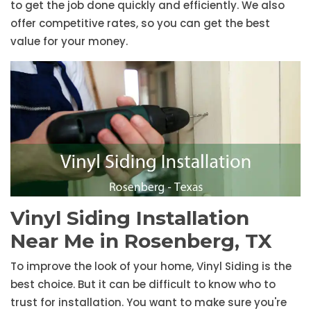
to get the job done quickly and efficiently. We also
offer competitive rates, so you can get the best
value for your money.
Vinyl Siding Installation
Near Me in Rosenberg, TX
To improve the look of your home, Vinyl Siding is the
best choice. But it can be difficult to know who to
trust for installation. You want to make sure you're