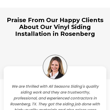
Praise From Our Happy Clients
About Our Vinyl Siding
Installation in Rosenberg
We are thrilled with All Seasons Siding's quality
siding work and they are trustworthy,
professional, and experienced contractors in
Rosenberg, TX. They got the siding job done with
high-quality materials and also prices were