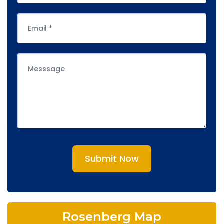
Submit Now
Rosenberg Map