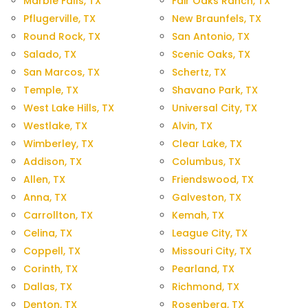
Marble Falls, TX
Fair Oaks Ranch, TX
Pflugerville, TX
New Braunfels, TX
Round Rock, TX
San Antonio, TX
Salado, TX
Scenic Oaks, TX
San Marcos, TX
Schertz, TX
Temple, TX
Shavano Park, TX
West Lake Hills, TX
Universal City, TX
Westlake, TX
Alvin, TX
Wimberley, TX
Clear Lake, TX
Addison, TX
Columbus, TX
Allen, TX
Friendswood, TX
Anna, TX
Galveston, TX
Carrollton, TX
Kemah, TX
Celina, TX
League City, TX
Coppell, TX
Missouri City, TX
Corinth, TX
Pearland, TX
Dallas, TX
Richmond, TX
Denton, TX
Rosenberg, TX