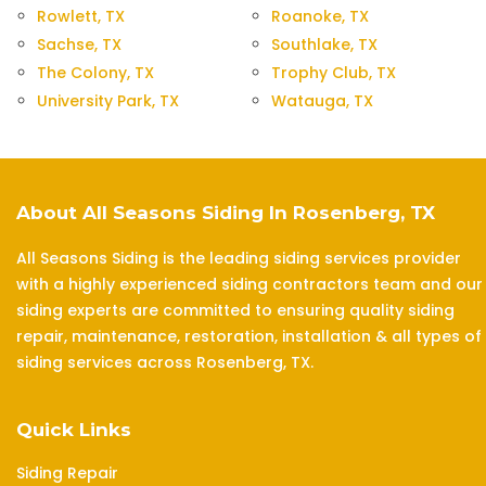
Rowlett, TX
Roanoke, TX
Sachse, TX
Southlake, TX
The Colony, TX
Trophy Club, TX
University Park, TX
Watauga, TX
About All Seasons Siding In Rosenberg, TX
All Seasons Siding is the leading siding services provider
with a highly experienced siding contractors team and our
siding experts are committed to ensuring quality siding
repair, maintenance, restoration, installation & all types of
siding services across Rosenberg, TX.
Quick Links
Siding Repair