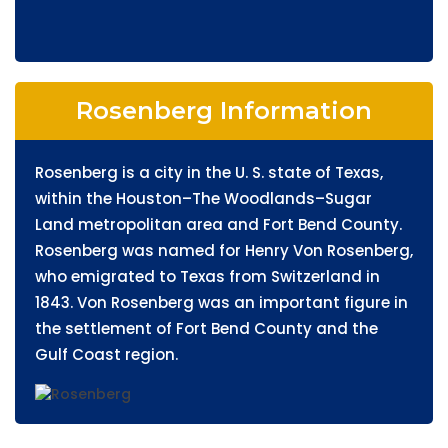
Rosenberg Information
Rosenberg is a city in the U. S. state of Texas,
within the Houston–The Woodlands–Sugar
Land metropolitan area and Fort Bend County.
Rosenberg was named for Henry Von Rosenberg,
who emigrated to Texas from Switzerland in
1843. Von Rosenberg was an important figure in
the settlement of Fort Bend County and the
Gulf Coast region.