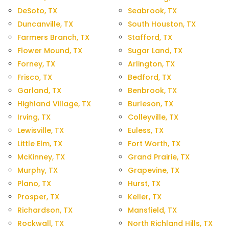
DeSoto, TX
Seabrook, TX
Duncanville, TX
South Houston, TX
Farmers Branch, TX
Stafford, TX
Flower Mound, TX
Sugar Land, TX
Forney, TX
Arlington, TX
Frisco, TX
Bedford, TX
Garland, TX
Benbrook, TX
Highland Village, TX
Burleson, TX
Irving, TX
Colleyville, TX
Lewisville, TX
Euless, TX
Little Elm, TX
Fort Worth, TX
McKinney, TX
Grand Prairie, TX
Murphy, TX
Grapevine, TX
Plano, TX
Hurst, TX
Prosper, TX
Keller, TX
Richardson, TX
Mansfield, TX
Rockwall, TX
North Richland Hills, TX