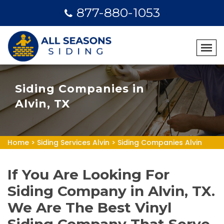
877-880-1053
Siding Companies in
Alvin, TX
Home
>
Siding Services Alvin
>
Siding Companies Alvin
If You Are Looking For
Siding Company in Alvin, TX.
We Are The Best Vinyl