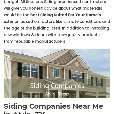
budget. All Seasons Siding experienced contractors
will give you honest advice about what materials
would be the
Best Siding Suited For Your Home's
exterior, based on factors like climate conditions and
the age of the building itself. In addition to installing
new windows & doors with top-quality products
from reputable manufacturers.
Siding Companies Near Me