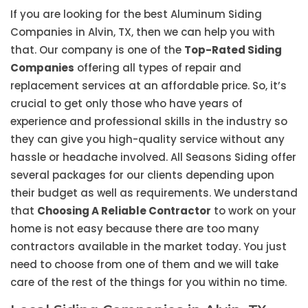
If you are looking for the best Aluminum Siding
Companies in Alvin, TX, then we can help you with
that. Our company is one of the
Top-Rated Siding
Companies
offering all types of repair and
replacement services at an affordable price. So, it’s
crucial to get only those who have years of
experience and professional skills in the industry so
they can give you high-quality service without any
hassle or headache involved. All Seasons Siding offer
several packages for our clients depending upon
their budget as well as requirements. We understand
that
Choosing A Reliable Contractor
to work on your
home is not easy because there are too many
contractors available in the market today. You just
need to choose from one of them and we will take
care of the rest of the things for you within no time.