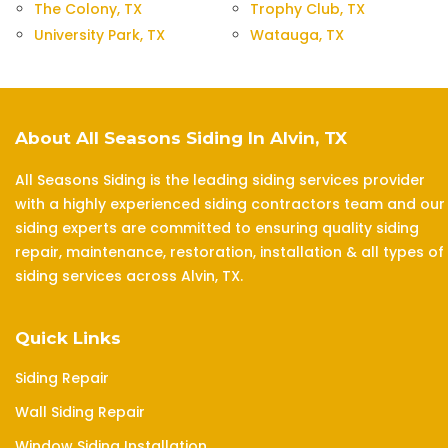
The Colony, TX
Trophy Club, TX
University Park, TX
Watauga, TX
About All Seasons Siding In Alvin, TX
All Seasons Siding is the leading siding services provider
with a highly experienced siding contractors team and our
siding experts are committed to ensuring quality siding
repair, maintenance, restoration, installation & all types of
siding services across Alvin, TX.
Quick Links
Siding Repair
Wall Siding Repair
Window Siding Installation