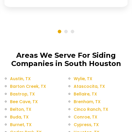
Areas We Serve For Siding
Companies in South Houston
Austin, TX
Wylie, TX
Barton Creek, TX
Atascocita, TX
Bastrop, TX
Bellaire, TX
Bee Cave, TX
Brenham, TX
Belton, TX
Cinco Ranch, TX
Buda, TX
Conroe, TX
Burnet, TX
Cypress, TX