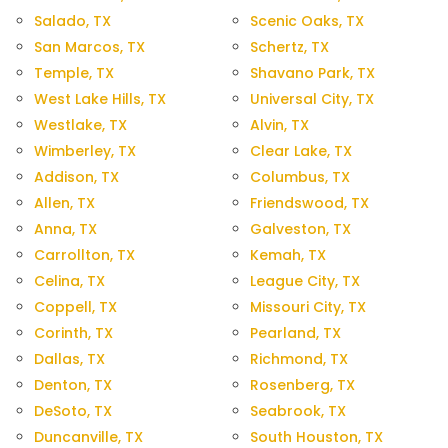
Salado, TX
Scenic Oaks, TX
San Marcos, TX
Schertz, TX
Temple, TX
Shavano Park, TX
West Lake Hills, TX
Universal City, TX
Westlake, TX
Alvin, TX
Wimberley, TX
Clear Lake, TX
Addison, TX
Columbus, TX
Allen, TX
Friendswood, TX
Anna, TX
Galveston, TX
Carrollton, TX
Kemah, TX
Celina, TX
League City, TX
Coppell, TX
Missouri City, TX
Corinth, TX
Pearland, TX
Dallas, TX
Richmond, TX
Denton, TX
Rosenberg, TX
DeSoto, TX
Seabrook, TX
Duncanville, TX
South Houston, TX