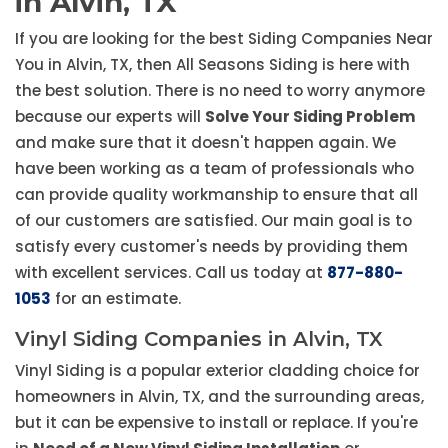
in Alvin, TX
If you are looking for the best Siding Companies Near
You in Alvin, TX, then All Seasons Siding is here with
the best solution. There is no need to worry anymore
because our experts will
Solve Your Siding Problem
and make sure that it doesn't happen again. We
have been working as a team of professionals who
can provide quality workmanship to ensure that all
of our customers are satisfied. Our main goal is to
satisfy every customer's needs by providing them
with excellent services. Call us today at
877-880-
1053
for an estimate.
Vinyl Siding Companies in Alvin, TX
Vinyl Siding is a popular exterior cladding choice for
homeowners in Alvin, TX, and the surrounding areas,
but it can be expensive to install or replace. If you're