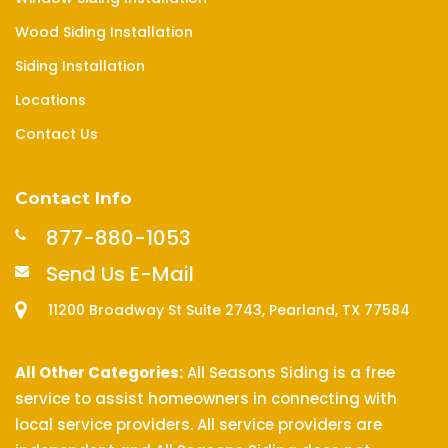
Wood Siding Installation
Siding Installation
Locations
Contact Us
Contact Info
877-880-1053
Send Us E-Mail
11200 Broadway St Suite 2743, Pearland, TX 77584
All Other Categories:
All Seasons Siding is a free
service to assist homeowners in connecting with
local service providers. All service providers are