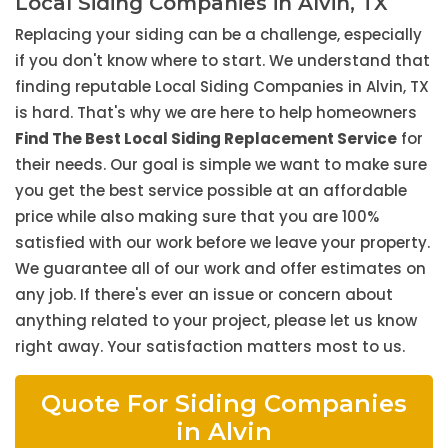
Local Siding Companies in Alvin, TX
Replacing your siding can be a challenge, especially
if you don't know where to start. We understand that
finding reputable Local Siding Companies in Alvin, TX
is hard. That's why we are here to help homeowners
Find The Best Local Siding Replacement Service
for
their needs. Our goal is simple we want to make sure
you get the best service possible at an affordable
price while also making sure that you are 100%
satisfied with our work before we leave your property.
We guarantee all of our work and offer estimates on
any job. If there's ever an issue or concern about
anything related to your project, please let us know
right away. Your satisfaction matters most to us.
Quote For Siding Companies
in Alvin