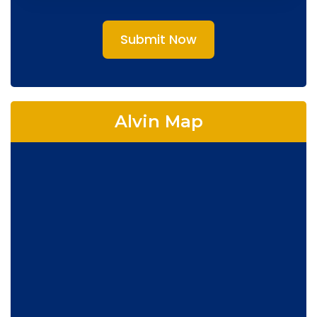
Submit Now
Alvin Map