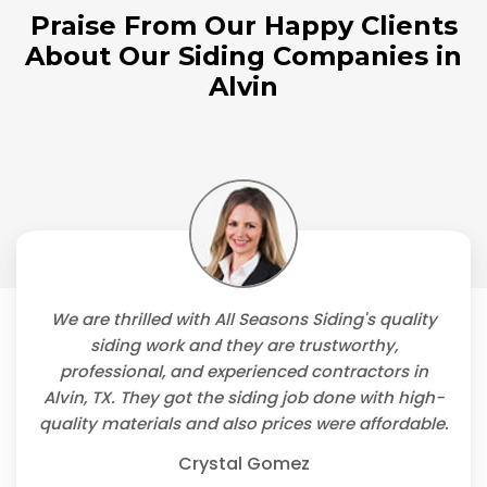
Praise From Our Happy Clients
About Our Siding Companies in
Alvin
We are thrilled with All Seasons Siding's quality
siding work and they are trustworthy,
professional, and experienced contractors in
Alvin, TX. They got the siding job done with high-
quality materials and also prices were affordable.
Crystal Gomez