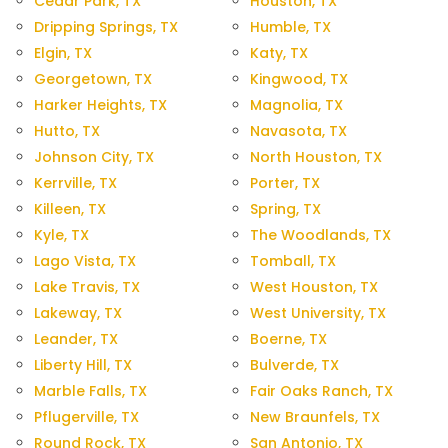
Cedar Park, TX
Houston, TX
Dripping Springs, TX
Humble, TX
Elgin, TX
Katy, TX
Georgetown, TX
Kingwood, TX
Harker Heights, TX
Magnolia, TX
Hutto, TX
Navasota, TX
Johnson City, TX
North Houston, TX
Kerrville, TX
Porter, TX
Killeen, TX
Spring, TX
Kyle, TX
The Woodlands, TX
Lago Vista, TX
Tomball, TX
Lake Travis, TX
West Houston, TX
Lakeway, TX
West University, TX
Leander, TX
Boerne, TX
Liberty Hill, TX
Bulverde, TX
Marble Falls, TX
Fair Oaks Ranch, TX
Pflugerville, TX
New Braunfels, TX
Round Rock, TX
San Antonio, TX