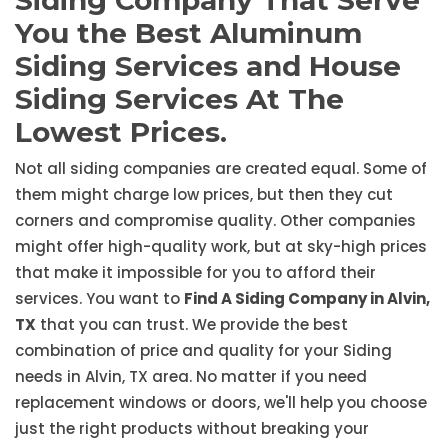
Siding Company That Serve
You the Best Aluminum
Siding Services and House
Siding Services At The
Lowest Prices.
Not all siding companies are created equal. Some of
them might charge low prices, but then they cut
corners and compromise quality. Other companies
might offer high-quality work, but at sky-high prices
that make it impossible for you to afford their
services. You want to
Find A Siding Company in Alvin,
TX
that you can trust. We provide the best
combination of price and quality for your Siding
needs in Alvin, TX area. No matter if you need
replacement windows or doors, we'll help you choose
just the right products without breaking your