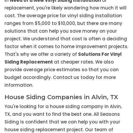
in
Need of a New Vinyl Siding Installation
or
replacement, you're likely wondering how much it will
cost. The average price for vinyl siding installation
ranges from $5,000 to $10,000, but there are many
solutions that can help you save money on your
project. We understand that cost is often a deciding
factor when it comes to home improvement projects.
That's why we offer a variety of
Solutions For Vinyl
Siding Replacement
at cheaper rates. We also
provide average price estimates so that you can
budget accordingly. Contact us today for more
information.
House Siding Companies in Alvin, TX
You're looking for a house siding company in Alvin,
TX, and you want to find the best one. All Seasons
Siding is confident that we can help you with your
house siding replacement project. Our team of