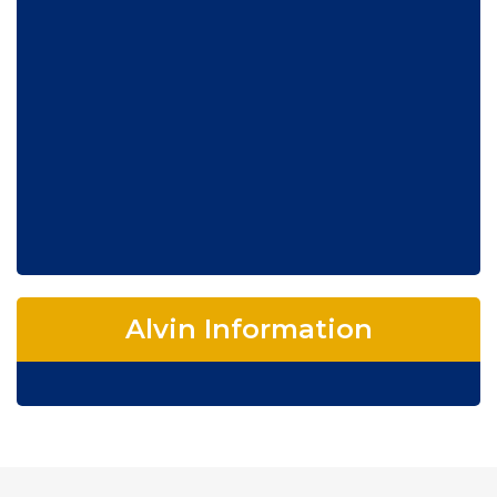
Alvin Information