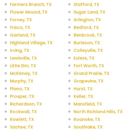
Farmers Branch, TX
Stafford, TX
Flower Mound, TX
Sugar Land, TX
Forney, TX
Arlington, TX
Frisco, TX
Bedford, TX
Garland, TX
Benbrook, TX
Highland Village, TX
Burleson, TX
Irving, TX
Colleyville, TX
Lewisville, TX
Euless, TX
Little Elm, TX
Fort Worth, TX
McKinney, TX
Grand Prairie, TX
Murphy, TX
Grapevine, TX
Plano, TX
Hurst, TX
Prosper, TX
Keller, TX
Richardson, TX
Mansfield, TX
Rockwall, TX
North Richland Hills, TX
Rowlett, TX
Roanoke, TX
Sachse, TX
Southlake, TX