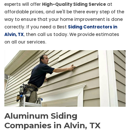
experts will offer
High-Quality Siding Service
at
affordable prices, and we'll be there every step of the
way to ensure that your home improvement is done
correctly. If you need a Best
Siding Contractors in
Alvin, TX
, then call us today. We provide estimates
on all our services.
Aluminum Siding
Companies in Alvin, TX